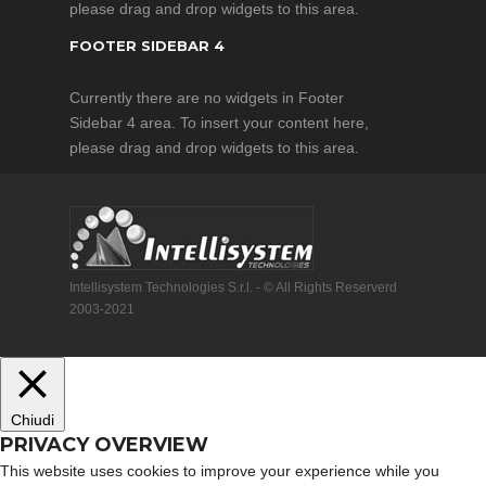
please drag and drop widgets to this area.
FOOTER SIDEBAR 4
Currently there are no widgets in Footer
Sidebar 4 area. To insert your content here,
please drag and drop widgets to this area.
Intellisystem Technologies S.r.l. - © All Rights Reserverd
2003-2021
Chiudi
PRIVACY OVERVIEW
This website uses cookies to improve your experience while you