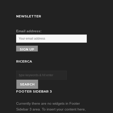
NEWSLETTER
Email address:
RICERCA
FOOTER SIDEBAR 3
Currently there are no widgets in Footer
Sidebar 3 area. To insert your content here,