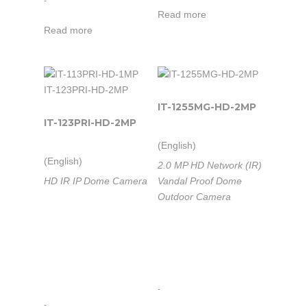
-
Read more
Read more
IT-1255MG-HD-2MP
IT-123PRI-HD-2MP
(English)
(English)
2.0 MP HD Network (IR)
HD IR IP Dome Camera
Vandal Proof Dome
Outdoor Camera
-
-