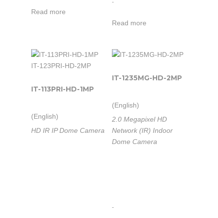
-
Read more
Read more
IT-1235MG-HD-2MP
IT-113PRI-HD-1MP
(English)
(English)
2.0 Megapixel HD
HD IR IP Dome Camera
Network (IR) Indoor
Dome Camera
-