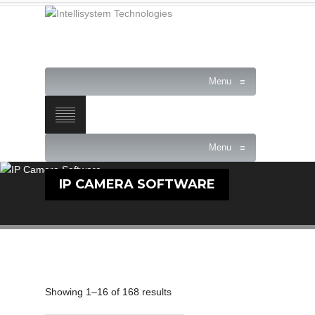
Menu
≡
Menu
≡
IP CAMERA SOFTWARE
Showing 1–16 of 168 results