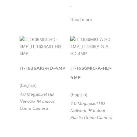
-
Read more
IT-1636AIG-HD-4MP
IT-1636MIG-A-HD-
4MP
(English)
4.0 Megapixel HD
(English)
Network IR Indoor
4.0 Megapixel HD
Dome Camera
Network IR Indoor
Plastic Dome Camera