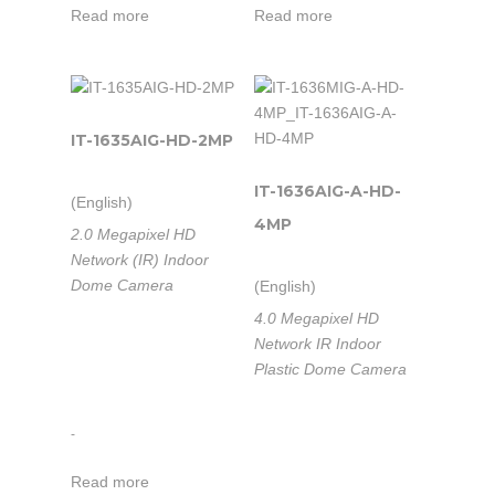
Read more
Read more
IT-1635AIG-HD-2MP
IT-1636AIG-A-HD-
(English)
4MP
2.0 Megapixel HD
Network (IR) Indoor
Dome Camera
(English)
4.0 Megapixel HD
Network IR Indoor
Plastic Dome Camera
-
Read more