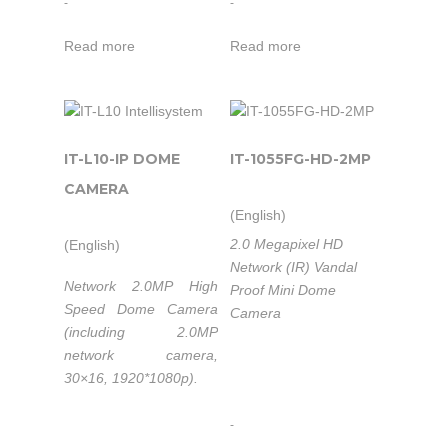
-
-
Read more
Read more
IT-L10-IP DOME
IT-1055FG-HD-2MP
CAMERA
(English)
2.0 Megapixel HD
(English)
Network (IR) Vandal
Network 2.0MP High
Proof Mini Dome
Speed Dome Camera
Camera
(including 2.0MP
network camera,
30×16, 1920*1080p).
-