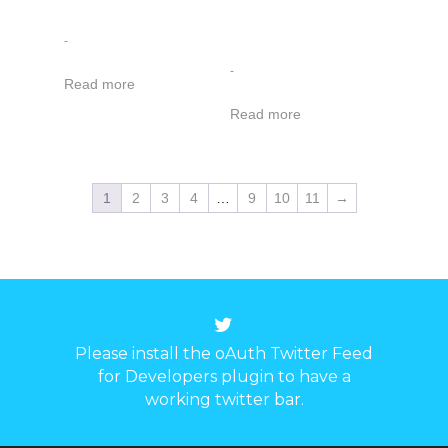
-
-
Read more
Read more
1
2
3
4
…
9
10
11
→
Please install the oAuth Twitter Feed
for Developers plugin to have a
working twitter bar.