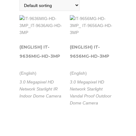
(ENGLISH) IT-
(ENGLISH) IT-
9636MIG-HD-3MP
9656MG-HD-3MP
(English)
(English)
3.0 Megapixel HD
3.0 Megapixel HD
Network Starlight IR
Network Starlight
Indoor Dome Camera
Vandal Proof Outdoor
Dome Camera