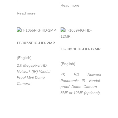
-
Read more
Read more
IT-1055FIG-HD-2MP
IT-1059FIG-HD-12MP
(English)
(English)
2.0 Megapixel HD
Network (IR) Vandal
4K HD Network
Proof Mini Dome
Panoramic IR Vandal-
Camera
proof Dome Camera –
8MP or 12MP (optional)
-