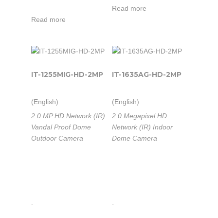
Read more
Read more
IT-1255MIG-HD-2MP
IT-1635AG-HD-2MP
(English)
(English)
2.0 MP HD Network (IR)
2.0 Megapixel HD
Vandal Proof Dome
Network (IR) Indoor
Outdoor Camera
Dome Camera
-
-