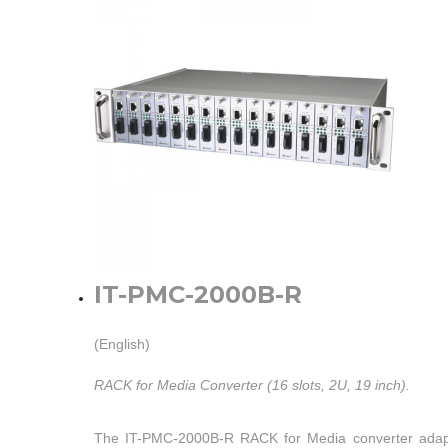
IT-PMC-2000B-R
(English)
RACK for Media Converter (16 slots, 2U, 19 inch).
The IT-PMC-2000B-R RACK for Media converter adap