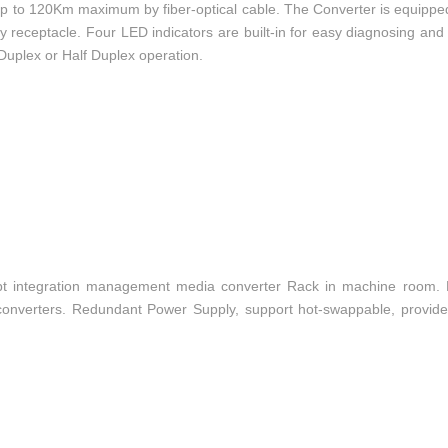
p to 120Km maximum by fiber-optical cable. The Converter is equippe
receptacle. Four LED indicators are built-in for easy diagnosing and
l Duplex or Half Duplex operation.
t integration management media converter Rack in machine room.
converters. Redundant Power Supply, support hot-swappable, provide c