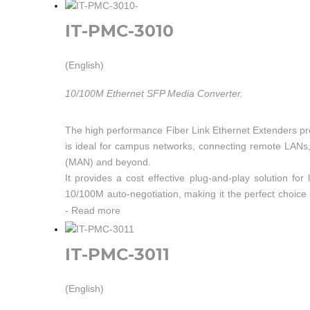
IT-PMC-3010
(English)
10/100M Ethernet SFP Media Converter.
The high performance Fiber Link Ethernet Extenders pr
is ideal for campus networks, connecting remote LANs, a
(MAN) and beyond.
It provides a cost effective plug-and-play solution 
10/100M auto-negotiation, making it the perfect choic
are ultra-miniature in size and feature a shielded RJ45 
-
Read more
enable full or half-duplex Ethernet operation with no con
IT-PMC-3011
(English)