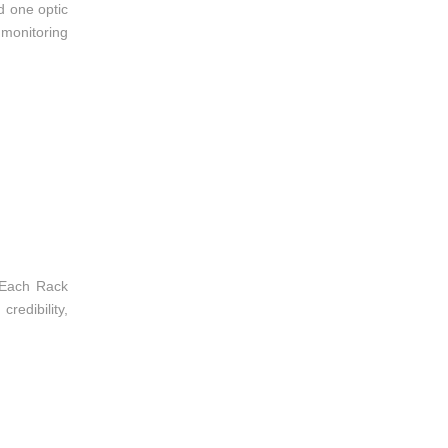
d one optic
 monitoring
 Each Rack
redibility,