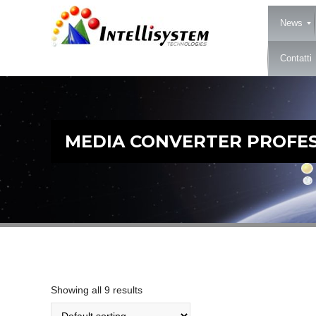
News
Contatti
MEDIA CONVERTER PROFES
Showing all 9 results