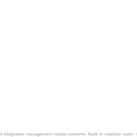
t integration management media converter Rack in machine room.