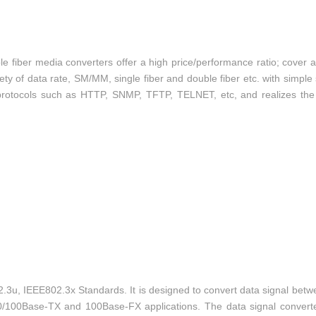
ber media converters offer a high price/performance ratio; cover al
ty of data rate, SM/MM, single fiber and double fiber etc. with simple
protocols such as HTTP, SNMP, TFTP, TELNET, etc, and realizes the 
3u, IEEE802.3x Standards. It is designed to convert data signal bet
0/100Base-TX and 100Base-FX applications. The data signal convert