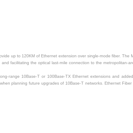
ovide up to 120KM of Ethernet extension over single-mode fiber. The
nd facilitating the optical last-mile connection to the metropolitan-a
for long-range 10Base-T or 100Base-TX Ethernet extensions and added
e when planning future upgrades of 10Base-T networks. Ethernet Fiber
Ethernet jack, SFP style fiber-optic connections. Built-in auto-sensing c
figuration required!