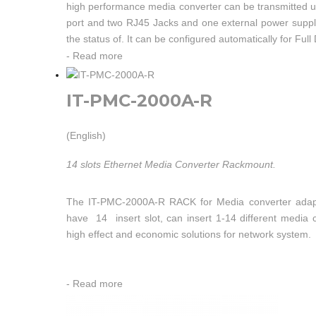
high performance media converter can be transmitted u
port and two RJ45 Jacks and one external power supply 
the status of. It can be configured automatically for Ful
-
Read more
IT-PMC-2000A-R
(English)
14 slots Ethernet Media Converter Rackmount.
The IT-PMC-2000A-R RACK for Media converter adap
have 14 insert slot, can insert 1-14 different media 
high effect and economic solutions for network system.
-
Read more