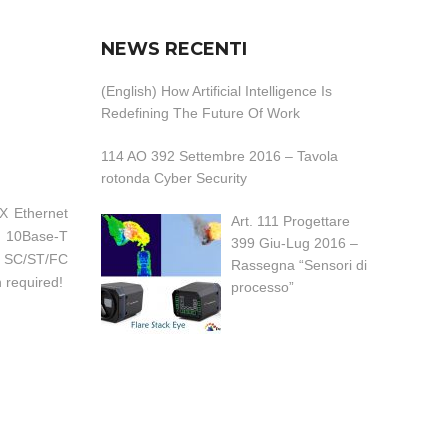
NEWS RECENTI
(English) How Artificial Intelligence Is
Redefining The Future Of Work
114 AO 392 Settembre 2016 – Tavola
rotonda Cyber Security
X Ethernet
Art. 111 Progettare
f 10Base-T
399 Giu-Lug 2016 –
k, SC/ST/FC
Rassegna “Sensori di
n required!
processo”