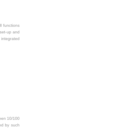
l functions
 set-up and
integrated
ween 10/100
ed by such