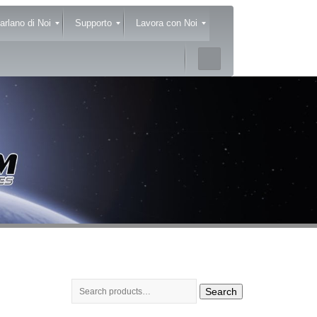
arlano di Noi
Supporto
Lavora con Noi
Search