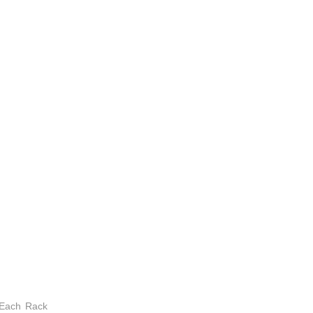
 Each Rack