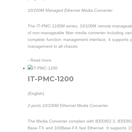
10/100M Managed Ethernet Media Converter.
The IT-PMC-1100M series, 10/100M remote manageable fi
of non-manageable fiber media converter including varie
complete function management interface, it supports 
management to all chassis.
-
Read more
IT-PMC-1200
(English)
2-ports 10/100M Ethernet Media Converter.
The Media Converter complies with IEEE802.3, IEEE802.
Base-TX and 100Base-FX fast Ethernet. It supports 1