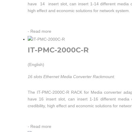
have 14 insert slot, can insert 1-14 different media 
high effect and economic solutions for network system.
-
Read more
IT-PMC-2000C-R
(English)
16 slots Ethernet Media Converter Rackmount.
The IT-PMC-2000C-R RACK for Media converter adap
have 16 insert slot, can insert 1-16 different medi
credibility, high effect and economic solutions for netwo
-
Read more