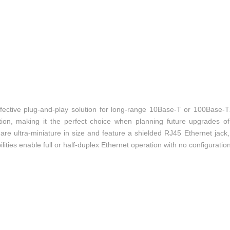
ective plug-and-play solution for long-range 10Base-T or 100Base-T
tion, making it the perfect choice when planning future upgrades o
re ultra-miniature in size and feature a shielded RJ45 Ethernet jac
ilities enable full or half-duplex Ethernet operation with no configuratio