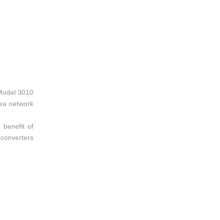
 Model 3010
rea network
 benefit of
 converters
apabilities