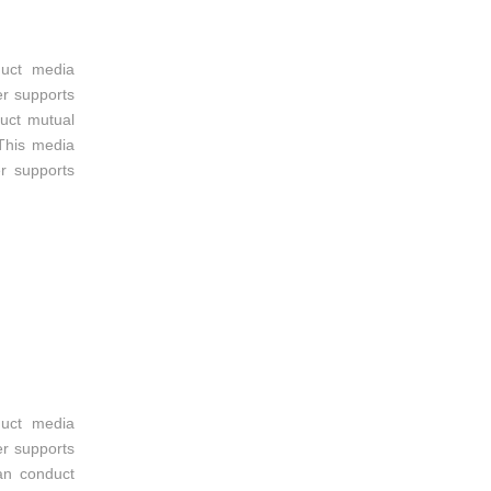
duct media
er supports
uct mutual
This media
r supports
duct media
er supports
an conduct