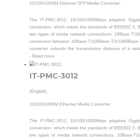
10/100/1000M Ethernet SFP Media Converter.
The IT-PMC-3011, 10/100/1000Mbps adaptive Gigabit
conversion, which meets the standards of IEEE802.3, 
two types of media network connections: 10Base-T/
conversion between 10Base-T/100Base-TX/1000Base-T tw
converter extends the transmission distance of a n
transmission in dual-fiber multi-mode, dual-fiber single
-
Read more
IT-PMC-3012
(English)
10/100/1000M Ethernet Media Converter.
The IT-PMC-3012, 10/100/1000Mbps adaptive Gigabit
conversion, which meets the standards of IEEE802.3, 
two types of media network connections: 10Base-T