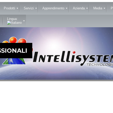
Prodotti
Servizi
Apprendimento
Azienda
Media
P
Lingua:
SIONALI