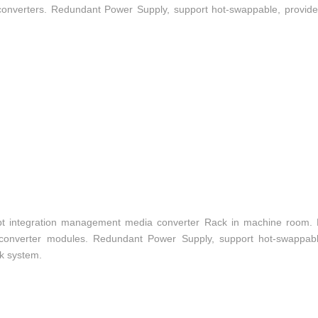
converters. Redundant Power Supply, support hot-swappable, provide c
t integration management media converter Rack in machine room.
a converter modules. Redundant Power Supply, support hot-swappabl
rk system.