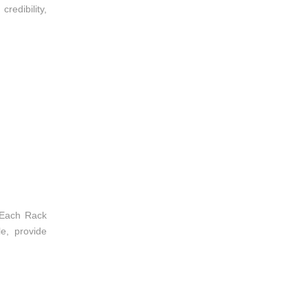
redibility,
 Each Rack
e, provide