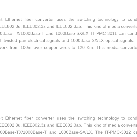
 Ethernet fiber converter uses the switching technology to con
IEEE802.3u, IEEE802.3z and IEEE802.3ab. This kind of media convert
100Base-TX/1000Base-T and 1000Base-SX/LX. IT-PMC-3011 can cond
isted pair electrical signals and 1000Base-SX/LX optical signals. 
etwork from 100m over copper wires to 120 Km. This media converte
-mode, SFP style fiber-optic connections.
 Ethernet fiber converter uses the switching technology to con
IEEE802.3u, IEEE802.3z and IEEE802.3ab. This kind of media convert
/100Base-TX/1000Base-T and 1000Base-SX/LX. The IT-PMC-3012 c