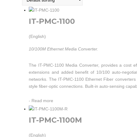
IT-PMC-1100
(English)
10/100M Ethernet Media Converter.
The IT-PMC-1100 Media Converter, provides a cost eff
extensions and added benefit of 10/100 auto-negotia
networks. The IT-PMC-1100 Ethernet Fiber converters a
style fiber-optic connections. Built-in auto-sensing capab
-
Read more
IT-PMC-1100M
(English)