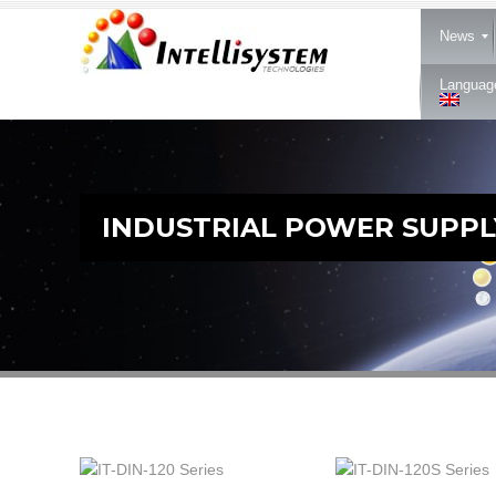
News
Languag
INDUSTRIAL POWER SUPPL