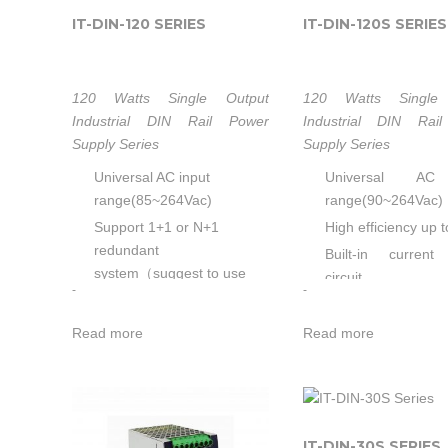
IT-DIN-120 SERIES
IT-DIN-120S SERIES
120 Watts Single Output
120 Watts Single 
Industrial DIN Rail Power
Industrial DIN Rai
Supply Series
Supply Series
Universal AC input
Universal AC
range(85~264Vac)
range(90~264Vac)
Support 1+1 or N+1
High efficiency up 
redundant
Built-in current 
system（suggest to use
circuit
-
-
redundancy modules.）
Output protec
Built-in active PFC,PF>0.95
OVP/OLP/SCP/OT
Read more
Read more
High efficiency up to 91%
Wide operating 
Built-in current sharing
temp (-20℃~70℃)
function
Built-in DC OK func
Built-in current limiting
Can be installed
IT-DIN-30S SERIES