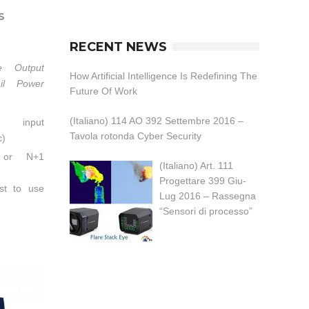
S
RECENT NEWS
e Output
How Artificial Intelligence Is Redefining The
ail Power
Future Of Work
(Italiano) 114 AO 392 Settembre 2016 –
C input
Tavola rotonda Cyber Security
c)
 or N+1
(Italiano) Art. 111
Progettare 399 Giu-
t to use
Lug 2016 – Rassegna
ules.）
“Sensori di processo”
FC,PF>0.95
p to 94%
t sharing
t limiting