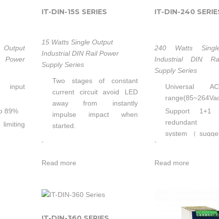
IT-DIN-15S SERIES
IT-DIN-240 SERIE
15 Watts Single Output
Output
240 Watts Singl
Industrial DIN Rail Power
l Power
Industrial DIN R
Supply Series
Supply Series
Two stages of constant
 input
Universal A
current circuit avoid LED
range(85~264Va
away from instantly
to 89%
Support 1+1
impulse impact when
redundant
limiting
started.
system（sugges
Low failure rate of products
-
-
redundancy mod
tions:
is guaranteed by the
Built-in active P
P
professional in-house
Read more
Read more
High efficiency u
optimized independent
ambient
circuit technology, which
Built-in curren
has been widely used in
function
tion
our LED illuminators for
Built-in curren
 on TS-
IT-DIN-360 SERIES
more than 5 years.