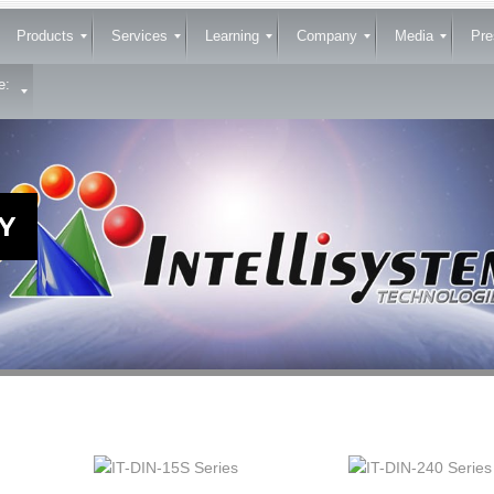
Products
Services
Learning
Company
Media
Pre
e:
Y