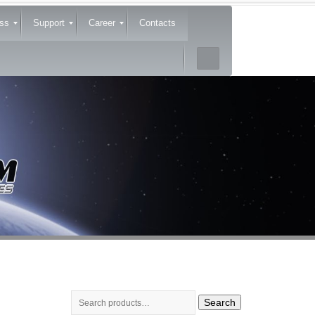
ss
Support
Career
Contacts
Search