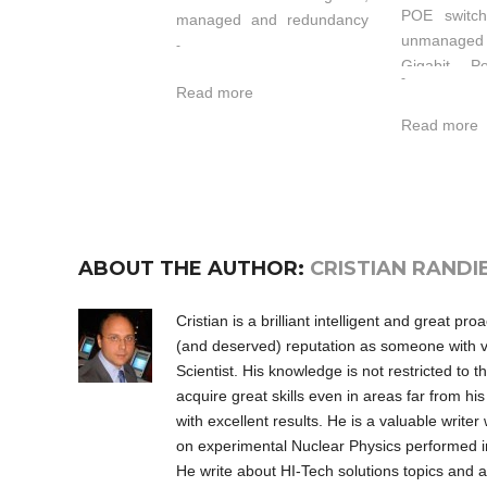
POE switch
managed and redundancy
unmanage
Ethernet switch which
-
Gigabit P
supports 24 Ethernet Ports
-
supp
Read more
and 4 Gigabit (SFP slot)
10/100/100
ports. It provided some
Read more
ports and 
kinds of advanced network
port. Th
managed function, like as:
Ethernet
SW-Ring™ redundancy
support 
ring network, VLAN,
Ethernet (
Trunking, Quality of
ABOUT THE AUTHOR:
CRISTIAN RANDI
The IT-IPS
Service, Speed control, port
POE switches
mirroring, fault alarm and
as power so
firmware upgrade online.
Cristian is a brilliant intelligent and great p
(PSE), and
SW-Ring™ can bring your
(and deserved) reputation as someone with vis
this way,
Ethernet to intelligent
Scientist. His knowledge is not restricted to th
enable centr
redundancy. Standard
acquire great skills even in areas far from hi
power suppl
Industry design can
with excellent results. He is a valuable write
to 30 watt
satisfied every requirement
on experimental Nuclear Physics performed i
port and red
of the industry scene. All
He write about HI-Tech solutions topics and 