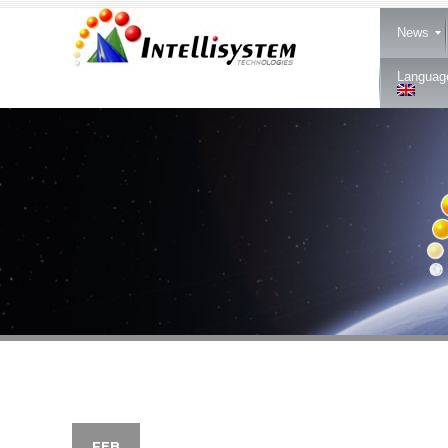
News
Languag
FEB