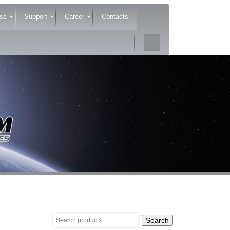
ss
Support
Career
Contacts
Search