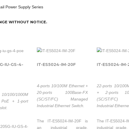
Rail Power Supply Series
NGE WITHOUT NOTICE.
5G-IU-GS-4-
IT-ES5024-IM-20F
IT-ES5024-IM-
4-ports 10/100M Ethernet +
22-ports 10/100
20-ports 100Base-FX
+ 2-ports 10
10/100/1000M
(SC/ST/FC) Managed
(SC/ST/FC) 
 PoE + 1-port
Industrial Ethernet Switch.
Industrial Etherne
slot.
The IT-ES5024-IM-20F is
The IT-ES5024-I
-205G-IU-GS-4-
an industrial grade,
industrial grad