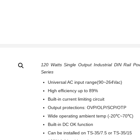
120 Watts Single Output Industrial DIN Rail Po
Series
Universal AC input range(90~264Vac)
High efficiency up to 89%
Built-in current limiting circuit
Output protections: OVP/OLP/SCP/OTP
Wide operating ambient temp (-20℃~70℃)
Built-in DC OK function
Can be installed on TS-35/7.5 or TS-35/15