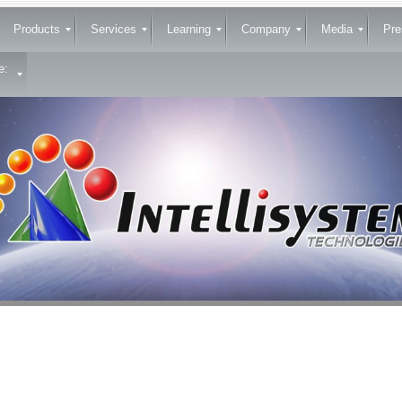
Products
Services
Learning
Company
Media
Pre
e: