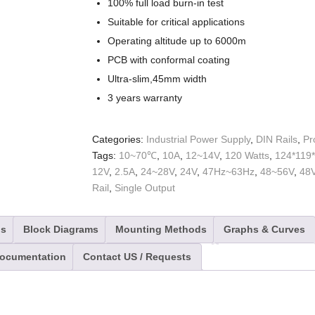
100% full load burn-in test
Suitable for critical applications
Operating altitude up to 6000m
PCB with conformal coating
Ultra-slim,45mm width
3 years warranty
Categories:
Industrial Power Supply
,
DIN Rails
,
Pr
Tags:
10~70℃
,
10A
,
12~14V
,
120 Watts
,
124*119
12V
,
2.5A
,
24~28V
,
24V
,
47Hz~63Hz
,
48~56V
,
48
Rail
,
Single Output
ns
Block Diagrams
Mounting Methods
Graphs & Curves
Documentation
Contact US / Requests