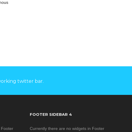
ts high
amous
ovided wide
ply input.
s with FCC
s, in line
ial design
intelligent
struction
rformance,
products
upport 1
puts and 1
orking twitter bar.
put, wide
range of
 able to
ements of
rial field,
FOOTER SIDEBAR 4
 used in
r, water
n Footer
Currently there are no widgets in Footer