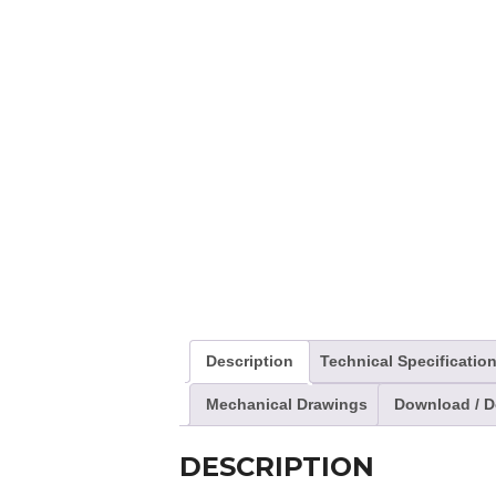
Description
Technical Specificatio
Mechanical Drawings
Download / 
DESCRIPTION