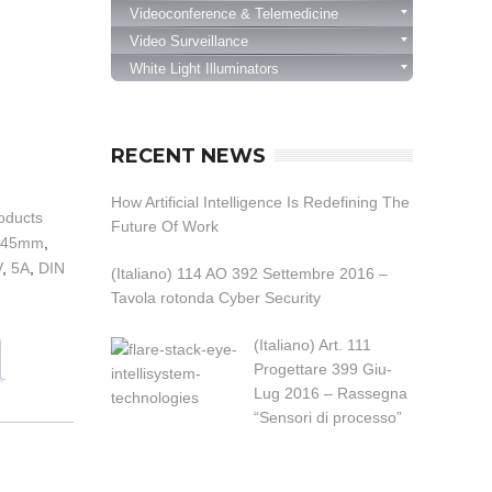
Videoconference & Telemedicine
Video Surveillance
White Light Illuminators
RECENT NEWS
How Artificial Intelligence Is Redefining The
oducts
Future Of Work
*45mm
,
V
,
5A
,
DIN
(Italiano) 114 AO 392 Settembre 2016 –
Tavola rotonda Cyber Security
(Italiano) Art. 111
Progettare 399 Giu-
Lug 2016 – Rassegna
“Sensori di processo”