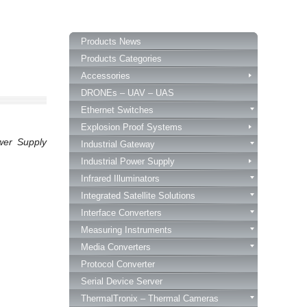
Products News
Products Categories
Accessories
DRONEs – UAV – UAS
Ethernet Switches
Explosion Proof Systems
wer Supply
Industrial Gateway
Industrial Power Supply
Infrared Illuminators
Integrated Satellite Solutions
Interface Converters
Measuring Instruments
Media Converters
Protocol Converter
Serial Device Server
ThermalTronix – Thermal Cameras