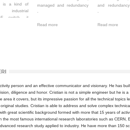
 is a kind of
managed and redundancy
and redundancy
d industrial
Ethernet switch which
switch which su
-
-
oE switch, it
supports 4 Ethernet Ports
Ethernet Ports a
ort 4
Read more
Read more
and 20 Fiber ports. It
ports. It prov
0Base-T(X)
provided some kinds of
kinds of advanc
1 Gigabit SFP
advanced network
managed function
e 4 Gigabit
managed function, like as:
SW-Ring redund
 port G1~G4
SW-Ring™ redundancy
network, VLAN, 
Power-over-
ring network, VLAN,
Quality of Serv
PoE) function.
Trunking, Quality of
control, port mirro
ERI
-205G-IU-GS-4-
Service, Speed control, port
alarm and f
 are classified
mirroring, fault alarm and
upgrade online
urce equipment
firmware upgrade online.
can bring your E
roactivity person and an effective communicator and visionary. He has buil
 when used in
SW-Ring™ can bring your
intelligent re
ion, diligence and honor. Cristian is not a simple engineer but he is a 
 the switches
Ethernet to intelligent
Standard Indust
e area it covers, but its impressive passion for all the technical topics l
alization of the
redundancy. Standard
can satisfie
s original studies. Cristian is able to address and solve complex technic
y, providing up
Industry design, can
requirement of th
r with great scientific background formed with more that 15 years of acti
s of power per
satisfied every requirement
scene. All co
n the most famous international research laboratories such as CERN, 
ucing the effort
of the industry scene. All
used industry 
advanced research study applied to industry. He have more than 150 sci