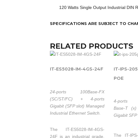
120 Watts Single Output Industrial DIN 
SPECIFICATIONS ARE SUBJECT TO CHA
RELATED PRODUCTS
IT-ES5028-IM-4GS-24F
IT-IPS-20
POE
24-ports 100Base-FX
(SC/ST/FC) + 4-ports
4-ports 
Gigabit (SFP slot) Managed
Base-T (x)
Industrial Ethernet Switch.
Gigabit SFP 
The IT-ES5028-IM-4GS-
The IT-IPS
24F is an industrial grade,