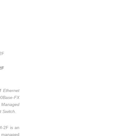
2F
M Ethernet
0Base-FX
Managed
t Switch.
M-2F is an
e, managed