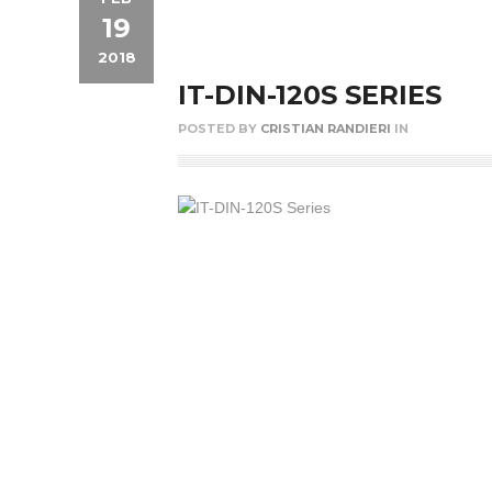
19
2018
IT-DIN-120S SERIES
POSTED BY
CRISTIAN RANDIERI
IN