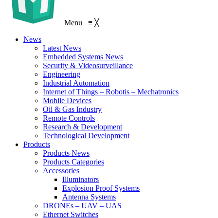
Menu
≡
╳
News
Latest News
Embedded Systems News
Security & Videosurveillance
Engineering
Industrial Automation
Internet of Things – Robotis – Mechatronics
Mobile Devices
Oil & Gas Industry
Remote Controls
Research & Development
Technological Development
Products
Products News
Products Categories
Accessories
Illuminators
Explosion Proof Systems
Antenna Systems
DRONEs – UAV – UAS
Ethernet Switches