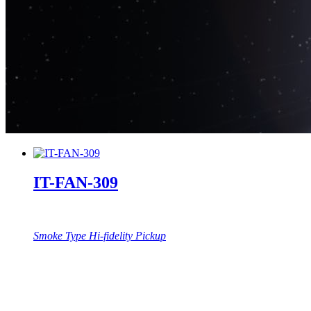
IT-FAN-309
Smoke Type Hi-fidelity Pickup