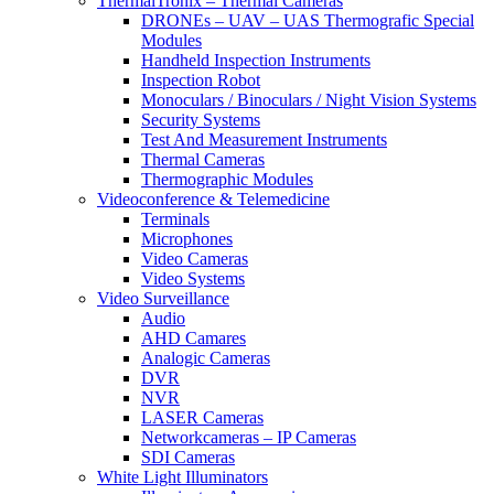
ThermalTronix – Thermal Cameras
DRONEs – UAV – UAS Thermografic Special
Modules
Handheld Inspection Instruments
Inspection Robot
Monoculars / Binoculars / Night Vision Systems
Security Systems
Test And Measurement Instruments
Thermal Cameras
Thermographic Modules
Videoconference & Telemedicine
Terminals
Microphones
Video Cameras
Video Systems
Video Surveillance
Audio
AHD Camares
Analogic Cameras
DVR
NVR
LASER Cameras
Networkcameras – IP Cameras
SDI Cameras
White Light Illuminators