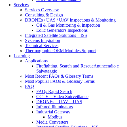
Services
Services Overview
Consulting & Design
DRONEs / UAS / UAV Inspections & Monitoring
Oil & Gas Monitoring & Inspection
Eolic Generators Inspections
Integrated Satellite Solutions – ISS
Systems Integration
Technical Services
Thermographic OEM Modules Support
Learning
Applications
Firefighting, Search and RescueAntincendio e
Salvataggio
Most Recent FAQs & Glossary Terms
Most Popular FAQs & Glossary Terms
FAQ
FAQs Rapid Search
CCTV – Video Suirveillance
DRONEs – UAV – UAS
Infrared Illuminators
Industrial Gateway
Modbus
Media Converters