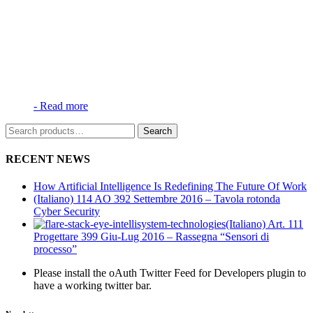
-
Read more
Search
Search
for:
RECENT NEWS
How Artificial Intelligence Is Redefining The Future Of Work
(Italiano) 114 AO 392 Settembre 2016 – Tavola rotonda
Cyber Security
(Italiano) Art. 111
Progettare 399 Giu-Lug 2016 – Rassegna “Sensori di
processo”
Please install the oAuth Twitter Feed for Developers plugin to
have a working twitter bar.