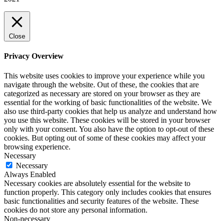
Close
Privacy Overview
This website uses cookies to improve your experience while you
navigate through the website. Out of these, the cookies that are
categorized as necessary are stored on your browser as they are
essential for the working of basic functionalities of the website. We
also use third-party cookies that help us analyze and understand how
you use this website. These cookies will be stored in your browser
only with your consent. You also have the option to opt-out of these
cookies. But opting out of some of these cookies may affect your
browsing experience.
Necessary
Necessary
Always Enabled
Necessary cookies are absolutely essential for the website to
function properly. This category only includes cookies that ensures
basic functionalities and security features of the website. These
cookies do not store any personal information.
Non-necessary