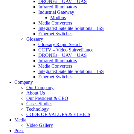
DRONEs – UAV – UAS
Infrared Illuminators
Industrial Gateway
Modbus
Media Converters
Integrated Satellite Solutions – ISS
Ethernet Switches
Glossary
Glossary Rapid Search
CCTV – Video Suirveillance
DRONEs – UAV – UAS
Infrared Illuminators
Media Converters
Integrated Satellite Solutions – ISS
Ethernet Switches
Company
Our Company
About Us
Our President & CEO
Cases Studies
Technology
CODE OF VALUES & ETHICS
Media
Video Gallery
Press