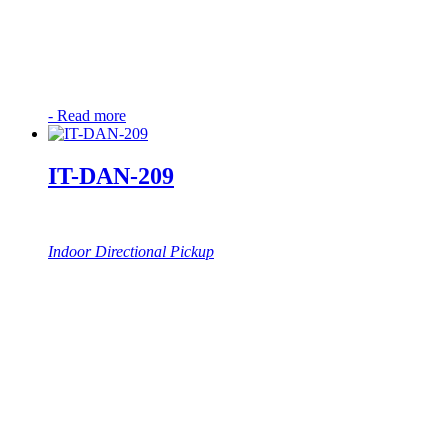
-
Read more
IT-DAN-209
Indoor Directional Pickup