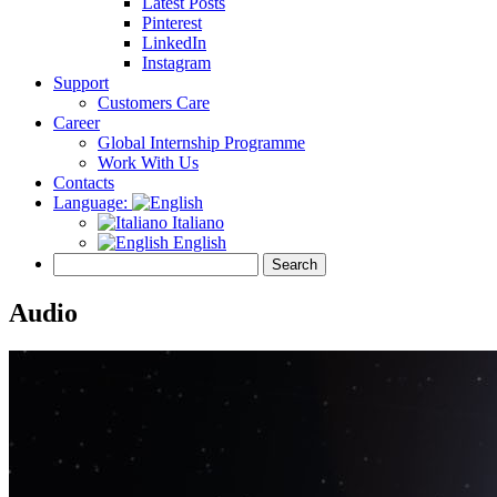
Latest Posts
Pinterest
LinkedIn
Instagram
Support
Customers Care
Career
Global Internship Programme
Work With Us
Contacts
Language:
Italiano
English
Audio