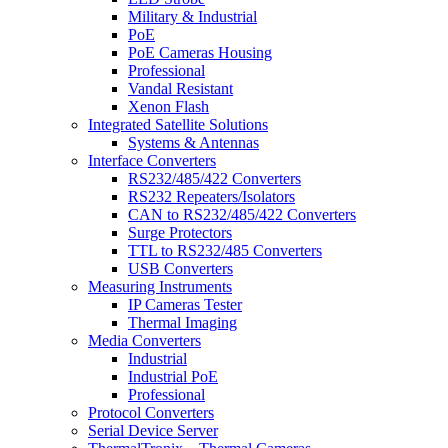
Military & Industrial
PoE
PoE Cameras Housing
Professional
Vandal Resistant
Xenon Flash
Integrated Satellite Solutions
Systems & Antennas
Interface Converters
RS232/485/422 Converters
RS232 Repeaters/Isolators
CAN to RS232/485/422 Converters
Surge Protectors
TTL to RS232/485 Converters
USB Converters
Measuring Instruments
IP Cameras Tester
Thermal Imaging
Media Converters
Industrial
Industrial PoE
Professional
Protocol Converters
Serial Device Server