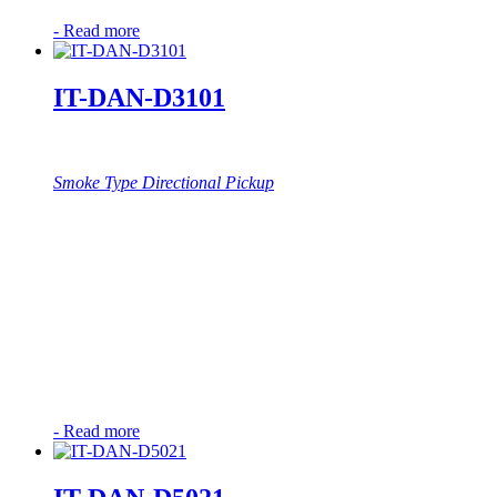
-
Read more
IT-DAN-D3101
Smoke Type Directional Pickup
-
Read more