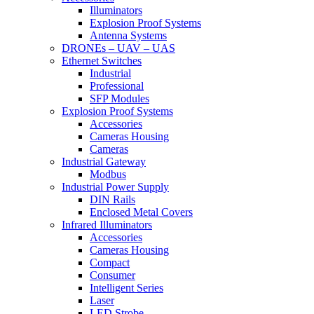
Illuminators
Explosion Proof Systems
Antenna Systems
DRONEs – UAV – UAS
Ethernet Switches
Industrial
Professional
SFP Modules
Explosion Proof Systems
Accessories
Cameras Housing
Cameras
Industrial Gateway
Modbus
Industrial Power Supply
DIN Rails
Enclosed Metal Covers
Infrared Illuminators
Accessories
Cameras Housing
Compact
Consumer
Intelligent Series
Laser
LED Strobe