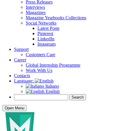
Press Releases
Interviews
Magazines
Magazine Yearbooks Collections
Social Networks
Latest Posts
Pinterest
LinkedIn
Instagram
Support
Customers Care
Career
Global Internship Programme
Work With Us
Contacts
Language:
Italiano
English
Open Menu