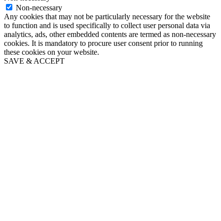
Non-necessary
Any cookies that may not be particularly necessary for the website
to function and is used specifically to collect user personal data via
analytics, ads, other embedded contents are termed as non-necessary
cookies. It is mandatory to procure user consent prior to running
these cookies on your website.
SAVE & ACCEPT