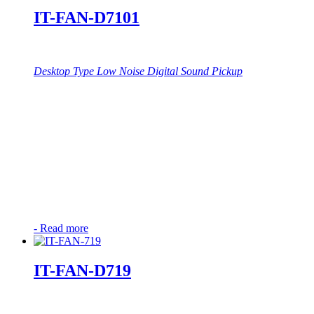
IT-FAN-D7101
Desktop Type Low Noise Digital Sound Pickup
-
Read more
IT-FAN-D719