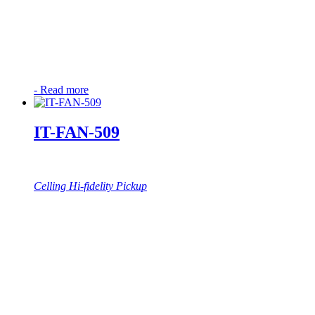
-
Read more
IT-FAN-509
Celling Hi-fidelity Pickup