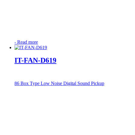
-
Read more
IT-FAN-D619
86 Box Type Low Noise Digital Sound Pickup