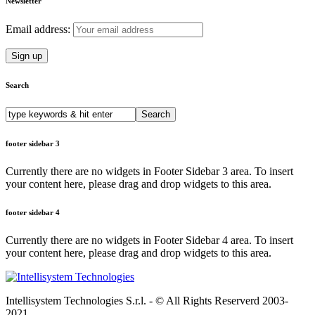
Newsletter
Email address:
Search
Search
for:
footer sidebar 3
Currently there are no widgets in Footer Sidebar 3 area. To insert
your content here, please drag and drop widgets to this area.
footer sidebar 4
Currently there are no widgets in Footer Sidebar 4 area. To insert
your content here, please drag and drop widgets to this area.
Intellisystem Technologies S.r.l. - © All Rights Reserverd 2003-
2021