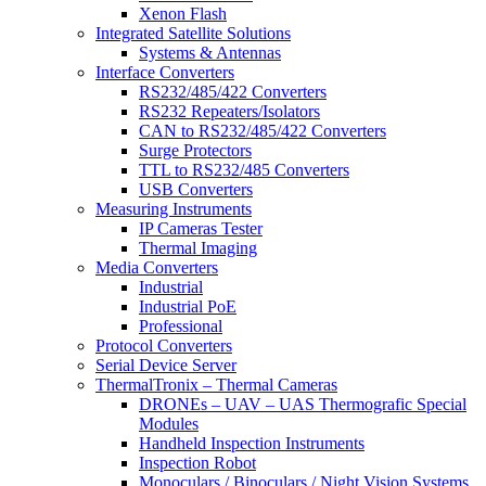
Xenon Flash
Integrated Satellite Solutions
Systems & Antennas
Interface Converters
RS232/485/422 Converters
RS232 Repeaters/Isolators
CAN to RS232/485/422 Converters
Surge Protectors
TTL to RS232/485 Converters
USB Converters
Measuring Instruments
IP Cameras Tester
Thermal Imaging
Media Converters
Industrial
Industrial PoE
Professional
Protocol Converters
Serial Device Server
ThermalTronix – Thermal Cameras
DRONEs – UAV – UAS Thermografic Special
Modules
Handheld Inspection Instruments
Inspection Robot
Monoculars / Binoculars / Night Vision Systems