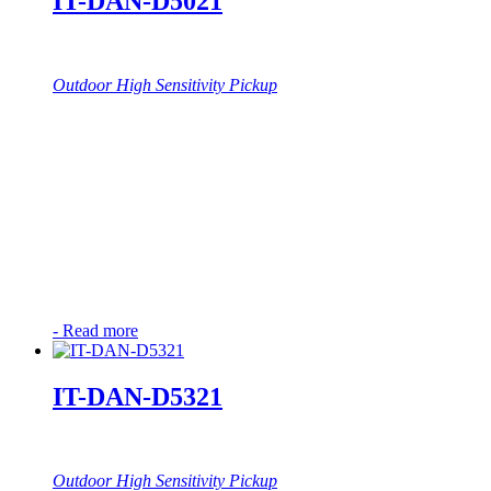
IT-DAN-D5021
Outdoor High Sensitivity Pickup
-
Read more
IT-DAN-D5321
Outdoor High Sensitivity Pickup