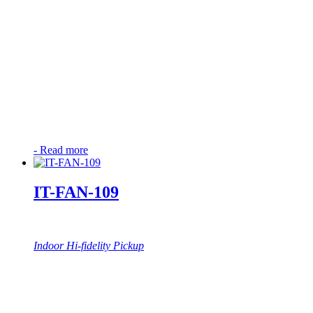
-
Read more
IT-FAN-109
Indoor Hi-fidelity Pickup