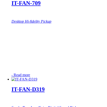
IT-FAN-709
Desktop Hi-fidelity Pickup
-
Read more
IT-FAN-D319