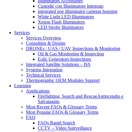
Illuminators Accessories
Custodie con Illuminatore Integrato
integrated poe illuminator cameras housing
White Light LED Illuminators
Xenon Flash Illuminators
LED Strobe Illuminators
Services
Services Overview
Consulting & Design
DRONEs / UAS / UAV Inspections & Monitoring
Oil & Gas Monitoring & Inspection
Eolic Generators Inspections
Integrated Satellite Solutions – ISS
Systems Integration
Technical Services
Thermographic OEM Modules Support
Learning
Applications
Firefighting, Search and RescueAntincendio e
Salvataggio
Most Recent FAQs & Glossary Terms
Most Popular FAQs & Glossary Terms
FAQ
FAQs Rapid Search
CCTV – Video Suirveillance