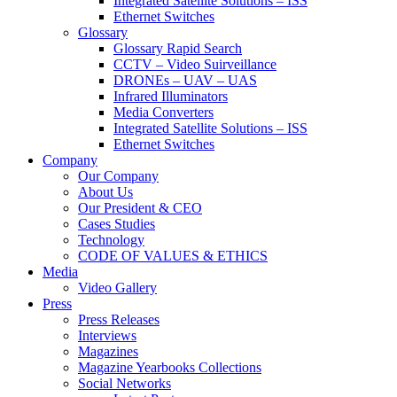
Integrated Satellite Solutions – ISS
Ethernet Switches
Glossary
Glossary Rapid Search
CCTV – Video Suirveillance
DRONEs – UAV – UAS
Infrared Illuminators
Media Converters
Integrated Satellite Solutions – ISS
Ethernet Switches
Company
Our Company
About Us
Our President & CEO
Cases Studies
Technology
CODE OF VALUES & ETHICS
Media
Video Gallery
Press
Press Releases
Interviews
Magazines
Magazine Yearbooks Collections
Social Networks