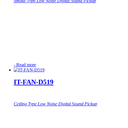
Smoke Type Low Noise Digital Sound Pickup
-
Read more
IT-FAN-D519
Ceiling Type Low Noise Digital Sound Pickup