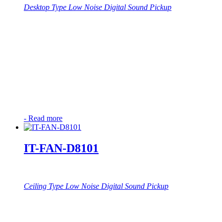
Desktop Type Low Noise Digital Sound Pickup
-
Read more
IT-FAN-D8101
Ceiling Type Low Noise Digital Sound Pickup