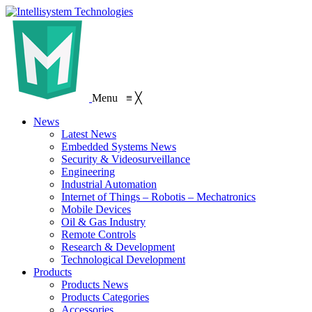
Menu
≡
╳
News
Latest News
Embedded Systems News
Security & Videosurveillance
Engineering
Industrial Automation
Internet of Things – Robotis – Mechatronics
Mobile Devices
Oil & Gas Industry
Remote Controls
Research & Development
Technological Development
Products
Products News
Products Categories
Accessories