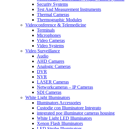
Security Systems
Test And Measurement Instruments
Thermal Cameras
Thermographic Modules
Videoconference & Telemedicine
Terminals
Microphones
Video Cameras
Video Systems
Video Surveillance
Audio
AHD Camares
Analogic Cameras
DVR
NVR
LASER Cameras
Networkcameras – IP Cameras
SDI Cameras
White Light Illuminators
Illuminators Accessories
Custodie con Illuminatore Integrato
integrated poe illuminator cameras housing
White Light LED Illuminators
Xenon Flash Illuminators
LED Strobe Illuminators