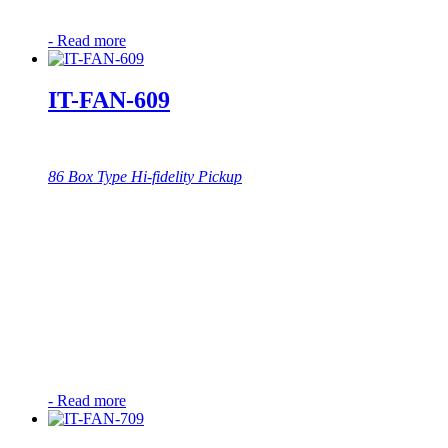
-
Read more
IT-FAN-609
86 Box Type Hi-fidelity Pickup
-
Read more