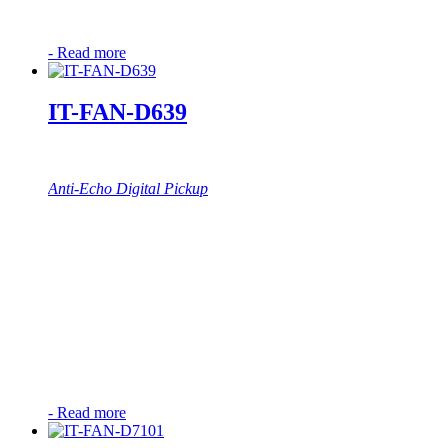
-
Read more
IT-FAN-D639
Anti-Echo Digital Pickup
-
Read more