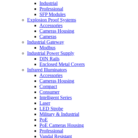
Industrial
Professional
SFP Modules
Explosion Proof Systems
Accessories
Cameras Housing
Cameras
Industrial Gateway
Modbus
Industrial Power Supply
DIN Rails
Enclosed Metal Covers
Infrared Illuminators
Accessories
Cameras Housing
Compact
Consumer
Intelligent Series
Laser
LED Strobe
Military & Industrial
PoE
PoE Cameras Housing
Professional
Vandal Resistant