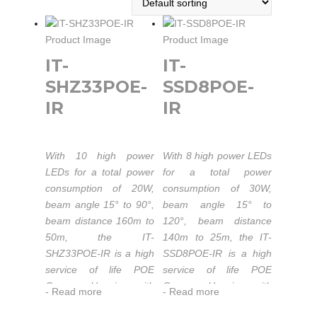
IT-
IT-
SHZ33POE-
SSD8POE-
IR
IR
With 10 high power
With 8 high power LEDs
LEDs for a total power
for a total power
consumption of 20W,
consumption of 30W,
beam angle 15° to 90°,
beam angle 15° to
beam distance 160m to
120°, beam distance
50m, the IT-
140m to 25m, the IT-
SHZ33POE-IR is a high
SSD8POE-IR is a high
service of life POE
service of life POE
Camera Housing with
Camera Housing with
-
Read more
-
Read more
built-in IR Illuminator.
built-in IR Illuminator.