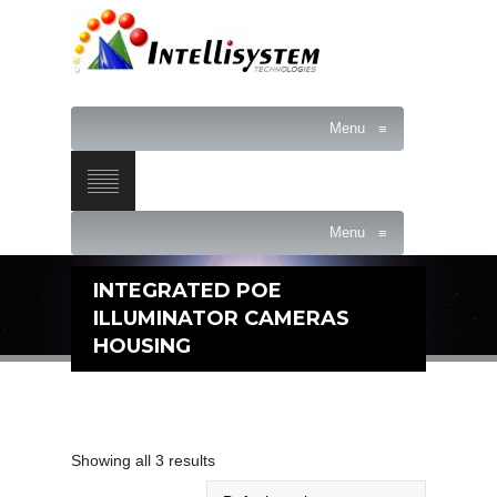
Menu
≡
Menu
≡
INTEGRATED POE
ILLUMINATOR CAMERAS
HOUSING
Showing all 3 results