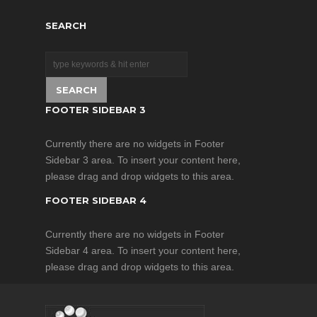
providing high-power
infrared light for CCTV
SEARCH
and IP cameras to
enhance night-time
visual performance.
FOOTER SIDEBAR 3
Currently there are no widgets in Footer
Sidebar 3 area. To insert your content here,
please drag and drop widgets to this area.
FOOTER SIDEBAR 4
Currently there are no widgets in Footer
Sidebar 4 area. To insert your content here,
please drag and drop widgets to this area.