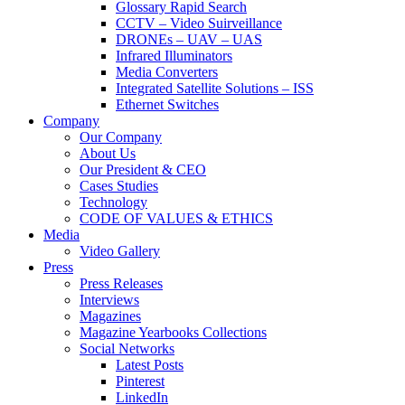
Glossary Rapid Search
CCTV – Video Suirveillance
DRONEs – UAV – UAS
Infrared Illuminators
Media Converters
Integrated Satellite Solutions – ISS
Ethernet Switches
Company
Our Company
About Us
Our President & CEO
Cases Studies
Technology
CODE OF VALUES & ETHICS
Media
Video Gallery
Press
Press Releases
Interviews
Magazines
Magazine Yearbooks Collections
Social Networks
Latest Posts
Pinterest
LinkedIn