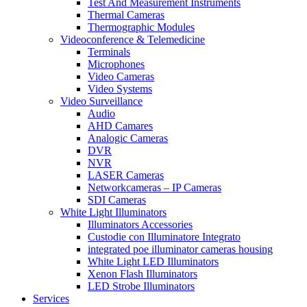
Test And Measurement Instruments
Thermal Cameras
Thermographic Modules
Videoconference & Telemedicine
Terminals
Microphones
Video Cameras
Video Systems
Video Surveillance
Audio
AHD Camares
Analogic Cameras
DVR
NVR
LASER Cameras
Networkcameras – IP Cameras
SDI Cameras
White Light Illuminators
Illuminators Accessories
Custodie con Illuminatore Integrato
integrated poe illuminator cameras housing
White Light LED Illuminators
Xenon Flash Illuminators
LED Strobe Illuminators
Services