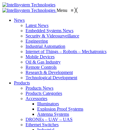
Menu
≡
╳
News
Latest News
Embedded Systems News
Security & Videosurveillance
Engineering
Industrial Automation
Internet of Things – Robotis – Mechatronics
Mobile Devices
Oil & Gas Industry
Remote Controls
Research & Development
Technological Development
Products
Products News
Products Categories
Accessories
Illuminators
Explosion Proof Systems
Antenna Systems
DRONEs – UAV – UAS
Ethernet Switches
Industrial