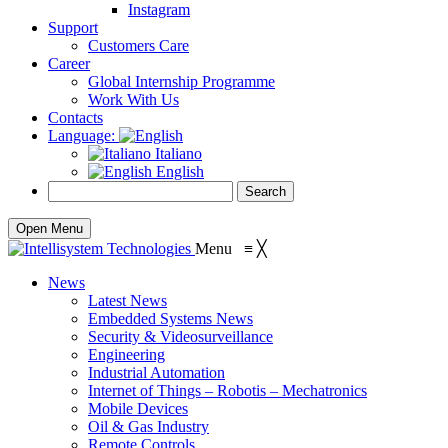
Instagram
Support
Customers Care
Career
Global Internship Programme
Work With Us
Contacts
Language:
Italiano
English
Open Menu
Menu
≡
╳
News
Latest News
Embedded Systems News
Security & Videosurveillance
Engineering
Industrial Automation
Internet of Things – Robotis – Mechatronics
Mobile Devices
Oil & Gas Industry
Remote Controls