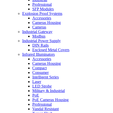
Professional
SFP Modules
Explosion Proof Systems
Accessories
Cameras Housing
Cameras
Industrial Gateway
Modbus
Industrial Power Supply
DIN Rails
Enclosed Metal Covers
Infrared Illuminators
Accessories
Cameras Housing
Compact
Consumer
Intelligent Series
Laser
LED Strobe
Military & Industrial
PoE
PoE Cameras Housing
Professional
Vandal Resistant