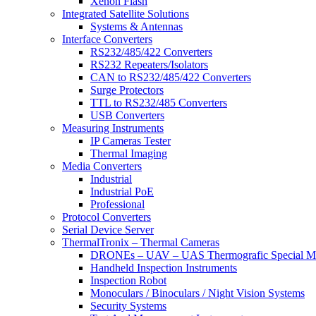
Xenon Flash
Integrated Satellite Solutions
Systems & Antennas
Interface Converters
RS232/485/422 Converters
RS232 Repeaters/Isolators
CAN to RS232/485/422 Converters
Surge Protectors
TTL to RS232/485 Converters
USB Converters
Measuring Instruments
IP Cameras Tester
Thermal Imaging
Media Converters
Industrial
Industrial PoE
Professional
Protocol Converters
Serial Device Server
ThermalTronix – Thermal Cameras
DRONEs – UAV – UAS Thermografic Special M
Handheld Inspection Instruments
Inspection Robot
Monoculars / Binoculars / Night Vision Systems
Security Systems