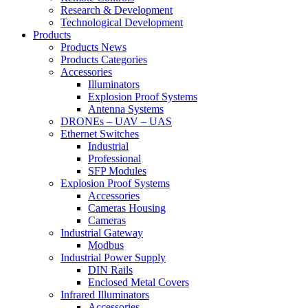
Research & Development
Technological Development
Products
Products News
Products Categories
Accessories
Illuminators
Explosion Proof Systems
Antenna Systems
DRONEs – UAV – UAS
Ethernet Switches
Industrial
Professional
SFP Modules
Explosion Proof Systems
Accessories
Cameras Housing
Cameras
Industrial Gateway
Modbus
Industrial Power Supply
DIN Rails
Enclosed Metal Covers
Infrared Illuminators
Accessories