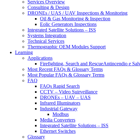
Services Overview
Consulting & Design
DRONEs / UAS / UAV Inspections & Monitoring
Oil & Gas Monitoring & Inspection
Eolic Generators Inspections
Integrated Satellite Solutions – ISS
Systems Integration
Technical Services
Thermographic OEM Modules Support
Learning
Applications
Firefighting, Search and RescueAntincendio e Sal
Most Recent FAQs & Glossary Terms
Most Popular FAQs & Glossary Terms
FAQ
FAQs Rapid Search
CCTV – Video Suirveillance
DRONEs – UAV – UAS
Infrared Illuminators
Industrial Gateway
Modbus
Media Converters
Integrated Satellite Solutions – ISS
Ethernet Switches
Glossary