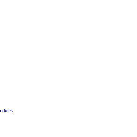
odules