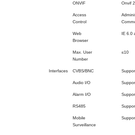
ONVIF
Onvif 2
Access
Admini
Control
Commo
Web
IE 6.0
Browser
Max. User
≤10
Number
Interfaces
CVBS/BNC
Suppor
Audio I/O
Suppor
Alarm I/O
Suppor
RS485
Suppor
Mobile
Suppor
Surveillance