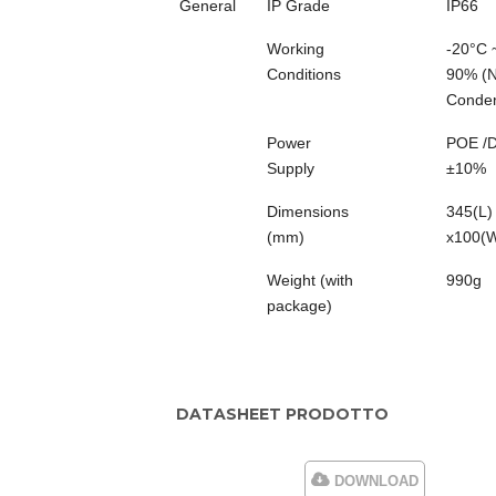
General
IP Grade
IP66
Working
-20°C 
Conditions
90% (
Conden
Power
POE /
Supply
±10%
Dimensions
345(L)
(mm)
x100(
Weight (with
990g
package)
DATASHEET PRODOTTO
DOWNLOAD