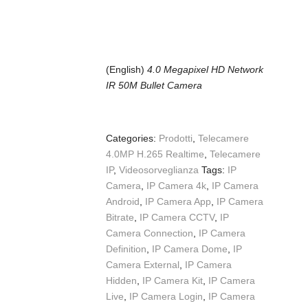
(English)
4.0 Megapixel HD Network
IR 50M Bullet Camera
Categories:
Prodotti
,
Telecamere
4.0MP H.265 Realtime
,
Telecamere
IP
,
Videosorveglianza
Tags:
IP
Camera
,
IP Camera 4k
,
IP Camera
Android
,
IP Camera App
,
IP Camera
Bitrate
,
IP Camera CCTV
,
IP
Camera Connection
,
IP Camera
Definition
,
IP Camera Dome
,
IP
Camera External
,
IP Camera
Hidden
,
IP Camera Kit
,
IP Camera
Live
,
IP Camera Login
,
IP Camera