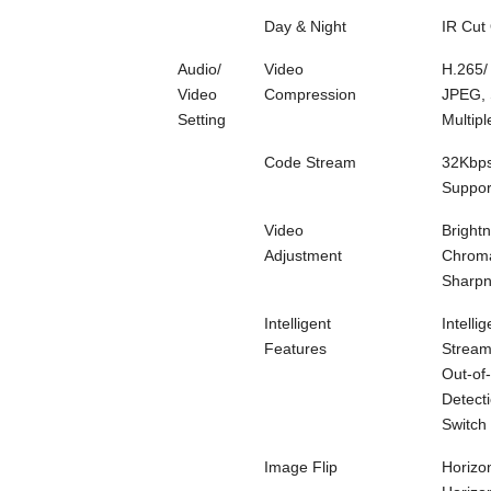
Day & Night
IR Cut 
Audio/
Video
H.265/
Video
Compression
JPEG, 
Setting
Multip
Code Stream
32Kbp
Suppo
Video
Brightn
Adjustment
Chroma
Sharp
Intelligent
Intelli
Features
Stream
Out-of
Detecti
Switch
Image Flip
Horizon