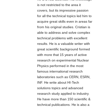
notturna a LED,
is not restricted to the area it
atta a fornire una
covers, but its impressive passion
luce ad alta
for all the technical topics led him to
potenza per
acquire great skills even in areas far
illuminare la
from his original studies. Cristian is
scena di
able to address and solve complex
telecamere
technical problems with excellent
CCTV e IP. Tali
results. He is a valuable writer with
prodotti sono
great scientific background formed
stati
with more that 15 years of active
appositamente
research on experimental Nuclear
progettati per
Physics performed in the most
garantire ottimi
famous international research
risultati e
laboratories such as CERN, ESRN,
performance in
INF. He write about HI-Tech
termini di
solutions topics and advanced
illuminazione.
research study applied to industry.
He have more than 150 scientific &
technical publications. He is also a