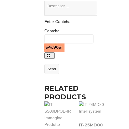
Enter Captcha
Captcha
RELATED
PRODUCTS
IT-25MD80