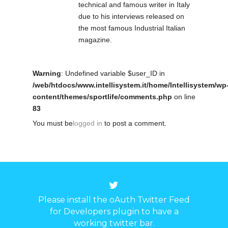
technical and famous writer in Italy
due to his interviews released on
the most famous Industrial Italian
magazine.
Warning
: Undefined variable $user_ID in
/web/htdocs/www.intellisystem.it/home/Intellisystem/wp
content/themes/sportlife/comments.php
on line
83
You must be
logged in
to post a comment.
Please install the oAuth Twitter Feed
for Developers plugin to have a
working twitter bar.