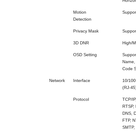
Horizon
Motion
Suppor
Detection
Privacy Mask
Suppor
3D DNR
High/
OSD Setting
Suppor
Name, 
Code S
Network
Interface
10/100
(RJ-45
Protocol
TCP/IP
RTSP, 
DNS, 
FTP, N
SMTP,