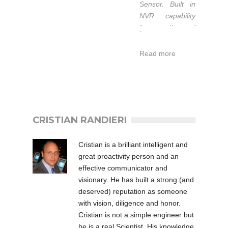
Sensor. Built in
di lavoro
NVR capability
esteso da -40
for recording and
-
a 50°C.
playback easily.
Garanzia 1-3
Read more
anni.
L’IT-SS09DPOE-
IR fa parte della
CRISTIAN RANDIERI
serie POE
Professional
degli Illuminatori
Cristian is a brilliant intelligent and
ad Infrarossi di
great proactivity person and an
Intellisystem
effective communicator and
Technologies che
visionary. He has built a strong (and
rappresenta la
deserved) reputation as someone
soluzione di
with vision, diligence and honor.
qualità per
Cristian is not a simple engineer but
l’illuminazione
he is a real Scientist. His knowledge