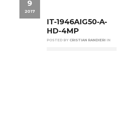
9
2017
IT-1946AIG50-A-
HD-4MP
POSTED BY
CRISTIAN RANDIERI
IN