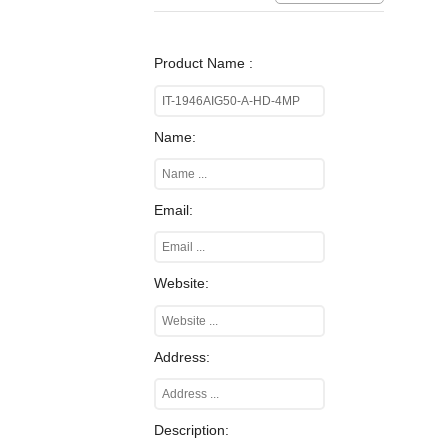
Product Name :
Name:
Email:
Website:
Address:
Description: