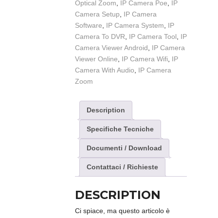
Optical Zoom
,
IP Camera Poe
,
IP
Camera Setup
,
IP Camera
Software
,
IP Camera System
,
IP
Camera To DVR
,
IP Camera Tool
,
IP
Camera Viewer Android
,
IP Camera
Viewer Online
,
IP Camera Wifi
,
IP
Camera With Audio
,
IP Camera
Zoom
Description
Specifiche Tecniche
Documenti / Download
Contattaci / Richieste
DESCRIPTION
Ci spiace, ma questo articolo è