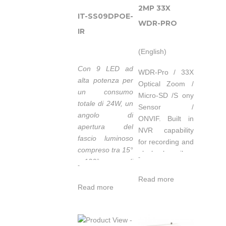
2MP 33X
IT-SS09DPOE-
WDR-PRO
IR
(English)
Con 9 LED ad
WDR-Pro / 33X
alta potenza per
Optical Zoom /
un consumo
Micro-SD /S ony
totale di 24W, un
Sensor /
angolo di
ONVIF. Built in
apertura del
NVR capability
fascio luminoso
for recording and
compreso tra 15°
playback easily.
-
e 120° capace di
-
coprire una
Read more
distanza tra
Read more
120m e 20m,
l
’
IT-SS09DPOE-
IR
è un