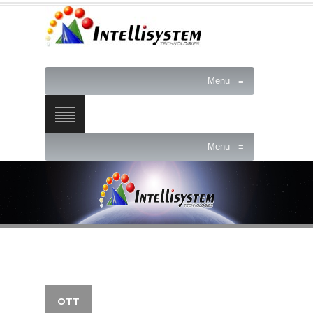
Menu
≡
Menu
≡
OTT