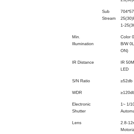
Sub
704*57
Stream
25(30)
1-25(3
Min.
Color
Illumination
B/W
0
ON)
IR Distance
IR 50M
LED
S/N Ratio
≥52db
WDR
≥120d
Electronic
1~ 1/1
Shutter
Automa
Lens
2.8-1
Motori