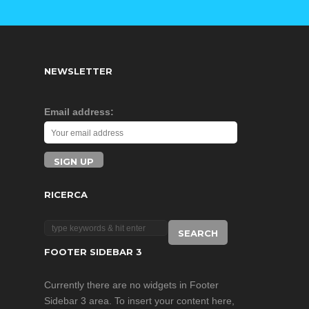
NEWSLETTER
Email address:
RICERCA
FOOTER SIDEBAR 3
Currently there are no widgets in Footer
Sidebar 3 area. To insert your content here,