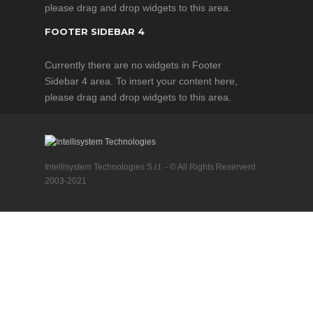
please drag and drop widgets to this area.
FOOTER SIDEBAR 4
Currently there are no widgets in Footer
Sidebar 4 area. To insert your content here,
please drag and drop widgets to this area.
Intellisystem Technologies S.r.l. - © All Rights Reserverd
2003-2021