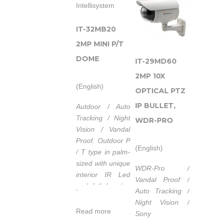
Illuminatore ad
Infrarossi con
un’elevata
IT-32MB20
garanzia di
2MP MINI P/T
servizio.
DOME
IT-29MD60
Alimentazione
2MP 10X
POE (Power
(English)
over
OPTICAL PTZ
Ethernet)
IP BULLET,
Autdoor / Auto
IEEE 802.3af.
Tracking / Night
WDR-PRO
Lunghezza
Vision / Vandal
d’onda
Proof.
Outdoor P
(English)
740nm/850nm/940nm.
/ T type in palm-
Tempo di vita
sized with unique
WDR-Pro /
medio dei
interior IR Led
Vandal Proof /
LED 50.000
and full function
-
Auto Tracking /
ore.
of I / O interface.
Night Vision /
Campo di
Read more
Sony
temperatura