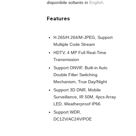
disponibile soltanto in
English
.
Features
H.265/H.264/M-JPEG, Support
Multiple Code Stream
HDTV, 4 MP Full Real-Time
Transmission
Support ONVIF, Built-in Auto
Double Filter Switching
Mechanism, True Day/Night
Support 3D DNR, Mobile
Surveillance, IR 50M, 4pcs Array
LED, Weatherproof IP66
Support WDR,
DC12V/AC24V/POE