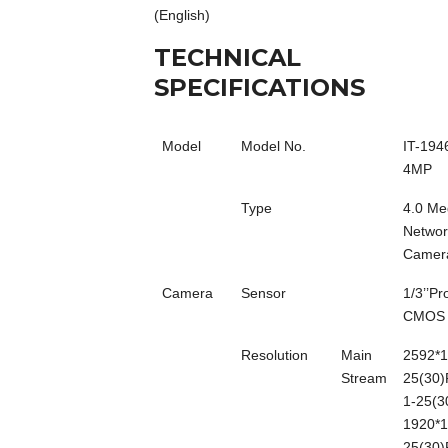
(English)
TECHNICAL
SPECIFICATIONS
Model
Model No.
IT-194
4MP
Type
4.0 Me
Networ
Camer
Camera
Sensor
1/3’’P
CMOS
Resolution
Main
2592*1
Stream
25(30)
1-25(3
1920*1
25(30