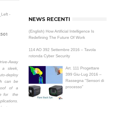
NEWS RECENTI
(English) How Artificial Intelligence Is
1501
Redefining The Future Of Work
114 AO 392 Settembre 2016 – Tavola
rotonda Cyber Security
rive-Away
Art. 111 Progettare
 a sleek,
399 Giu-Lug 2016 –
uto-deploy
Rassegna “Sensori di
ch can be
processo”
oof of a
ble for the
lications.
 feature a
r excellent
ance. All
axes have