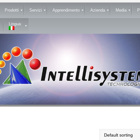
Prodotti
Servizi
Apprendimento
Azienda
Media
P
Lingua: