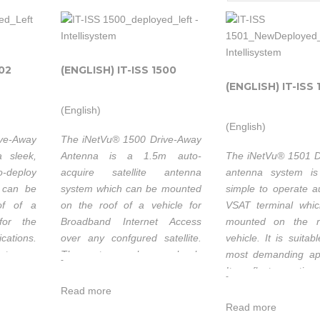
202
(ENGLISH) IT-ISS 1500
(ENGLISH) IT-ISS 
(English)
(English)
ive-Away
The iNetVu® 1500 Drive-Away
 sleek,
Antenna is a 1.5m auto-
The iNetVu® 1501 D
o-deploy
acquire satellite antenna
antenna system is
 can be
system which can be mounted
simple to operate a
of of a
on the roof of a vehicle for
VSAT terminal whi
e for the
Broadband Internet Access
mounted on the r
cations.
over any confgured satellite.
vehicle. It is suita
eature a
The system works seamlessly
most demanding app
-
excellent
with the iNetVu® 7000C
Its reflector optics
-
ce. All
Controller providing fast
long focal length fo
Read more
es have
satellite acquisition within
cross-pol perform
Read more
nd work
minutes, anytime anywhere.
three motorized 