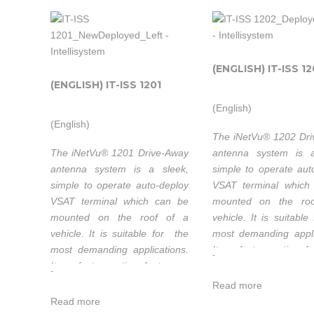
(ENGLISH) IT-ISS 1
(ENGLISH) IT-ISS 1201
(English)
(English)
The iNetVu® 1202 Dr
The iNetVu® 1201 Drive-Away
antenna system is a
antenna system is a sleek,
simple to operate aut
simple to operate auto-deploy
VSAT terminal which
VSAT terminal which can be
mounted on the ro
mounted on the roof of a
vehicle. It is suitabl
vehicle. It is suitable for the
most demanding appli
most demanding applications.
Its refector optics f
-
Its refector optics feature a
long focal length for 
-
long focal length for excellent
cross-pol performan
Read more
cross-pol performance. All
three motorized ax
Read more
three motorized axes have
very low backlash a