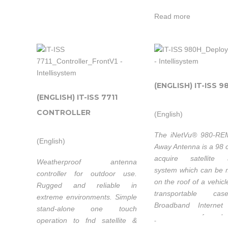
Satellite
controller makes it po
minutes, anytime anywhere.
Satellite
Systems Inc
operate the iNetVu®
Read more
Systems Inc. is
antenna at variable s
not only t
not only their
official
official
systems
Intellisystem
systems
distributor
Technologies
Intellisyste
distributors
but als
thanks to its
(ENGLISH) IT-ISS 9
Technologi
but also a
system
strong
(ENGLISH) IT-ISS 7711
thanks to 
system
integrators
partnership
strong
CONTROLLER
(English)
integrators
with ad
with C-Com
partnershi
with added
value supp
The iNetVu® 980-REM
Satellite
with C-
(English)
value support
and O
Away Antenna is a 98 
Systems Inc. is
Satellite
and OEM
enginering
acquire satellite 
Weatherproof antenna
not only their
Systems Inc
enginering
system which can be
able to w
controller for outdoor use.
official
not only t
on the roof of a vehicl
able to work
on cust
Rugged and reliable in
systems
official
transportable ca
on custom
extreme environments. Simple
customer’s
distributors
systems
Broadband Internet
stand-alone one touch
customer’s
Industrial
but also a
over any confgured sa
distributor
operation to fnd satellite &
-
Industrial and
Researc