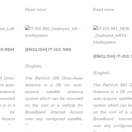
ssible to
receiver provides modem
receiver provid
and/or remote
official
. is
 mobile
independence. Based on an
independence. Ba
Read more
Read more
connectivity in
systems
peeds.
embedded software solution.
embedded software s
heir
a rugged
distributo
environment.
but al
Ideally suited
system
s
Intellisystem
Intellisys
for industries
m
integrato
o a
Technologies
Technolog
such as Oil &
80 REM
(ENGLISH) IT-ISS 980
es
with a
thanks to its
thanks t
Gas
(ENGLISH) IT-ISS 
its
value su
strong
strong
Exploration,
and 
(English)
ded
partnership
partnersh
Military
p
(English)
enginerin
ort
with C-Com
with C
 Drive-
The iNetVu® 980 Drive-Away
Communications,
Com
able to
EM
Satellite
Satellite
cm auto-
Antenna is a 98 cm auto-
The iNetVu® 981 D
Disaster
on cu
antenna
acquire satellite antenna
Antenna is a 98 c
Systems Inc. is
Systems I
Management,
. is
customer’
 mounted
system which can be mounted
auto-acquire satelli
ork
not only their
not only 
SNG,
heir
Industria
e or in a
on the roof of a vehicle for
system which can b
om
official
official
Emergency
Resear
se for
Broadband Internet Access
on the roof of a v
systems
systems
Communications
 Access
over any confgured satellite.
Broadband Intern
Developm
 and
distributors
distributo
Backup,
tellite.
The system works seamlessly
over any confgured 
s
projects.
-
h &
but also a
but al