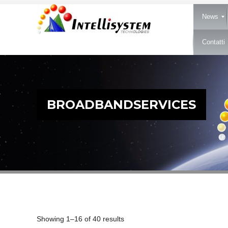
News
Contatti
BROADBANDSERVICES
Showing 1–16 of 40 results