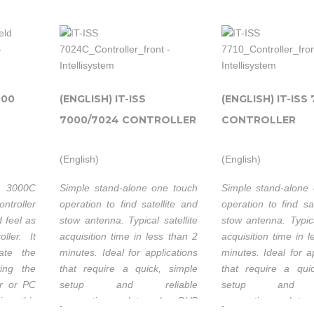
ly with
very low backlash
 sensors
together seamles
® 7710
sophisticated integr
If you operate
xcellent
and the iNetV
Controller to ensure
in Ku or C
pointing accuracy.
000
(ENGLISH) IT-ISS
(ENGLISH) IT-ISS 
band, the 1500
system is
7000/7024 CONTROLLER
CONTROLLER
le to
easily
confgured to
(English)
(English)
Intellisys
provide
Technolog
 3000C
Simple stand-alone one touch
Simple stand-alone
instant access
thanks t
m
ntroller
operation to find satellite and
operation to find sa
to satellite
strong
 feel as
stow antenna. Typical satellite
stow antenna. Typica
es
communications
partnersh
ller. It
acquisition time in less than 2
acquisition time in 
its
for any
with C
ate the
minutes. Ideal for applications
minutes. Ideal for a
application
ving the
that require a quick, simple
that require a qui
Satellite
p
that requires
er or PC
setup and reliable
setup and re
Systems I
Com
ion, this
connection. Internal DVB
connection. Inte
reliable
not only 
-
-