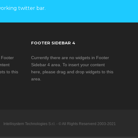
ies
ent
orking twitter bar.
o its
ned orbit
ip
 multiple
-Com
-band, the
FOOTER SIDEBAR 4
 confgured
GPS and
 access to
nc. is
Navigation
n Footer
Currently there are no widgets in Footer
ations for
their
ntent
Sidebar 4 area. To insert your content
t requires
ts to this
here, please drag and drop widgets to this
r remote
nformation
area.
a rugged
l devices
rs
system is
 Uplogix’s
so a
le to Ka-
gement
ited for
 Oil & Gas
rs
ilitary
ges by GUI
dded
Disaster
, Russian,
Intellisystem Technologies S.r.l. - © All Rights Reserverd 2003-2021
pport
, SNG,
l Chinese
OEM
ications
onal) and