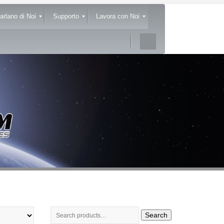
arlano di Noi
Supporto
Lavora con Noi
Search