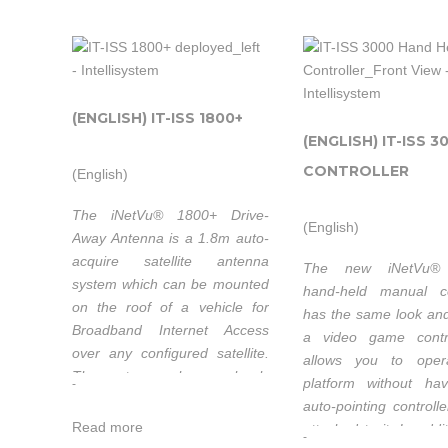
very low backlash and work
together seamless
together seamlessly with
sophisticated integral
sophisticated integral sensors
and the iNetVu
and the iNetVu® 7024C
Controller to ensure e
Controller to ensure excellent
pointing accuracy.
(ENGLISH) IT-ISS 1800+
pointing accuracy.
(ENGLISH) IT-ISS 3
CONTROLLER
(English)
Field Upgradab
Characterized with
Ka-Band
The iNetVu® 1800+ Drive-
Eutelsat
(English)
Away Antenna is a 1.8m auto-
acquire satellite antenna
The new iNetVu®
system which can be mounted
Intellisyste
hand-held manual co
on the roof of a vehicle for
Intellisystem
has the same look and
Technologi
Broadband Internet Access
a video game contro
Technologies
thanks to 
over any conﬁgured satellite.
allows you to oper
thanks to its
strong
The system works seamlessly
platform without ha
-
strong
partnershi
with the iNetVu® 7000C
auto-pointing controll
partnership
with C-
Controller providing fast
Read more
attached to it. In addit
-
with C-Com
satellite acquisition within