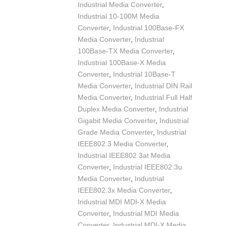
Industrial Media Converter
,
Industrial 10-100M Media
Converter
,
Industrial 100Base-FX
Media Converter
,
Industrial
100Base-TX Media Converter
,
Industrial 100Base-X Media
Converter
,
Industrial 10Base-T
Media Converter
,
Industrial DIN Rail
Media Converter
,
Industrial Full Half
Duplex Media Converter
,
Industrial
Gigabit Media Converter
,
Industrial
Grade Media Converter
,
Industrial
IEEE802.3 Media Converter
,
Industrial IEEE802.3at Media
Converter
,
Industrial IEEE802.3u
Media Converter
,
Industrial
IEEE802.3x Media Converter
,
Industrial MDI MDI-X Media
Converter
,
Industrial MDI Media
Converter
,
Industrial MDI-X Media