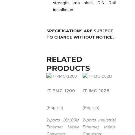
strength iron shell, DIN Rail
installation
SPECIFICATIONS ARE SUBJECT
TO CHANGE WITHOUT NOTICE.
RELATED
PRODUCTS
IT-PMC-1200
IT-IMC-102B
(English)
(English)
2-ports 10/100M
2-ports Industrial
Ethernet Media
Ethernet Media
Converter.
Converter.