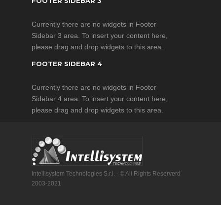
FOOTER SIDEBAR 3
Currently there are no widgets in Footer
Sidebar 3 area. To insert your content here,
please drag and drop widgets to this area.
FOOTER SIDEBAR 4
Currently there are no widgets in Footer
Sidebar 4 area. To insert your content here,
please drag and drop widgets to this area.
Intellisystem Technologies S.r.l. - © All Rights Reserverd
2003-2021