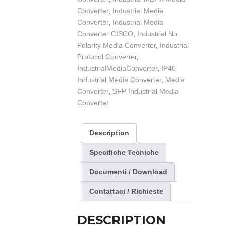
Converter
,
Industrial Media
Converter
,
Industrial Media
Converter CISCO
,
Industrial No
Polarity Media Converter
,
Industrial
Protocol Converter
,
IndustrialMediaConverter
,
IP40
Industrial Media Converter
,
Media
Converter
,
SFP Industrial Media
Converter
Description
Specifiche Tecniche
Documenti / Download
Contattaci / Richieste
DESCRIPTION