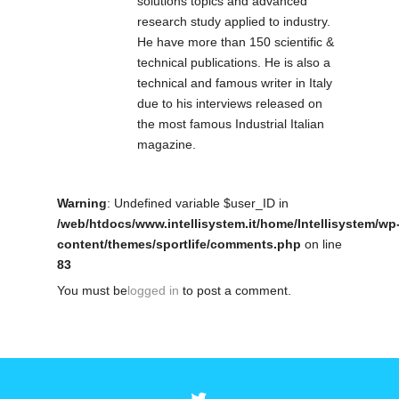
solutions topics and advanced
research study applied to industry.
He have more than 150 scientific &
technical publications. He is also a
technical and famous writer in Italy
due to his interviews released on
the most famous Industrial Italian
magazine.
Warning
: Undefined variable $user_ID in
/web/htdocs/www.intellisystem.it/home/Intellisystem/wp
content/themes/sportlife/comments.php
on line
83
You must be
logged in
to post a comment.