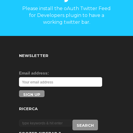
Please install the oAuth Twitter Feed
for Developers plugin to have a
working twitter bar.
NEWSLETTER
Email address:
RICERCA