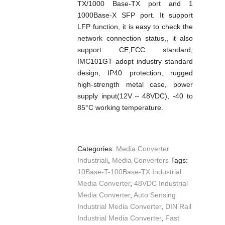
TX/1000 Base-TX port and 1
1000Base-X SFP port. It support
LFP function, it is easy to check the
network connection status,, it also
support CE,FCC standard,
IMC101GT adopt industry standard
design, IP40 protection, rugged
high-strength metal case, power
supply input(12V～48VDC), -40 to
85°C working temperature.
Categories:
Media Converter
Industriali
,
Media Converters
Tags:
10Base-T-100Base-TX Industrial
Media Converter
,
48VDC Industrial
Media Converter
,
Auto Sensing
Industrial Media Converter
,
DIN Rail
Industrial Media Converter
,
Fast