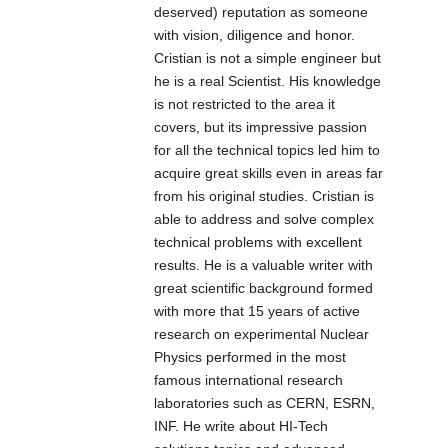
easy diagnosing
deserved) reputation as someone
mode, SC/ST
swappable,
swappable,
and monitoring
with vision, diligence and honor.
connector,
provide
provide
the status of. It
Cristian is not a simple engineer but
optional. The IT-
credibility, high
credibility, high
can be
he is a real Scientist. His knowledge
IMC-102B
effect and
effect and
configured
is not restricted to the area it
adopts industry
economic
economic
automatically for
covers, but its impressive passion
standard design,
solutions for
solutions for
Full Duplex or
for all the technical topics led him to
IP30 protection,
network system.
network system.
Half Duplex
acquire great skills even in areas far
rugged high-
operation.
from his original studies. Cristian is
strength metal
able to address and solve complex
case, power
technical problems with excellent
supply input(12V
results. He is a valuable writer with
～48VDC), -40 to
great scientific background formed
75°C working
with more that 15 years of active
temperature.
research on experimental Nuclear
Physics performed in the most
famous international research
laboratories such as CERN, ESRN,
INF. He write about HI-Tech