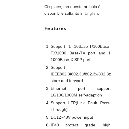
Ci spiace, ma questo articolo è
disponibile soltanto in
English
.
Features
Support 1 10Base-T/100Base-
TX/1000 Base-TX port and 1
1000Base-X SFP port
Support
IEEE802.3
/
802.3u
/
802.3x
/
802.3z
store and forward
Ethernet port support
10/100/1000M self-adaption
Support LFP(Link Fault Pass-
Through)
DC12~48V power input
IP40 protect grade, high