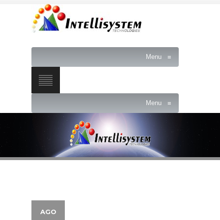
Menu
≡
Menu
≡
AGO