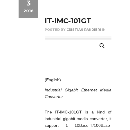
3
2016
IT-IMC-101GT
POSTED BY
CRISTIAN RANDIERI
IN
(English)
Industrial Gigabit Ethernet Media
Converter.
The IT-IMC-101GT is a kind of
industrial gigabit media converter, it
support 1 10Base-T/100Base-