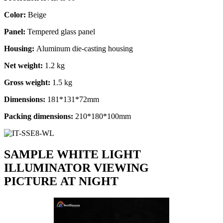
Color:
Beige
Panel:
Tempered glass panel
Housing:
Aluminum die-casting housing
Net weight:
1.2 kg
Gross weight:
1.5 kg
Dimensions:
181*131*72mm
Packing dimensions
:
210*180*100mm
SAMPLE WHITE LIGHT
ILLUMINATOR VIEWING
PICTURE AT NIGHT