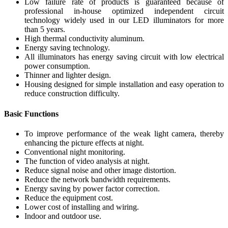
Low failure rate of products is guaranteed because of
professional in-house optimized independent circuit
technology widely used in our LED illuminators for more
than 5 years.
High thermal conductivity aluminum.
Energy saving technology.
All illuminators has energy saving circuit with low electrical
power consumption.
Thinner and lighter design.
Housing designed for simple installation and easy operation to
reduce construction difficulty.
Basic Functions
To improve performance of the weak light camera, thereby
enhancing the picture effects at night.
Conventional night monitoring.
The function of video analysis at night.
Reduce signal noise and other image distortion.
Reduce the network bandwidth requirements.
Energy saving by power factor correction.
Reduce the equipment cost.
Lower cost of installing and wiring.
Indoor and outdoor use.