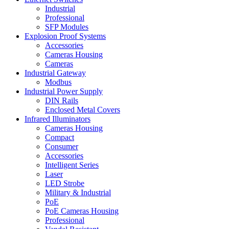
Industrial
Professional
SFP Modules
Explosion Proof Systems
Accessories
Cameras Housing
Cameras
Industrial Gateway
Modbus
Industrial Power Supply
DIN Rails
Enclosed Metal Covers
Infrared Illuminators
Cameras Housing
Compact
Consumer
Accessories
Intelligent Series
Laser
LED Strobe
Military & Industrial
PoE
PoE Cameras Housing
Professional