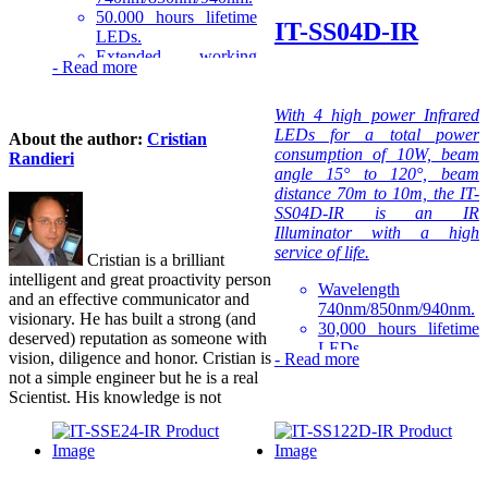
50.000 hours lifetime
IT-SS04D-IR
LEDs.
Extended working
-
Read more
temperature range -30
to 50°C.
1-3 year warranty.
With 4 high power Infrared
LEDs for a total power
About the author:
Cristian
The IT-SSA6-IR is part of
consumption of 10W, beam
Randieri
the high-power Compact IR
angle 15° to 120°, beam
Illuminators series that is the
distance 70m to 10m, the IT-
quality LED light source
SS04D-IR is an IR
solution for night-time
Illuminator with a high
illumination, providing high-
service of life.
Cristian is a brilliant
power infrared light for
intelligent and great proactivity person
CCTV and IP cameras to
Wavelength
and an effective communicator and
enhance night-time visual
740nm/850nm/940nm.
visionary. He has built a strong (and
performance.
30,000 hours lifetime
deserved) reputation as someone with
LEDs.
vision, diligence and honor. Cristian is
-
Read more
Extended working
not a simple engineer but he is a real
temperature range -40
Scientist. His knowledge is not
to 50°C.
1-3 years warranty.
The IT-SS04D-IR is part of
the high-power Professional