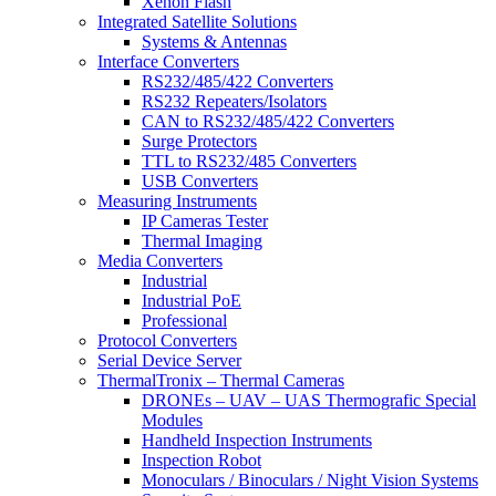
Xenon Flash
Integrated Satellite Solutions
Systems & Antennas
Interface Converters
RS232/485/422 Converters
RS232 Repeaters/Isolators
CAN to RS232/485/422 Converters
Surge Protectors
TTL to RS232/485 Converters
USB Converters
Measuring Instruments
IP Cameras Tester
Thermal Imaging
Media Converters
Industrial
Industrial PoE
Professional
Protocol Converters
Serial Device Server
ThermalTronix – Thermal Cameras
DRONEs – UAV – UAS Thermografic Special
Modules
Handheld Inspection Instruments
Inspection Robot
Monoculars / Binoculars / Night Vision Systems