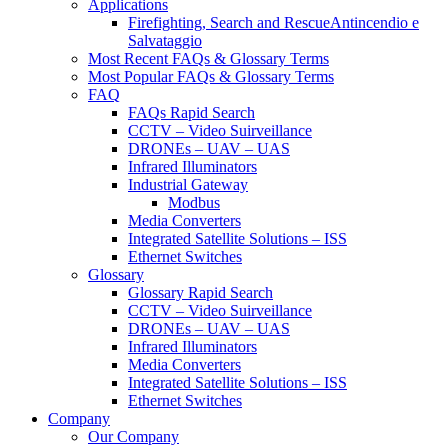
Applications
Firefighting, Search and RescueAntincendio e
Salvataggio
Most Recent FAQs & Glossary Terms
Most Popular FAQs & Glossary Terms
FAQ
FAQs Rapid Search
CCTV – Video Suirveillance
DRONEs – UAV – UAS
Infrared Illuminators
Industrial Gateway
Modbus
Media Converters
Integrated Satellite Solutions – ISS
Ethernet Switches
Glossary
Glossary Rapid Search
CCTV – Video Suirveillance
DRONEs – UAV – UAS
Infrared Illuminators
Media Converters
Integrated Satellite Solutions – ISS
Ethernet Switches
Company
Our Company