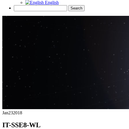
English
Jan
23
2018
IT-SSE8-WL