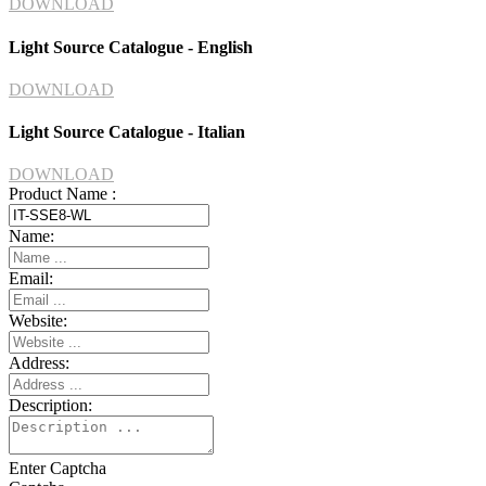
DOWNLOAD
Light Source Catalogue - English
DOWNLOAD
Light Source Catalogue - Italian
DOWNLOAD
Product Name :
Name:
Email:
Website:
Address:
Description:
Enter Captcha