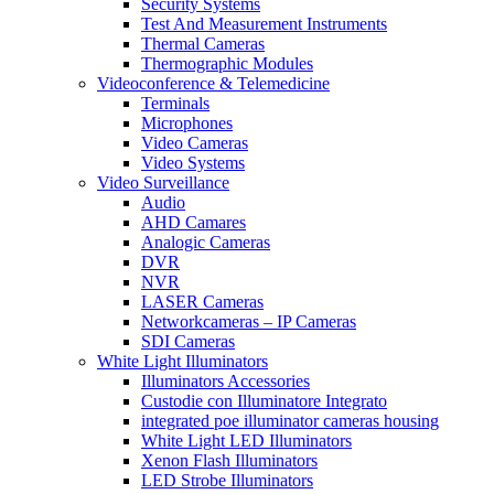
Security Systems
Test And Measurement Instruments
Thermal Cameras
Thermographic Modules
Videoconference & Telemedicine
Terminals
Microphones
Video Cameras
Video Systems
Video Surveillance
Audio
AHD Camares
Analogic Cameras
DVR
NVR
LASER Cameras
Networkcameras – IP Cameras
SDI Cameras
White Light Illuminators
Illuminators Accessories
Custodie con Illuminatore Integrato
integrated poe illuminator cameras housing
White Light LED Illuminators
Xenon Flash Illuminators
LED Strobe Illuminators