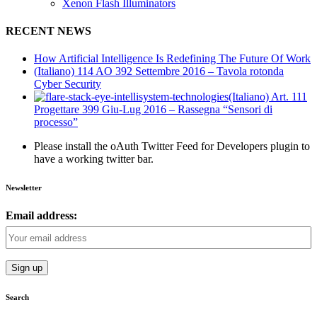
Xenon Flash Illuminators
RECENT NEWS
How Artificial Intelligence Is Redefining The Future Of Work
(Italiano) 114 AO 392 Settembre 2016 – Tavola rotonda
Cyber Security
(Italiano) Art. 111
Progettare 399 Giu-Lug 2016 – Rassegna “Sensori di
processo”
Please install the oAuth Twitter Feed for Developers plugin to
have a working twitter bar.
Newsletter
Email address:
Search