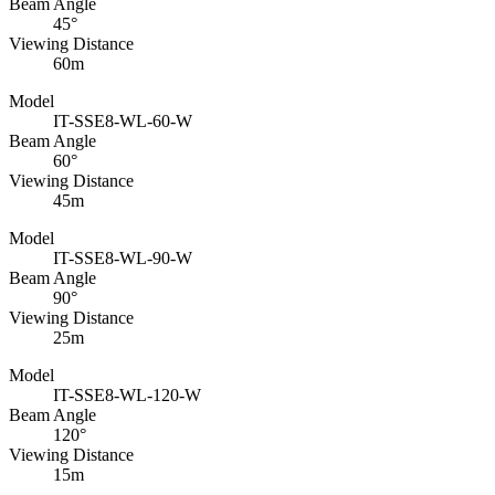
Beam Angle
45°
Viewing Distance
60m
Model
IT-SSE8-WL-60-W
Beam Angle
60°
Viewing Distance
45m
Model
IT-SSE8-WL-90-W
Beam Angle
90°
Viewing Distance
25m
Model
IT-SSE8-WL-120-W
Beam Angle
120°
Viewing Distance
15m