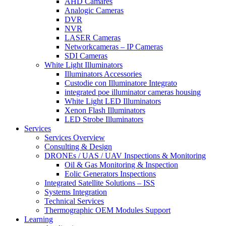
AHD Camares
Analogic Cameras
DVR
NVR
LASER Cameras
Networkcameras – IP Cameras
SDI Cameras
White Light Illuminators
Illuminators Accessories
Custodie con Illuminatore Integrato
integrated poe illuminator cameras housing
White Light LED Illuminators
Xenon Flash Illuminators
LED Strobe Illuminators
Services
Services Overview
Consulting & Design
DRONEs / UAS / UAV Inspections & Monitoring
Oil & Gas Monitoring & Inspection
Eolic Generators Inspections
Integrated Satellite Solutions – ISS
Systems Integration
Technical Services
Thermographic OEM Modules Support
Learning