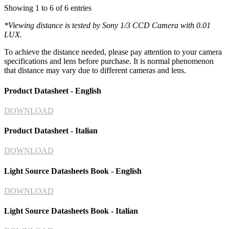
Showing 1 to 6 of 6 entries
*
Viewing distance is tested by Sony 1/3 CCD Camera with 0.01
LUX.
To achieve the distance needed, please pay attention to your camera
specifications and lens before purchase. It is normal phenomenon
that distance may vary due to different cameras and lens.
Product Datasheet - English
DOWNLOAD
Product Datasheet - Italian
DOWNLOAD
Light Source Datasheets Book - English
DOWNLOAD
Light Source Datasheets Book - Italian