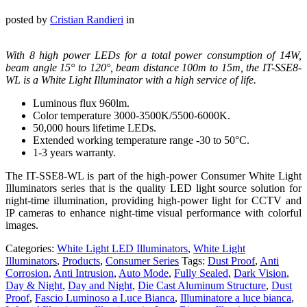
posted by
Cristian Randieri
in
With 8 high power LEDs for a total power consumption of 14W,
beam angle 15° to 120°, beam distance 100m to 15m, the IT-SSE8-
WL is a White Light Illuminator with a high service of life.
Luminous flux 960lm.
Color temperature 3000-3500K/5500-6000K.
50,000 hours lifetime LEDs.
Extended working temperature range -30 to 50°C.
1-3 years warranty.
The IT-SSE8-WL is part of the high-power Consumer White Light
Illuminators series that is the quality LED light source solution for
night-time illumination, providing high-power light for CCTV and
IP cameras to enhance night-time visual performance with colorful
images.
Categories:
White Light LED Illuminators
,
White Light
Illuminators
,
Products
,
Consumer Series
Tags:
Dust Proof
,
Anti
Corrosion
,
Anti Intrusion
,
Auto Mode
,
Fully Sealed
,
Dark Vision
,
Day & Night
,
Day and Night
,
Die Cast Aluminum Structure
,
Dust
Proof
,
Fascio Luminoso a Luce Bianca
,
Illuminatore a luce bianca
,