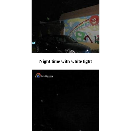
Night time with white light