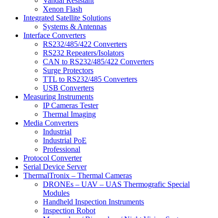
Vandal Resistant
Xenon Flash
Integrated Satellite Solutions
Systems & Antennas
Interface Converters
RS232/485/422 Converters
RS232 Repeaters/Isolators
CAN to RS232/485/422 Converters
Surge Protectors
TTL to RS232/485 Converters
USB Converters
Measuring Instruments
IP Cameras Tester
Thermal Imaging
Media Converters
Industrial
Industrial PoE
Professional
Protocol Converter
Serial Device Server
ThermalTronix – Thermal Cameras
DRONEs – UAV – UAS Thermografic Special
Modules
Handheld Inspection Instruments
Inspection Robot