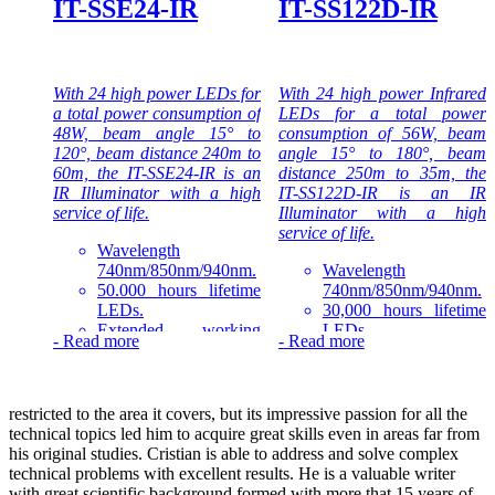
IT-SSE24-IR
IT-SS122D-IR
IR Illuminators series that is
the top quality Infrared LED
light source solution for
night-time illumination,
With 24 high power LEDs for
With 24 high power Infrared
providing high-power
a total power consumption of
LEDs for a total power
infrared light for CCTV and
48W, beam angle 15° to
consumption of 56W, beam
IP cameras to enhance night-
120°, beam distance 240m to
angle 15° to 180°, beam
time visual performance.
60m, the IT-SSE24-IR is an
distance 250m to 35m, the
IR Illuminator with a high
IT-SS122D-IR is an IR
service of life.
Illuminator with a high
service of life.
Wavelength
740nm/850nm/940nm.
Wavelength
50.000 hours lifetime
740nm/850nm/940nm.
LEDs.
30,000 hours lifetime
Extended working
LEDs.
-
Read more
-
Read more
temperature range -30
Extended working
to 50°C.
temperature range -40
1-3 years warranty.
to 50°C.
1-3 years warranty.
restricted to the area it covers, but its impressive passion for all the
The IT-SSE24-IR is part of
technical topics led him to acquire great skills even in areas far from
the high-power Consumer IR
The IT-SS122D-IR is part of
his original studies. Cristian is able to address and solve complex
Illuminators series that is the
the high-power Professional
technical problems with excellent results. He is a valuable writer
quality LED light source
IR Illuminators series that is
with great scientific background formed with more that 15 years of