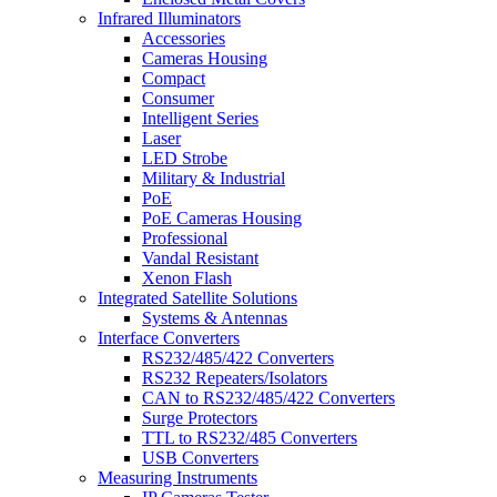
Infrared Illuminators
Accessories
Cameras Housing
Compact
Consumer
Intelligent Series
Laser
LED Strobe
Military & Industrial
PoE
PoE Cameras Housing
Professional
Vandal Resistant
Xenon Flash
Integrated Satellite Solutions
Systems & Antennas
Interface Converters
RS232/485/422 Converters
RS232 Repeaters/Isolators
CAN to RS232/485/422 Converters
Surge Protectors
TTL to RS232/485 Converters
USB Converters
Measuring Instruments