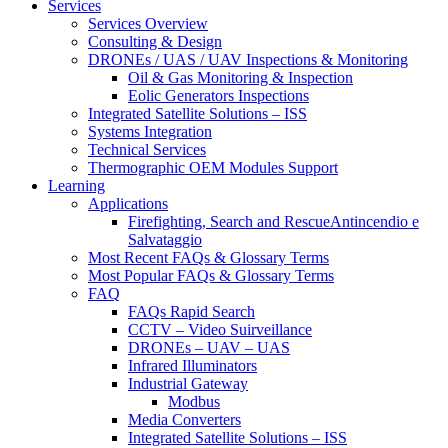
Services
Services Overview
Consulting & Design
DRONEs / UAS / UAV Inspections & Monitoring
Oil & Gas Monitoring & Inspection
Eolic Generators Inspections
Integrated Satellite Solutions – ISS
Systems Integration
Technical Services
Thermographic OEM Modules Support
Learning
Applications
Firefighting, Search and RescueAntincendio e
Salvataggio
Most Recent FAQs & Glossary Terms
Most Popular FAQs & Glossary Terms
FAQ
FAQs Rapid Search
CCTV – Video Suirveillance
DRONEs – UAV – UAS
Infrared Illuminators
Industrial Gateway
Modbus
Media Converters
Integrated Satellite Solutions – ISS