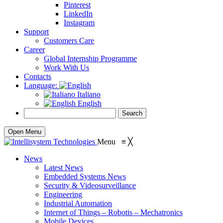
Pinterest
LinkedIn
Instagram
Support
Customers Care
Career
Global Internship Programme
Work With Us
Contacts
Language:
Italiano
English
Open Menu
Menu
≡
╳
News
Latest News
Embedded Systems News
Security & Videosurveillance
Engineering
Industrial Automation
Internet of Things – Robotis – Mechatronics
Mobile Devices