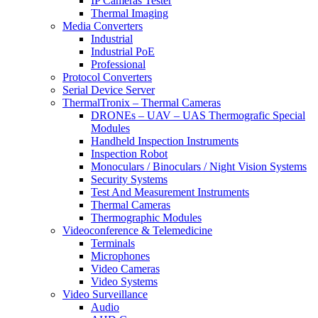
IP Cameras Tester
Thermal Imaging
Media Converters
Industrial
Industrial PoE
Professional
Protocol Converters
Serial Device Server
ThermalTronix – Thermal Cameras
DRONEs – UAV – UAS Thermografic Special
Modules
Handheld Inspection Instruments
Inspection Robot
Monoculars / Binoculars / Night Vision Systems
Security Systems
Test And Measurement Instruments
Thermal Cameras
Thermographic Modules
Videoconference & Telemedicine
Terminals
Microphones
Video Cameras
Video Systems
Video Surveillance
Audio