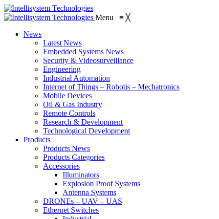
Menu
≡
╳
News
Latest News
Embedded Systems News
Security & Videosurveillance
Engineering
Industrial Automation
Internet of Things – Robotis – Mechatronics
Mobile Devices
Oil & Gas Industry
Remote Controls
Research & Development
Technological Development
Products
Products News
Products Categories
Accessories
Illuminators
Explosion Proof Systems
Antenna Systems
DRONEs – UAV – UAS
Ethernet Switches
Industrial