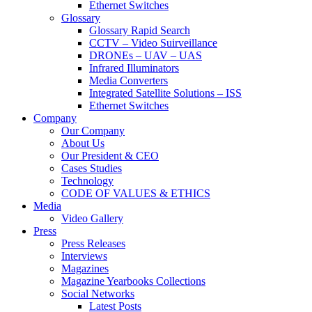
Ethernet Switches
Glossary
Glossary Rapid Search
CCTV – Video Suirveillance
DRONEs – UAV – UAS
Infrared Illuminators
Media Converters
Integrated Satellite Solutions – ISS
Ethernet Switches
Company
Our Company
About Us
Our President & CEO
Cases Studies
Technology
CODE OF VALUES & ETHICS
Media
Video Gallery
Press
Press Releases
Interviews
Magazines
Magazine Yearbooks Collections
Social Networks
Latest Posts