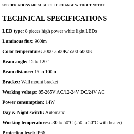
SPECIFICATIONS ARE SUBJECT TO CHANGE WITHOUT NOTICE.
TECHNICAL SPECIFICATIONS
LED type:
8 pieces high power white light LEDs
Luminous flux:
960lm
Color temperature:
3000-3500K/5500-6000K
Beam angle:
15 to 120°
Beam distance:
15 to 100m
Bracket:
Wall mount bracket
Working voltage:
85-265V AC/12-24V DC/24V AC
Power consumption:
14W
Day & Night switch:
Automatic
Working temperatures:
-30 to 50°C (-50 to 50°C with heater)
Protection level:
IP66