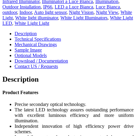
Infrared Illuminator
,
Illuminatori a Luce Bianca
,
Illumination
,
Outdoor Installation
,
IP66
,
LED a Luce Bianca
,
Luce Bianca
,
outdoor
,
Indoor
,
Auto light sensor
,
Night Vision
,
Night View
,
White
Light
,
White light illuminator
,
White Light Illuminators
,
White Light
LED
,
White Light Light
Description
Technical Specifications
Mechanical Drawings
Sample Image
Optional Models
Download / Documentation
Contact US / Requests
Description
Pro
duct Features
Precise secondary optical technology.
The latest LED technology assures outstanding performance
with excellent luminous efficiency and more uniform
illumination.
Independent innovation of high efficiency power drive
schemes.