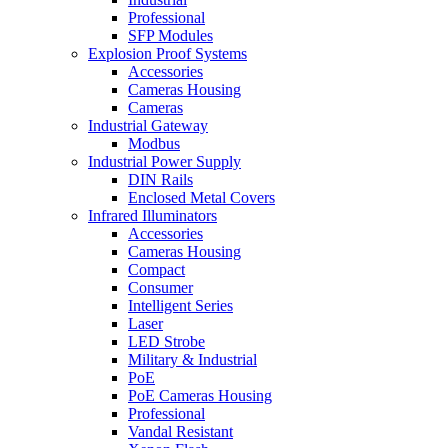
Professional
SFP Modules
Explosion Proof Systems
Accessories
Cameras Housing
Cameras
Industrial Gateway
Modbus
Industrial Power Supply
DIN Rails
Enclosed Metal Covers
Infrared Illuminators
Accessories
Cameras Housing
Compact
Consumer
Intelligent Series
Laser
LED Strobe
Military & Industrial
PoE
PoE Cameras Housing
Professional
Vandal Resistant