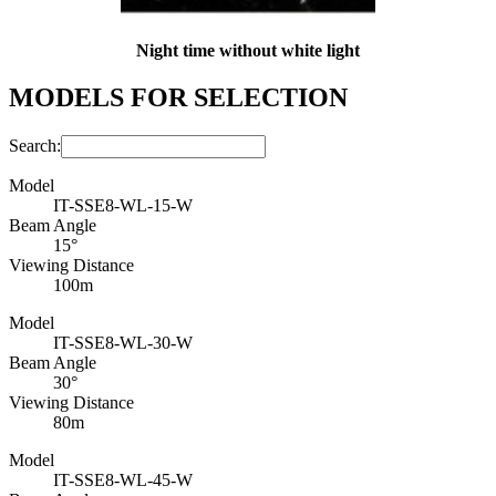
Night time without white light
MODELS FOR SELECTION
Search:
Model
IT-SSE8-WL-15-W
Beam Angle
15°
Viewing Distance
100m
Model
IT-SSE8-WL-30-W
Beam Angle
30°
Viewing Distance
80m
Model
IT-SSE8-WL-45-W