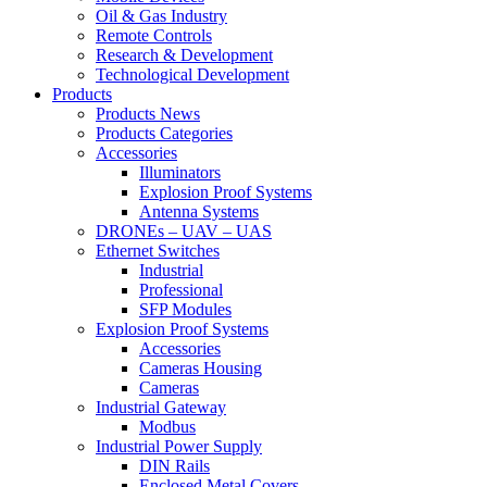
Oil & Gas Industry
Remote Controls
Research & Development
Technological Development
Products
Products News
Products Categories
Accessories
Illuminators
Explosion Proof Systems
Antenna Systems
DRONEs – UAV – UAS
Ethernet Switches
Industrial
Professional
SFP Modules
Explosion Proof Systems
Accessories
Cameras Housing
Cameras
Industrial Gateway
Modbus
Industrial Power Supply
DIN Rails
Enclosed Metal Covers