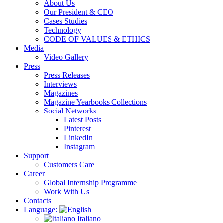
About Us
Our President & CEO
Cases Studies
Technology
CODE OF VALUES & ETHICS
Media
Video Gallery
Press
Press Releases
Interviews
Magazines
Magazine Yearbooks Collections
Social Networks
Latest Posts
Pinterest
LinkedIn
Instagram
Support
Customers Care
Career
Global Internship Programme
Work With Us
Contacts
Language:
Italiano