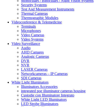
Monoculars / Binoculars / Night Vision Systems
Security Systems
Test And Measurement Instruments
Thermal Cameras
Thermographic Modules
Videoconference & Telemedicine
Terminals
Microphones
Video Cameras
Video Systems
Video Surveillance
Audio
AHD Camares
Analogic Cameras
DVR
NVR
LASER Cameras
Networkcameras – IP Cameras
SDI Cameras
White Light Illuminators
Illuminators Accessories
integrated poe illuminator cameras housing
Custodie con Illuminatore Integrato
White Light LED Illuminators
LED Strobe Illuminators