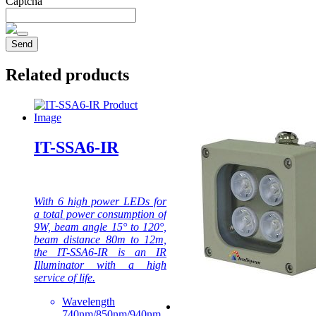
Captcha
Related products
IT-SSA6-IR
With 6 high power LEDs for
a total power consumption of
9W, beam angle 15° to 120°,
beam distance 80m to 12m,
the IT-SSA6-IR is an IR
Illuminator with a high
service of life.
Wavelength
740nm/850nm/940nm.