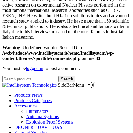
solution for night-time
the top quality Infrared LED
active research on experimental Nuclear Physics performed in the
illumination, providing high-
light source solution for
most famous international research laboratories such as CERN,
power infrared light for
night-time illumination,
ESRN, INF. He write about HI-Tech solutions topics and advanced
CCTV and IP cameras to
providing high-power
research study applied to industry. He have more than 150 scientific
enhance night-time visual
infrared light for CCTV and
& technical publications. He is also a technical and famous writer in
performance.
IP cameras to enhance night-
Italy due to his interviews released on the most famous Industrial
time visual performance.
Italian magazine.
Warning
: Undefined variable $user_ID in
/web/htdocs/www.intellisystem.it/home/Intellisystem/wp-
content/themes/sportlife/comments.php
on line
83
You must be
logged in
to post a comment.
Search
Search
for:
SideBarMenu
≡
╳
Products News
Products Categories
Accessories
Illuminators
Antenna Systems
Explosion Proof Systems
DRONEs – UAV – UAS
Ethernet Switches