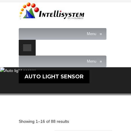
Menu
≡
Menu
≡
AUTO LIGHT SENSOR
Showing 1–16 of 88 results