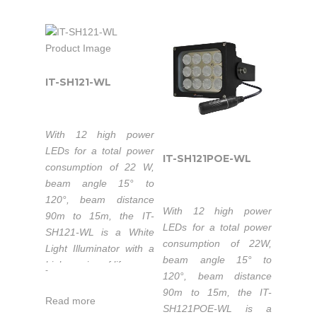
Color temperature
50,000 hours
enhance night-time
high-power light for
3000-3500K/5500-
lifetime LEDs.
visual performance.
CCTV and IP cameras
6000K.
Extended working
to enhance night-time
50,000 hours
temperature range
visual performance with
lifetime LEDs.
-40 to 50°C.
colorful images.
IT-SH121-WL
Extended working
1-5 years warranty.
temperature range
-40℃ to 50℃.
With 12 high power
1-5 years warranty.
The IT-SH121-IR is part
LEDs for a total power
IT-SH121POE-WL
of the high-power
consumption of 22 W,
Industrial & Military IR
beam angle 15° to
Illuminators series that
The IT-SH063-WL is
120°, beam distance
With 12 high power
is the top quality
part of the high-power
90m to 15m, the IT-
LEDs for a total power
Infrared LED light
Industrial & Military
SH121-WL is a White
consumption of 22W,
source solution for
White Light Illuminators
Light Illuminator with a
beam angle 15° to
night-time illumination,
series that is the top
high service of life.
-
120°, beam distance
providing high-power
quality LED light source
Luminous flux
90m to 15m, the IT-
infrared light for CCTV
solution for night-time
Read more
1320lm-1440lm.
SH121POE-WL is a
and IP cameras to
illumination, providing