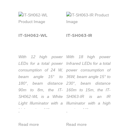
illumination, providing
Ethernet) IEEE
50,000 hours
enhance night-time
high-power light for
802.3af powered.
lifetime LEDs.
visual performance.
CCTV and IP cameras
Luminous flux
Extended working
to enhance night-time
660lm-720lm.
temperature range
visual performance with
Color temperature
-40 to 50°C.
colorful images.
IT-SH062-WL
IT-SH063-IR
3000-3500K/5500-
1-5 years warranty.
6000K.
50,000 hours
With 12 high power
With 18 high power
lifetime LEDs.
The IT-SH062-IR is part
LEDs for a total power
Infrared LEDs for a total
Extended working
of the high-power
consumption of 24 W,
power consumption of
temperature range
Industrial & Military IR
beam angle 15° to
36W, beam angle 15° to
-40 to 50°C.
Illuminators series that
180°, beam distance
230°, beam distance
is the top quality
1-5 years warranty.
90m to 8m, the IT-
160m to 15m, the IT-
Infrared LED light
SH062-WL is a White
SH063-IR is an IR
source solution for
Light Illuminator with a
Illuminator with a high
night-time illumination,
high service of life.
service of life.
The IT-SH061POE-WL
-
-
providing high-power
is part of the high-
Luminous flux
Wavelength:
infrared light for CCTV
power Industrial &
Read more
Read more
1320lm-1440lm.
740nm/850nm/940nm.
and IP cameras to