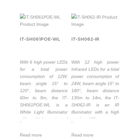
performance.
night-time illumination,
50,000 hours
Color temperature
providing high-power
lifetime LEDs.
3000-3500K/5500-
light for CCTV and IP
6000K.
Extended working
cameras to enhance
temperature range
50,000 hours
night-time visual
-40 to 50°C.
lifetime LEDs.
performance with
IT-SH061POE-WL
IT-SH062-IR
1-5 years warranty.
Extended working
colorful images.
temperature range
-40℃ to 50℃.
With 6 high power LEDs
With 12 high power
The IT-SH061-IR is part
1-5 years warranty.
for a total power
Infrared LEDs for a total
of the high-power
consumption of 12W,
power consumption of
Industrial & Military IR
beam angle 15° to
24W, beam angle 15° to
Illuminators series that
The IT-SH061-WL is
120°, beam distance
180°, beam distance
is the top quality
part of the high-power
60m to 8m, the IT-
130m to 14m, the IT-
Infrared LED light
Industrial & Military
SH061POE-WL is a
SH062-IR is an IR
source solution for
White Light Illuminators
White Light Illuminator
Illuminator with a high
night-time illumination,
series that is the top
with a high service of
service of life.
-
-
providing high-power
quality LED light source
life.
Wavelength:
infrared light for CCTV
solution for night-time
Read more
Read more
PoE (Power over
740nm/850nm/940nm.
and IP cameras to