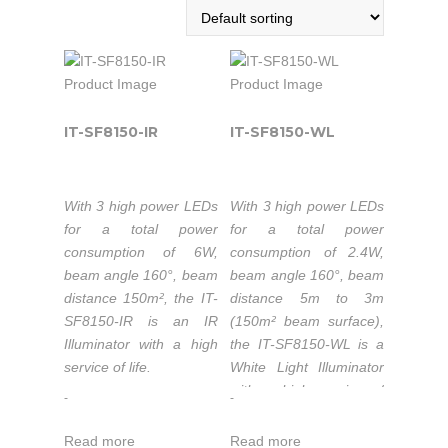
IT-SF8150-IR
IT-SF8150-WL
With 3 high power LEDs
With 3 high power LEDs
for a total power
for a total power
consumption of 6W,
consumption of 2.4W,
beam angle 160°, beam
beam angle 160°, beam
distance 150m², the IT-
distance 5m to 3m
SF8150-IR is an IR
(150m² beam surface),
Illuminator with a high
the IT-SF8150-WL is a
service of life.
White Light Illuminator
with a high service of
-
-
Wavelength
life.
740nm/850nm/940nm.
Read more
Read more
Luminous flux