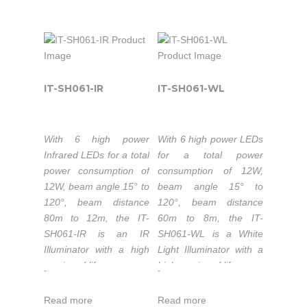
50.000 hours
300lm.
lifetime LEDs.
Color temperature
Extended working
3000-3500K/5500-
temperature range
6000K.
-30 to 50°C.
50,000 hours
1-3 year warranty.
IT-SH061-IR
IT-SH061-WL
lifetime LEDs.
Extended working
temperature range
The IT-SF8150-IR is
With 6 high power
With 6 high power LEDs
-30 to 50°C.
part of the high-power
Infrared LEDs for a total
for a total power
Compact IR Illuminators
1-3 years warranty.
power consumption of
consumption of 12W,
series that is the quality
12W, beam angle 15° to
beam angle 15° to
LED light source
120°, beam distance
120°, beam distance
solution for night-time
The IT-SF8150-WL is
80m to 12m, the IT-
60m to 8m, the IT-
illumination, providing
part of the high-power
SH061-IR is an IR
SH061-WL is a White
high-power infrared
Compact White Light
Illuminator with a high
Light Illuminator with a
light for CCTV and IP
Illuminators series that
service of life.
high service of life.
-
-
cameras to enhance
is the quality LED light
Wavelength:
Luminous flux
night-time visual
source solution for
Read more
Read more
740nm/850nm/940nm.
720lm.