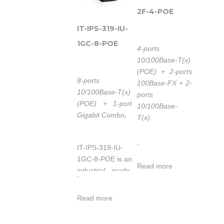
2F-4-POE
IT-IPS-319-IU-
1GC-8-POE
4-ports
10/100Base-T(x)
(POE) + 2-ports
8-ports
100Base-FX + 2-
10/100Base-T(x)
ports
(POE) + 1-port
10/100Base-
Gigabit Combo
.
T(x).
-
IT-IPS-319-IU-
IT-IPS-618-IM-
1GC-8-POE is an
2F-4-POE is an
Read more
industrial grade,
industrial grade,
-
unmanaged and
managed and
redundancy POE
redundancy
Read more
switch. The
Ethernet switch.
switch provides 8
The switch