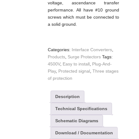
voltage, ascendance transfer
performance. All have #10 ground
screws which must be connected to
a solid ground.
Categories:
Interface Converters
,
Products
,
Surge Protectors
Tags:
4500V
,
Easy to install
,
Plug-And-
Play
,
Protected signal
,
Three stages
of protection
Description
Technical Specifications
Schematic Diagrams
Download / Documentation