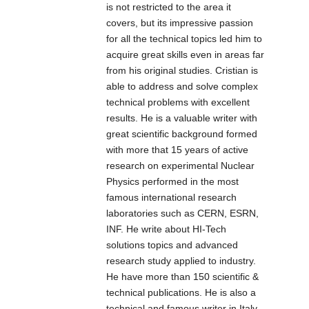
the switches
video
is not restricted to the area it
solution of the
rugged high-
enable
transmittering
covers, but its impressive passion
economy.
strength metal
centralization of
to an RC
for all the technical topics led him to
case, power
the power
aircraft,
acquire great skills even in areas far
supply input
supply, providing
Ground detail
from his original studies. Cristian is
(48VDC). The
up to 30 watts of
can be seen
able to address and solve complex
switch support
power per port
even facing
technical problems with excellent
IEEE802.3/
and reducing the
late afternoon
results. He is a valuable writer with
IEEE802.3u/
effort needed for
sun
great scientific background formed
IEEE802.3x/ with
installing power.
with more that 15 years of active
IOSD: Highly
10/100M,
The switches can
research on experimental Nuclear
involved and
full/half-duplex,
be used to power
Physics performed in the most
safe flight
and MDI/MDI-X
IEEE802.3af/at
famous international research
experience
auto-sensing, the
standard devices
laboratories such as CERN, ESRN,
through
-40～75℃
(PD), eliminating
INF. He write about HI-Tech
collecting and
working
the need for
solutions topics and advanced
trasmitting
temperature, can
additional wiring.
research study applied to industry.
real-time
meet all kinds of
He have more than 150 scientific &
flight data
It support CE,
Industrial
technical publications. He is also a
which is
FCC standard,
environment
technical and famous writer in Italy