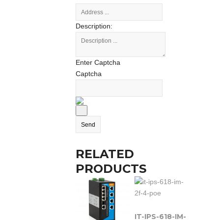
Description:
Enter Captcha
Captcha
RELATED
PRODUCTS
IT-IPS-618-IM-