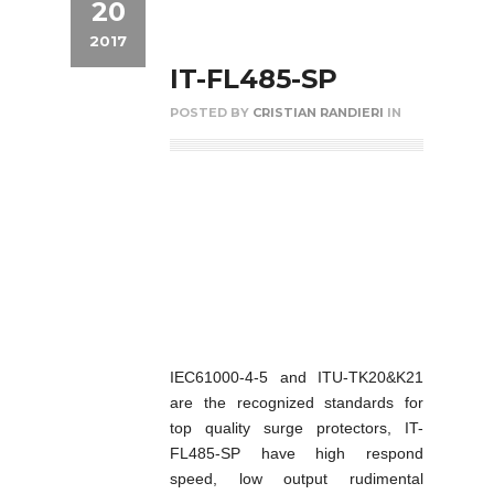
20
2017
IT-FL485-SP
POSTED BY
CRISTIAN RANDIERI
IN
IEC61000-4-5 and ITU-TK20&K21
are the recognized standards for
top quality surge protectors, IT-
FL485-SP have high respond
speed, low output rudimental