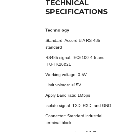
TECHNICAL
SPECIFICATIONS
Technology
Standard: Accord EIA RS-485
standard
RS485 signal: IEC6100-4-5 and
ITU-TK20&21
Working voltage: 0-5V
Limit voltage: <15V
Apply Band rate: 1Mbps
Isolate signal: TXD, RXD, and GND
Connector: Standard industrial
terminal block