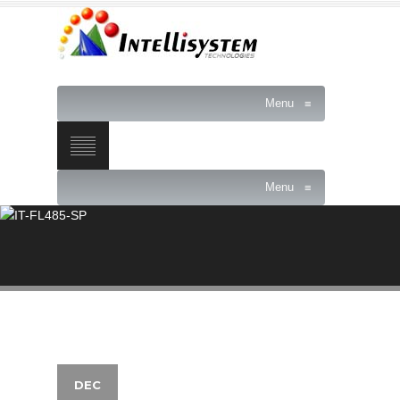
Menu
≡
Menu
≡
DEC