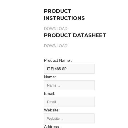
PRODUCT
INSTRUCTIONS
DOWNLOAD
PRODUCT DATASHEET
DOWNLOAD
Product Name :
Name:
Email:
Website:
Address: