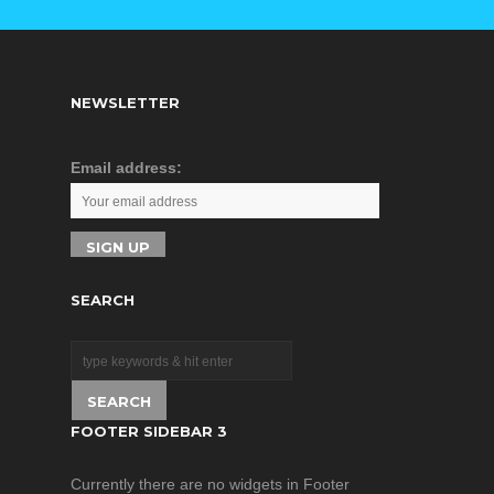
Industrial
of light
environment
Excellent
requirement,
protection
providing reliable
design for
NEWSLETTER
and economic
flight safety
solution for your
Optional data
industrial
Email address:
radio & digital
Ethernet
image system
network.
enables BVR
flight and
image
SEARCH
transmission
at radius of 5
miles
PTZ
augmentation
FOOTER SIDEBAR 3
function
(pitch/roll
Currently there are no widgets in Footer
axis)