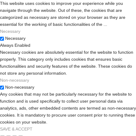
Intelligent
This website uses cookies to improve your experience while you
Landing Gear
navigate through the website. Out of these, the cookies that are
categorized as necessary are stored on your browser as they are
Auto Return-
essential for the working of basic functionalities of the
...
to-Home
Necessary
“Banked
Necessary
Turn” Mode
Always Enabled
Cruise
Necessary cookies are absolutely essential for the website to function
Control
properly. This category only includes cookies that ensures basic
functionalities and security features of the website. These cookies do
not store any personal information.
Non-necessary
Non-necessary
Any cookies that may not be particularly necessary for the website to
function and is used specifically to collect user personal data via
analytics, ads, other embedded contents are termed as non-necessary
cookies. It is mandatory to procure user consent prior to running these
cookies on your website.
SAVE & ACCEPT