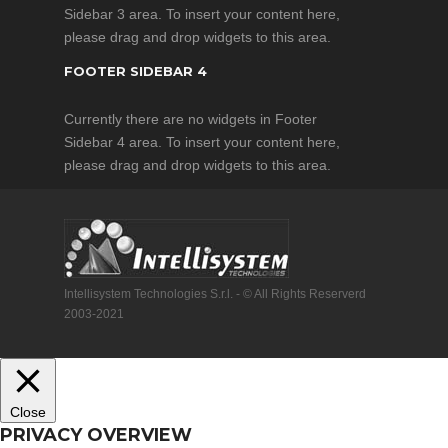
Sidebar 3 area. To insert your content here,
efficiently
please drag and drop widgets to this area.
eliminates
video jitters
FOOTER SIDEBAR 4
Currently there are no widgets in Footer
Product Features
Sidebar 4 area. To insert your content here,
Advanced
please drag and drop widgets to this area.
Stabilization
Controller
9 Multi-Rotor
Configurations
& Customized
Intellisystem Technologies S.r.l. - © All Rights Reserverd
Motor Mixer
2003-2021
Intelligent
Orientation
Control (IOC)
Point of
Close
Interest (POI)
PRIVACY OVERVIEW