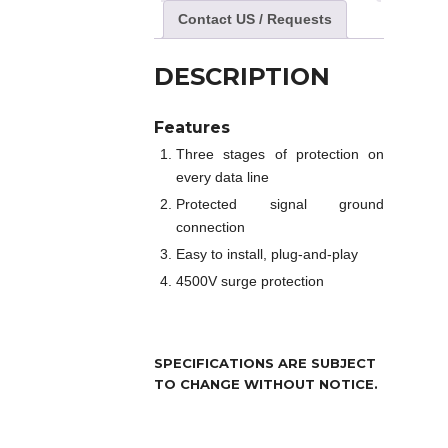
Contact US / Requests
DESCRIPTION
Features
Three stages of protection on
every data line
Protected signal ground
connection
Easy to install, plug-and-play
4500V surge protection
SPECIFICATIONS ARE SUBJECT
TO CHANGE WITHOUT NOTICE.