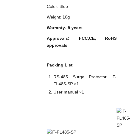
Color: Blue
Weight: 10g
Warranty: 5 years
Approvals: FCC,CE, RoHS
approvals
Packing List
RS-485 Surge Protector IT-
FL485-SP ×1
User manual ×1