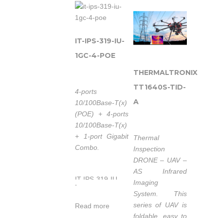
ports 10/100M
provides 4 ports
Ethernet and 1
10/100M
ports combo
Ethernet PoE, 4
Gigabit SFP slots
ports 10/100M
IT-IPS-319-IU-
or
Ethernet and 2
1GC-4-POE
10/100/1000Base-
ports fast
T(X) ports, which
THERMALTRONIX
Ethernet optical,
8 ports Ethernet
which 4 ports
TT1640S-TID-
4-ports
supports POE
Ethernet
A
10/100Base-T(x)
function
supports POE
(POE) + 4-ports
(IEEE802.3af/at).
function (IEEE
10/100Base-T(x)
The switches are
802.3af/at). It
+ 1-port Gigabit
Thermal
classified as
provided some
Combo.
Inspection
power source
kinds of
DRONE – UAV –
equipment
advanced
AS Infrared
(PSE), and when
network
IT-IPS-319-IU-
Imaging
used in this way,
managed
-
1GC-4-POE is an
System. This
the switches
function, like as:
industrial grade,
series of UAV is
enable
Read more
SW-Ring™
unmanaged POE
foldable, easy to
centralization of