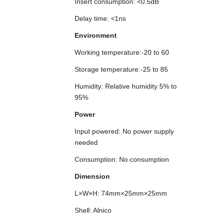
Insert consumption: <0.5dB
Delay time: <1ns
Environment
Working temperature:-20 to 60
Storage temperature:-25 to 85
Humidity: Relative humidity 5% to
95%
Power
Input powered: No power supply
needed
Consumption: No consumption
Dimension
L×W×H: 74mm×25mm×25mm
Shell: Alnico