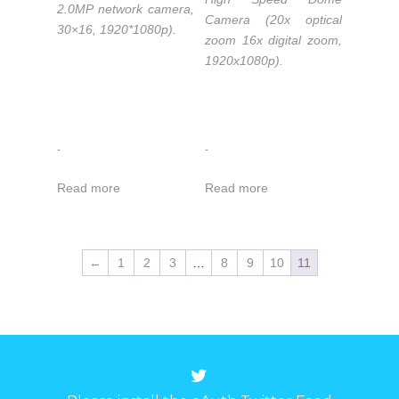
2.0MP network camera,
Camera (20x optical
30×16, 1920*1080p).
zoom 16x digital zoom,
1920x1080p).
-
-
Read more
Read more
←
1
2
3
…
8
9
10
11