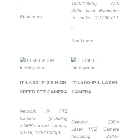
1920*1080p).
With
-
400m laser illuminator
Read more
to make IT-L200-IP-L
easy to penetrate the
-
usual camera difficult to
overcome common
Read more
obstacles, such as
forest, camouflage nets,
heavy fog etc. to have
clear images of
personnel, vehicles and
other targets at night,
IT-L400-IP-2IR HIGH
IT-L400-IP-L LASER
and also it can achieve
SPEED PTZ CAMERA
CAMERA
continuous monitoring
of day and night.
Network IR PTZ
Camera (including
Network 200m
2.0MP network camera,
Laser PTZ Camera
30×16, 1920*1080p).
(including 2.0MP