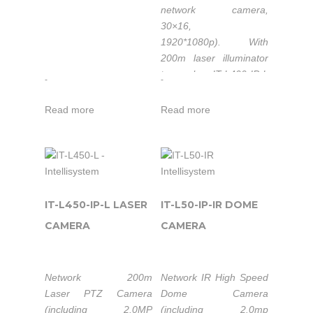
network camera,
30×16,
1920*1080p).
With
200m laser illuminator
to make IT-L400-IP-L
-
-
easy to penetrate the
usual camera difficult to
Read more
Read more
overcome common
obstacles, such as
forest, camouflage nets,
heavy fog etc. to have
clear images of
personnel, vehicles and
IT-L450-IP-L LASER
IT-L50-IP-IR DOME
other targets at night,
CAMERA
CAMERA
and also it can achieve
continuous monitoring
of day and night.
Network 200m
Network IR High Speed
Laser PTZ Camera
Dome Camera
Available in
(including 2.0MP
(including 2.0mp