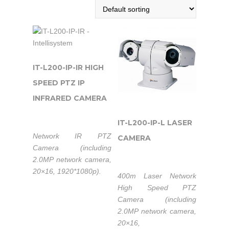
IT-L200-IP-IR HIGH
SPEED PTZ IP
INFRARED CAMERA
IT-L200-IP-L LASER
Network IR PTZ
CAMERA
Camera (including
2.0MP network camera,
20×16, 1920*1080p).
400m Laser Network
High Speed PTZ
Camera (including
2.0MP network camera,
20×16,