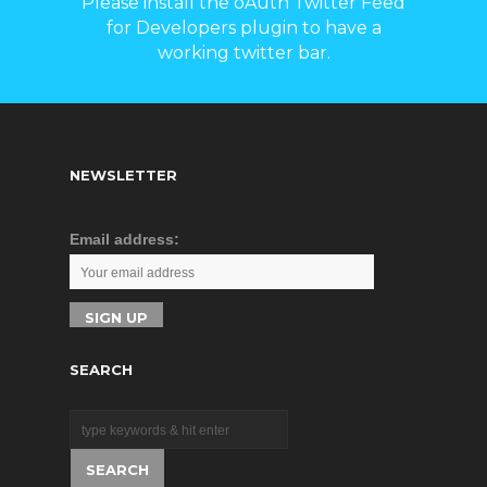
Please install the oAuth Twitter Feed
for Developers plugin to have a
working twitter bar.
NEWSLETTER
Email address:
SEARCH