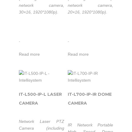
different options:
network camera,
network camera,
20x Optical Zoom
30×16, 1920*1080p).
20×16, 1920*1080p).
@1.3MP;
20x Optical Xoom
@2.0MP;
30x Optical Zoom
-
-
@2.0MP.
Read more
Read more
IT-L500-IP-L LASER
IT-L700-IP-IR DOME
CAMERA
CAMERA
Network Laser PTZ
IR Network Portable
Camera (including
High Speed Dome