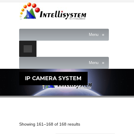
Menu
≡
Menu
≡
IP CAMERA SYSTEM
Showing 161–168 of 168 results