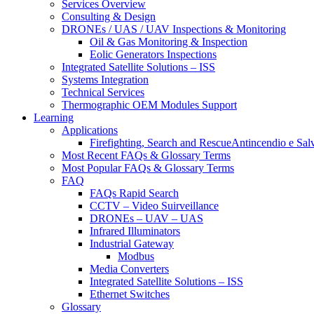
Services Overview
Consulting & Design
DRONEs / UAS / UAV Inspections & Monitoring
Oil & Gas Monitoring & Inspection
Eolic Generators Inspections
Integrated Satellite Solutions – ISS
Systems Integration
Technical Services
Thermographic OEM Modules Support
Learning
Applications
Firefighting, Search and RescueAntincendio e Sal
Most Recent FAQs & Glossary Terms
Most Popular FAQs & Glossary Terms
FAQ
FAQs Rapid Search
CCTV – Video Suirveillance
DRONEs – UAV – UAS
Infrared Illuminators
Industrial Gateway
Modbus
Media Converters
Integrated Satellite Solutions – ISS
Ethernet Switches
Glossary