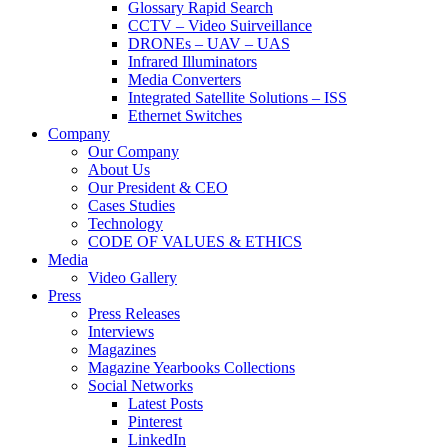
Glossary Rapid Search
CCTV – Video Suirveillance
DRONEs – UAV – UAS
Infrared Illuminators
Media Converters
Integrated Satellite Solutions – ISS
Ethernet Switches
Company
Our Company
About Us
Our President & CEO
Cases Studies
Technology
CODE OF VALUES & ETHICS
Media
Video Gallery
Press
Press Releases
Interviews
Magazines
Magazine Yearbooks Collections
Social Networks
Latest Posts
Pinterest
LinkedIn