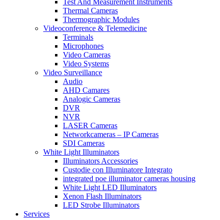
Test And Measurement Instruments
Thermal Cameras
Thermographic Modules
Videoconference & Telemedicine
Terminals
Microphones
Video Cameras
Video Systems
Video Surveillance
Audio
AHD Camares
Analogic Cameras
DVR
NVR
LASER Cameras
Networkcameras – IP Cameras
SDI Cameras
White Light Illuminators
Illuminators Accessories
Custodie con Illuminatore Integrato
integrated poe illuminator cameras housing
White Light LED Illuminators
Xenon Flash Illuminators
LED Strobe Illuminators
Services