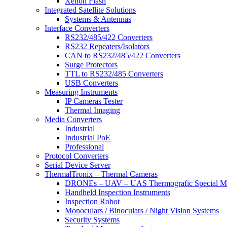
Xenon Flash
Integrated Satellite Solutions
Systems & Antennas
Interface Converters
RS232/485/422 Converters
RS232 Repeaters/Isolators
CAN to RS232/485/422 Converters
Surge Protectors
TTL to RS232/485 Converters
USB Converters
Measuring Instruments
IP Cameras Tester
Thermal Imaging
Media Converters
Industrial
Industrial PoE
Professional
Protocol Converters
Serial Device Server
ThermalTronix – Thermal Cameras
DRONEs – UAV – UAS Thermografic Special M
Handheld Inspection Instruments
Inspection Robot
Monoculars / Binoculars / Night Vision Systems
Security Systems