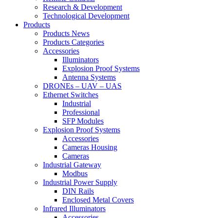
Research & Development
Technological Development
Products
Products News
Products Categories
Accessories
Illuminators
Explosion Proof Systems
Antenna Systems
DRONEs – UAV – UAS
Ethernet Switches
Industrial
Professional
SFP Modules
Explosion Proof Systems
Accessories
Cameras Housing
Cameras
Industrial Gateway
Modbus
Industrial Power Supply
DIN Rails
Enclosed Metal Covers
Infrared Illuminators
Accessories