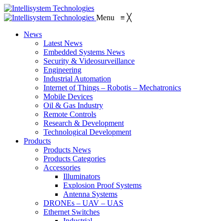
Menu
≡
╳
News
Latest News
Embedded Systems News
Security & Videosurveillance
Engineering
Industrial Automation
Internet of Things – Robotis – Mechatronics
Mobile Devices
Oil & Gas Industry
Remote Controls
Research & Development
Technological Development
Products
Products News
Products Categories
Accessories
Illuminators
Explosion Proof Systems
Antenna Systems
DRONEs – UAV – UAS
Ethernet Switches
Industrial