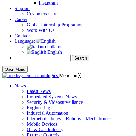
Instagram
Support
Customers Care
Career
Global Internship Programme
Work With Us
Contacts
Language:
Italiano
English
Open Menu
Menu
≡
╳
News
Latest News
Embedded Systems News
Security & Videosurveillance
Engineering
Industrial Automation
Internet of Things – Robotis – Mechatronics
Mobile Devices
Oil & Gas Industry
Remote Controls