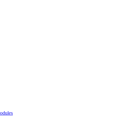
odules