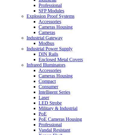
Professional
SFP Modules
Explosion Proof Systems
Accessories
Cameras Housing
Cameras
Industrial Gateway
Modbus
Industrial Power Supply
DIN Rails
Enclosed Metal Covers
Infrared Illuminators
Accessories
Cameras Housing
Compact
Consumer
Intelligent Series
Laser
LED Strobe
Military & Industrial
PoE
PoE Cameras Housing
Professional
Vandal Resistant