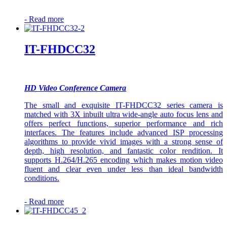
-
Read more
IT-FHDCC32
HD Video Conference Camera
The small and exquisite IT-FHDCC32 series camera is
matched with 3X inbuilt ultra wide-angle auto focus lens and
offers perfect functions, superior performance and rich
interfaces. The features include advanced ISP processing
algorithms to provide vivid images with a strong sense of
depth, high resolution, and fantastic color rendition. It
supports H.264/H.265 encoding which makes motion video
fluent and clear even under less than ideal bandwidth
conditions.
-
Read more