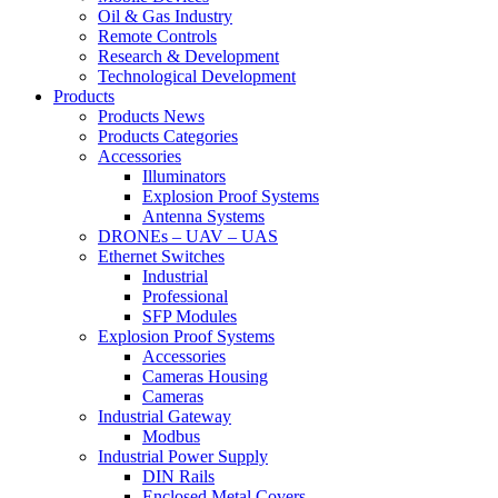
Oil & Gas Industry
Remote Controls
Research & Development
Technological Development
Products
Products News
Products Categories
Accessories
Illuminators
Explosion Proof Systems
Antenna Systems
DRONEs – UAV – UAS
Ethernet Switches
Industrial
Professional
SFP Modules
Explosion Proof Systems
Accessories
Cameras Housing
Cameras
Industrial Gateway
Modbus
Industrial Power Supply
DIN Rails
Enclosed Metal Covers