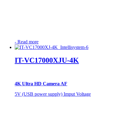
-
Read more
IT-VC17000XJU-4K
4K Ultra HD Camera AF
5V (USB power supply) Imput Voltage