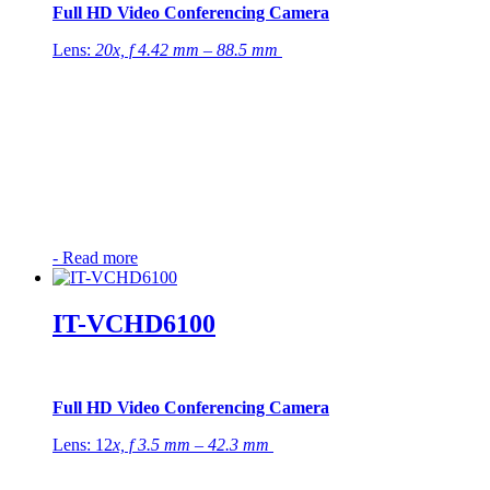
Full HD Video Conferencing Camera
Lens:
20x, f 4.42 mm – 88.5 mm
-
Read more
IT-VCHD6100
Full HD Video Conferencing Camera
Lens: 12
x, f 3.5 mm – 42.3 mm