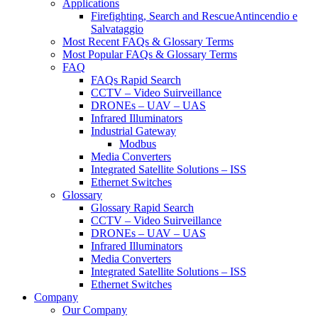
Applications
Firefighting, Search and RescueAntincendio e
Salvataggio
Most Recent FAQs & Glossary Terms
Most Popular FAQs & Glossary Terms
FAQ
FAQs Rapid Search
CCTV – Video Suirveillance
DRONEs – UAV – UAS
Infrared Illuminators
Industrial Gateway
Modbus
Media Converters
Integrated Satellite Solutions – ISS
Ethernet Switches
Glossary
Glossary Rapid Search
CCTV – Video Suirveillance
DRONEs – UAV – UAS
Infrared Illuminators
Media Converters
Integrated Satellite Solutions – ISS
Ethernet Switches
Company
Our Company