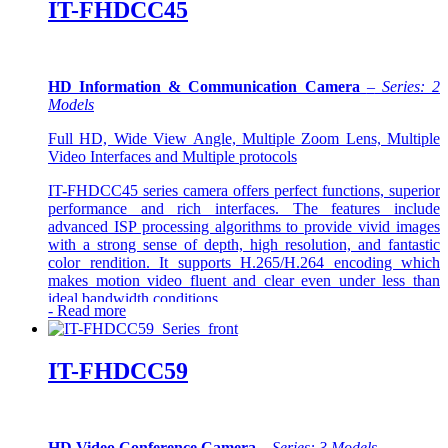
IT-FHDCC45
HD Information & Communication Camera
–
Series: 2
Models
Full HD, Wide View Angle, Multiple Zoom Lens, Multiple
Video Interfaces and Multiple protocols
IT-FHDCC45 series camera offers perfect functions, superior
performance and rich interfaces. The features include
advanced ISP processing algorithms to provide vivid images
with a strong sense of depth, high resolution, and fantastic
color rendition. It supports H.265/H.264 encoding which
makes motion video fluent and clear even under less than
ideal bandwidth conditions
-
Read more
IT-FHDCC59
HD Video Conference Camera
–
Series: 3 Models