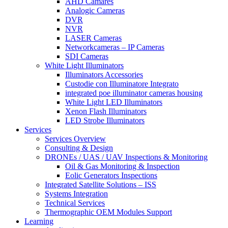
AHD Camares
Analogic Cameras
DVR
NVR
LASER Cameras
Networkcameras – IP Cameras
SDI Cameras
White Light Illuminators
Illuminators Accessories
Custodie con Illuminatore Integrato
integrated poe illuminator cameras housing
White Light LED Illuminators
Xenon Flash Illuminators
LED Strobe Illuminators
Services
Services Overview
Consulting & Design
DRONEs / UAS / UAV Inspections & Monitoring
Oil & Gas Monitoring & Inspection
Eolic Generators Inspections
Integrated Satellite Solutions – ISS
Systems Integration
Technical Services
Thermographic OEM Modules Support
Learning