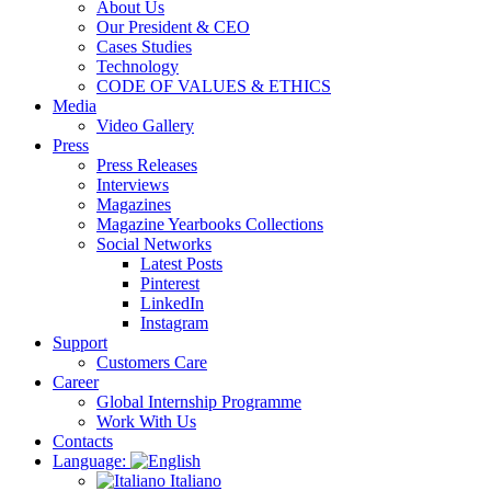
About Us
Our President & CEO
Cases Studies
Technology
CODE OF VALUES & ETHICS
Media
Video Gallery
Press
Press Releases
Interviews
Magazines
Magazine Yearbooks Collections
Social Networks
Latest Posts
Pinterest
LinkedIn
Instagram
Support
Customers Care
Career
Global Internship Programme
Work With Us
Contacts
Language:
Italiano