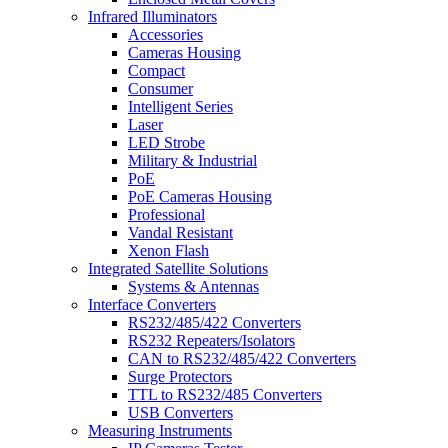
Infrared Illuminators
Accessories
Cameras Housing
Compact
Consumer
Intelligent Series
Laser
LED Strobe
Military & Industrial
PoE
PoE Cameras Housing
Professional
Vandal Resistant
Xenon Flash
Integrated Satellite Solutions
Systems & Antennas
Interface Converters
RS232/485/422 Converters
RS232 Repeaters/Isolators
CAN to RS232/485/422 Converters
Surge Protectors
TTL to RS232/485 Converters
USB Converters
Measuring Instruments