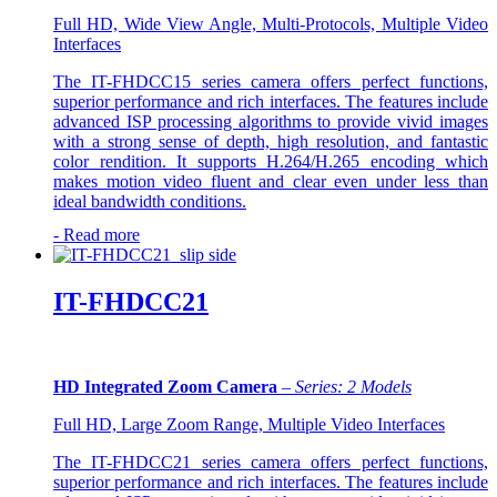
Full HD, Wide View Angle, Multi-Protocols, Multiple Video
Interfaces
The IT-FHDCC15 series camera offers perfect functions,
superior performance and rich interfaces. The features include
advanced ISP processing algorithms to provide vivid images
with a strong sense of depth, high resolution, and fantastic
color rendition. It supports H.264/H.265 encoding which
makes motion video fluent and clear even under less than
ideal bandwidth conditions.
-
Read more
IT-FHDCC21
HD Integrated Zoom Camera
–
Series: 2 Models
Full HD, Large Zoom Range, Multiple Video Interfaces
The IT-FHDCC21 series camera offers perfect functions,
superior performance and rich interfaces. The features include