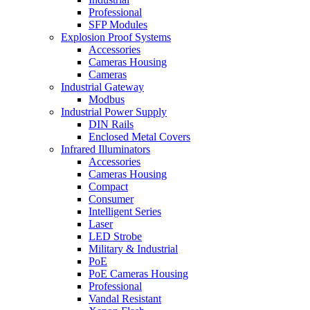
Professional
SFP Modules
Explosion Proof Systems
Accessories
Cameras Housing
Cameras
Industrial Gateway
Modbus
Industrial Power Supply
DIN Rails
Enclosed Metal Covers
Infrared Illuminators
Accessories
Cameras Housing
Compact
Consumer
Intelligent Series
Laser
LED Strobe
Military & Industrial
PoE
PoE Cameras Housing
Professional
Vandal Resistant