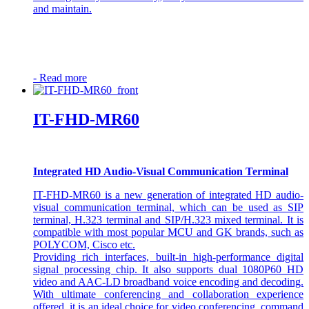
and maintain.
-
Read more
IT-FHD-MR60
Integrated HD Audio-Visual Communication Terminal
IT-FHD-MR60 is a new generation of integrated HD audio-
visual communication terminal, which can be used as SIP
terminal, H.323 terminal and SIP/H.323 mixed terminal. It is
compatible with most popular MCU and GK brands, such as
POLYCOM, Cisco etc.
Providing rich interfaces, built-in high-performance digital
signal processing chip. It also supports dual 1080P60 HD
video and AAC-LD broadband voice encoding and decoding.
With ultimate conferencing and collaboration experience
offered, it is an ideal choice for video conferencing, command