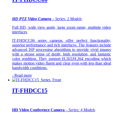
FHDCC01 series has full function and high performance.
In addition, it is easy to install and maintain.
HD PTZ Video Camera
– Series: 2 Models
Full HD, wide view angle, large zoom range, multiple video
interfaces
IT-FHDCC06 series cameras offer perfect functionality,
superior performance and rich interfaces. The features include
advanced ISP processing algorithms to provide vivid images
with a strong sense of depth, high resolution, and fantastic
color rendition. They support H.265/H.264 encoding which
makes motion video fluent and clear even with less than ideal
bandwidth conditions.
-
Read more
IT-FHDCC15
HD Video Conference Camera
–
Series: 4 Models