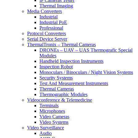
IP Cameras Tester
Thermal Imaging
Media Converters
Industrial
Industrial PoE
Professional
Protocol Converters
Serial Device Server
ThermalTronix – Thermal Cameras
DRONEs – UAV – UAS Thermografic Special
Modules
Handheld Inspection Instruments
Inspection Robot
Monoculars / Binoculars / Night Vision Systems
Security Systems
Test And Measurement Instruments
Thermal Cameras
Thermographic Modules
Videoconference & Telemedicine
Terminals
Microphones
Video Cameras
Video Systems
Video Surveillance
Audio