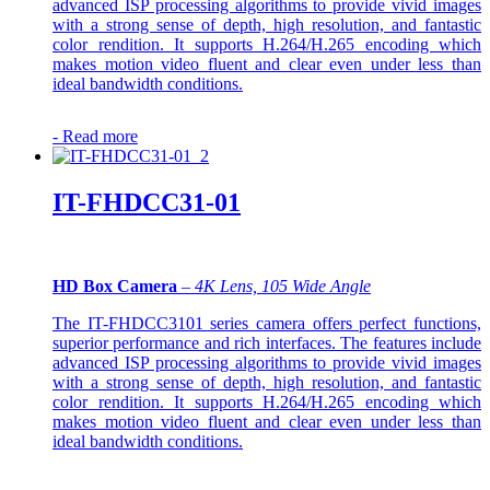
advanced ISP processing algorithms to provide vivid images
with a strong sense of depth, high resolution, and fantastic
color rendition. It supports H.264/H.265 encoding which
makes motion video fluent and clear even under less than
ideal bandwidth conditions.
-
Read more
IT-FHDCC31-01
HD Box Camera
–
4K Lens, 105 Wide Angle
The IT-FHDCC3101 series camera offers perfect functions,
superior performance and rich interfaces. The features include
advanced ISP processing algorithms to provide vivid images
with a strong sense of depth, high resolution, and fantastic
color rendition. It supports H.264/H.265 encoding which
makes motion video fluent and clear even under less than
ideal bandwidth conditions.