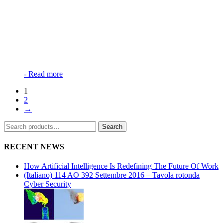
-
Read more
1
2
→
Search
Search
for:
RECENT NEWS
How Artificial Intelligence Is Redefining The Future Of Work
(Italiano) 114 AO 392 Settembre 2016 – Tavola rotonda
Cyber Security