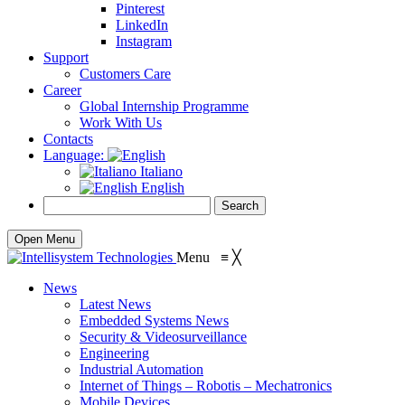
Pinterest
LinkedIn
Instagram
Support
Customers Care
Career
Global Internship Programme
Work With Us
Contacts
Language:
Italiano
English
Open Menu
Menu
≡
╳
News
Latest News
Embedded Systems News
Security & Videosurveillance
Engineering
Industrial Automation
Internet of Things – Robotis – Mechatronics
Mobile Devices