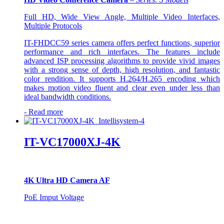
Full HD, Wide View Angle, Multiple Video Interfaces,
Multiple Protocols
IT-FHDCC59 series camera offers perfect functions, superior
performance and rich interfaces. The features include
advanced ISP processing algorithms to provide vivid images
with a strong sense of depth, high resolution, and fantastic
color rendition. It supports H.264/H.265 encoding which
makes motion video fluent and clear even under less than
ideal bandwidth conditions.
-
Read more
IT-VC17000XJ-4K
4K Ultra HD Camera AF
PoE Imput Voltage