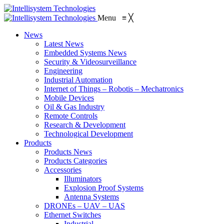
Menu
≡
╳
News
Latest News
Embedded Systems News
Security & Videosurveillance
Engineering
Industrial Automation
Internet of Things – Robotis – Mechatronics
Mobile Devices
Oil & Gas Industry
Remote Controls
Research & Development
Technological Development
Products
Products News
Products Categories
Accessories
Illuminators
Explosion Proof Systems
Antenna Systems
DRONEs – UAV – UAS
Ethernet Switches
Industrial