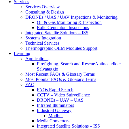
Services
Services Overview
Consulting & Design
DRONEs / UAS / UAV Inspections & Monitoring
Oil & Gas Monitoring & Inspection
Eolic Generators Inspections
Integrated Satellite Solutions – ISS
Systems Integration
Technical Services
Thermographic OEM Modules Support
Learning
Applications
Firefighting, Search and RescueAntincendio e
Salvataggio
Most Recent FAQs & Glossary Terms
Most Popular FAQs & Glossary Terms
FAQ
FAQs Rapid Search
CCTV – Video Suirveillance
DRONEs – UAV – UAS
Infrared Illuminators
Industrial Gateway
Modbus
Media Converters
Integrated Satellite Solutions – ISS