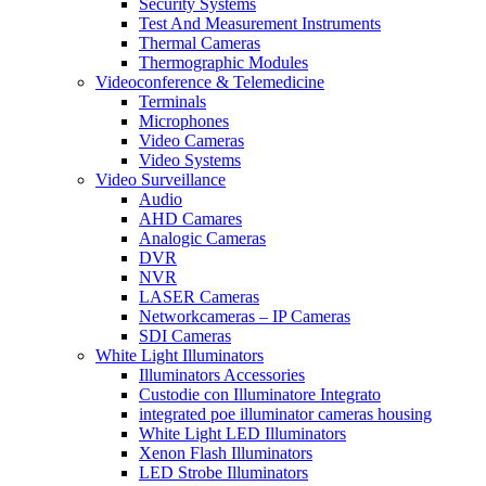
Security Systems
Test And Measurement Instruments
Thermal Cameras
Thermographic Modules
Videoconference & Telemedicine
Terminals
Microphones
Video Cameras
Video Systems
Video Surveillance
Audio
AHD Camares
Analogic Cameras
DVR
NVR
LASER Cameras
Networkcameras – IP Cameras
SDI Cameras
White Light Illuminators
Illuminators Accessories
Custodie con Illuminatore Integrato
integrated poe illuminator cameras housing
White Light LED Illuminators
Xenon Flash Illuminators
LED Strobe Illuminators