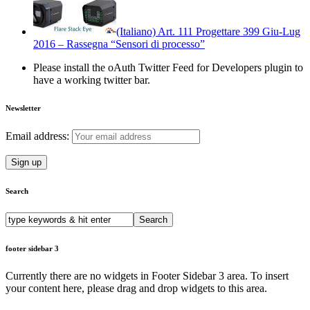
(Italiano) Art. 111 Progettare 399 Giu-Lug
2016 – Rassegna “Sensori di processo”
Please install the oAuth Twitter Feed for Developers plugin to
have a working twitter bar.
Newsletter
Email address:
Search
Search
for:
footer sidebar 3
Currently there are no widgets in Footer Sidebar 3 area. To insert
your content here, please drag and drop widgets to this area.