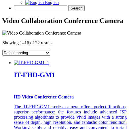
English
Video Collaboration Conference Camera
Showing 1–16 of 22 results
IT-FHD-GM1
HD Video Conference Camera
The IT-FHD-GM1 series camera offers perfect functions,
superior performance; the features include advanced ISP
processing algorithms to provide vivid images with a strong
sense of depth, high resolution, and fantastic color rendition.
Working stably and reliably; easy and convenient to install