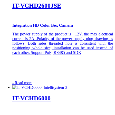
IT-VCHD2600JSE
Integration HD Color Box Camera
The power supply of the product is +12V, the max electrical
current is 2A .Polarity of the power supply plug drawing as
follows. Both sides threaded hole is consistent with the
positioning whole size, installation can be used instead of
each other. Support PoE, RS485 and SDK
-
Read more
IT-VCHD6000