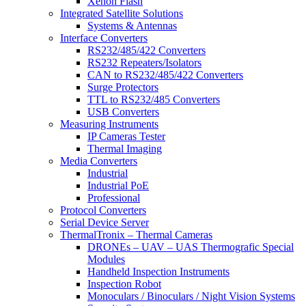
Xenon Flash
Integrated Satellite Solutions
Systems & Antennas
Interface Converters
RS232/485/422 Converters
RS232 Repeaters/Isolators
CAN to RS232/485/422 Converters
Surge Protectors
TTL to RS232/485 Converters
USB Converters
Measuring Instruments
IP Cameras Tester
Thermal Imaging
Media Converters
Industrial
Industrial PoE
Professional
Protocol Converters
Serial Device Server
ThermalTronix – Thermal Cameras
DRONEs – UAV – UAS Thermografic Special
Modules
Handheld Inspection Instruments
Inspection Robot
Monoculars / Binoculars / Night Vision Systems