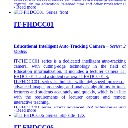
control, online education, telemedicine and other professional
-
Read more
applications.
IT-FHDCC01
Educational Intelligent Auto-Tracking Camera
–
Series: 2
Models
IT-FHDCC01 series is a dedicated intelligent auto-tracking
camera, with cutting-edge technology in the field of
Education informatization. It includes a lecturer camera IT-
FHDCC01-T and a student camera IT-FHDCC01-S.
IT-FHDCC01 series is built-in with high-speed processor,
advanced image processing and analysis algorithms to track
lecturers and students accurately and quickly, which is in line
with the requirements of lecturer capture and remote
interactive teaching.
IT-FHDCC01 series adopts advanced ISP technologies and
-
Read more
algorithms, to make a vivid image quality, screen brightness
uniformity, strong sense of depth, high- definition, and
fantastic colour rendition.
IT-FHDCC06
As a stable, reliable and simple machine to operate, IT-