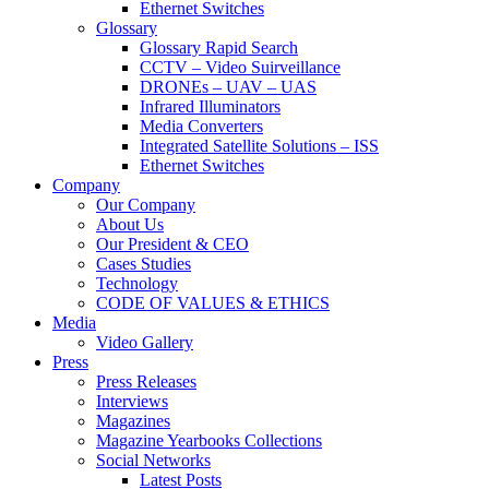
Ethernet Switches
Glossary
Glossary Rapid Search
CCTV – Video Suirveillance
DRONEs – UAV – UAS
Infrared Illuminators
Media Converters
Integrated Satellite Solutions – ISS
Ethernet Switches
Company
Our Company
About Us
Our President & CEO
Cases Studies
Technology
CODE OF VALUES & ETHICS
Media
Video Gallery
Press
Press Releases
Interviews
Magazines
Magazine Yearbooks Collections
Social Networks
Latest Posts