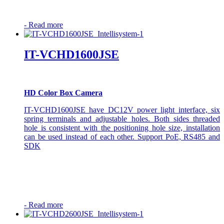
-
Read more
IT-VCHD1600JSE
HD Color Box Camera
IT-VCHD1600JSE have DC12V power light interface, six
spring terminals and adjustable holes. Both sides threaded
hole is consistent with the positioning hole size, installation
can be used instead of each other. Support PoE, RS485 and
SDK
-
Read more