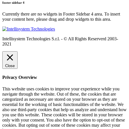
footer sidebar 4
Currently there are no widgets in Footer Sidebar 4 area. To insert
your content here, please drag and drop widgets to this area.
Intellisystem Technologies S.r.l. - © All Rights Reserverd 2003-
2021
Close
Privacy Overview
This website uses cookies to improve your experience while you
navigate through the website. Out of these, the cookies that are
categorized as necessary are stored on your browser as they are
essential for the working of basic functionalities of the website. We
also use third-party cookies that help us analyze and understand how
you use this website. These cookies will be stored in your browser
only with your consent. You also have the option to opt-out of these
cookies. But opting out of some of these cookies may affect your