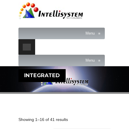
Menu
≡
Menu
≡
INTEGRATED
Showing 1–16 of 41 results