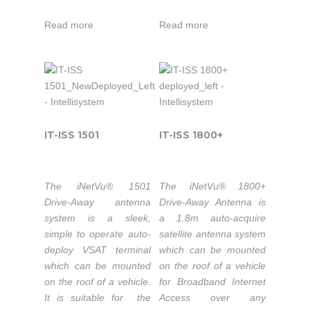
Systems
applications. Its refector
system works
Inc. is
optics feature a long
seamlessly with the
Read more
Read more
Intellisystem
focal length for
iNetVu® 7000C
not only
Technologies
excellent cross-pol
Controller providing fast
their
thanks
performance. All three
satellite acquisition
official
to its
motorized axes have
within minutes, anytime
systems
strong
very low backlash and
anywhere.
distributors
partnership
work together
but also
seamlessly with
with C-
IT-ISS 1501
IT-ISS 1800+
a system
sophisticated integral
Com
If you
integrators
sensors and the
Satellite
iNetVu® 7710
operate
with
The iNetVu® 1501
The iNetVu® 1800+
Systems
Controller to ensure
in Ku or
added
Drive-Away antenna
Drive-Away Antenna is
Inc. is
excellent pointing
system is a sleek,
a 1.8m auto-acquire
C band,
value
not only
accuracy.
simple to operate auto-
satellite antenna system
the 1500
support
their
deploy VSAT terminal
which can be mounted
system is
and
official
which can be mounted
on the roof of a vehicle
easily
OEM
Field Upgradable
systems
on the roof of a vehicle.
for Broadband Internet
to Ka-Band
confgured
enginering
distributors
It is suitable for the
Access over any