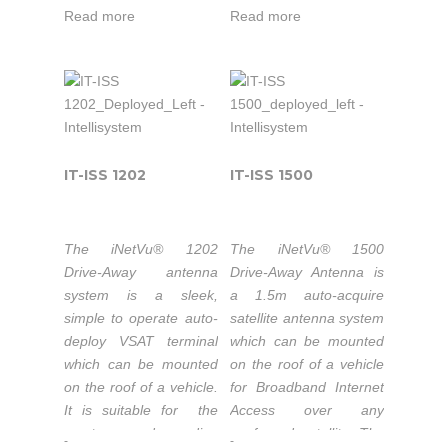
seamlessly with the
optics feature a long
Read more
Read more
iNetVu® 7000C
focal length for
Controller providing fast
excellent cross-pol
satellite acquisition
performance. All three
within minutes, anytime
motorized axes have
anywhere.
very low backlash and
work together
seamlessly with
IT-ISS 1202
IT-ISS 1500
sophisticated integral
Intellisystem
sensors and the
iNetVu® 7024C
Technologies
The iNetVu® 1202
The iNetVu® 1500
Controller to ensure
thanks
Drive-Away antenna
Drive-Away Antenna is
excellent pointing
system is a sleek,
a 1.5m auto-acquire
to its
accuracy.
simple to operate auto-
satellite antenna system
strong
deploy VSAT terminal
which can be mounted
partnership
which can be mounted
on the roof of a vehicle
with C-
Characterized
on the roof of a vehicle.
for Broadband Internet
with Eutelsat
Com
It is suitable for the
Access over any
Satellite
most demanding
confgured satellite. The
-
-