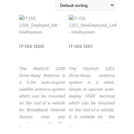
IT-ISS 1200
IT-ISS 1201
The iNetVu® 1200
The iNetVu® 1201
Drive-Away Antenna is
Drive-Away antenna
a 1.2m auto-acquire
system is a sleek,
satellite antenna system
simple to operate auto-
which can be mounted
deploy VSAT terminal
on the roof of a vehicle
which can be mounted
for Broadband Internet
on the roof of a vehicle.
Access over any
It is suitable for the
confgured satellite. The
most demanding
-
-
system works
applications. Its refector