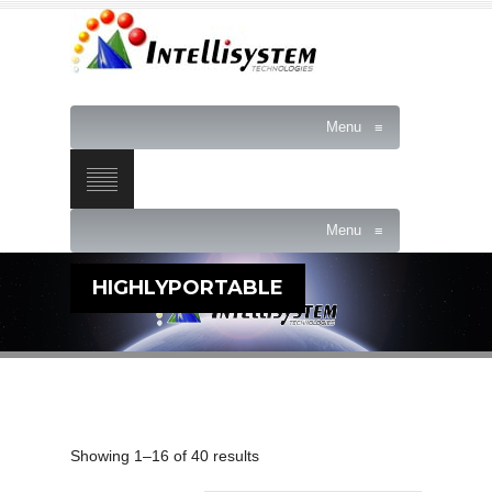
Menu
≡
Menu
≡
HIGHLYPORTABLE
Showing 1–16 of 40 results