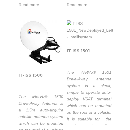
optics feature a long
optics feature a long
Read more
Read more
focal length for
focal length for
excellent cross-pol
excellent cross-pol
performance. All three
performance. All three
motorized axes have
motorized axes have
very low backlash and
very low backlash and
work together
work together
seamlessly with
seamlessly with
IT-ISS 1501
sophisticated integral
sophisticated integral
sensors and the
sensors and the
iNetVu® 7024C
iNetVu® 7710
The iNetVu® 1501
IT-ISS 1500
Controller to ensure
Controller to ensure
Drive-Away antenna
excellent pointing
excellent pointing
system is a sleek,
accuracy.
accuracy.
simple to operate auto-
The iNetVu® 1500
deploy VSAT terminal
Drive-Away Antenna is
which can be mounted
Characterized
Field Upgradable
a 1.5m auto-acquire
on the roof of a vehicle.
with Eutelsat
to Ka-Band
satellite antenna system
It is suitable for the
which can be mounted
most demanding
-