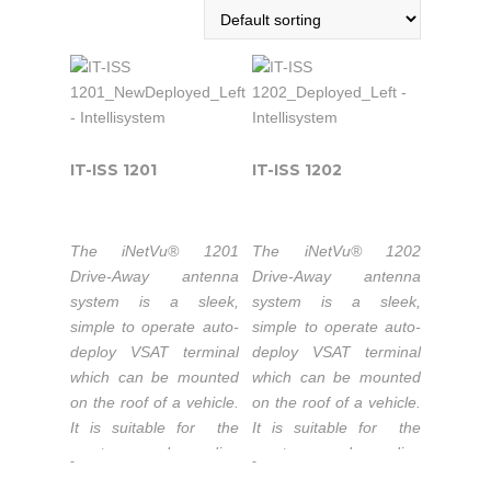
IT-ISS 1201
IT-ISS 1202
The iNetVu® 1201
The iNetVu® 1202
Drive-Away antenna
Drive-Away antenna
system is a sleek,
system is a sleek,
simple to operate auto-
simple to operate auto-
deploy VSAT terminal
deploy VSAT terminal
which can be mounted
which can be mounted
on the roof of a vehicle.
on the roof of a vehicle.
It is suitable for the
It is suitable for the
most demanding
most demanding
-
-
applications. Its refector
applications. Its refector