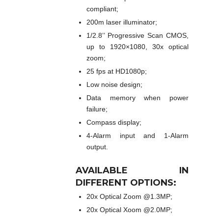
compliant;
200m laser illuminator;
1/2.8’’ Progressive Scan CMOS,
up to 1920×1080, 30x optical
zoom;
25 fps at HD1080p;
Low noise design;
Data memory when power
failure;
Compass display;
4-Alarm input and 1-Alarm
output.
AVAILABLE IN
DIFFERENT OPTIONS:
20x Optical Zoom @1.3MP;
20x Optical Xoom @2.0MP;