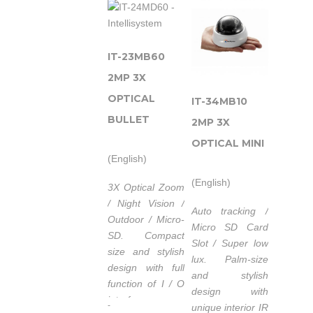
un Illuminatore
ad Infrarossi con
un’elevata
garanzia di
IT-23MB60
servizio.
2MP 3X
Alimentazione
OPTICAL
IT-34MB10
POE (Power
BULLET
over
2MP 3X
Ethernet)
OPTICAL MINI
IEEE 802.3af.
(English)
Lunghezza
(English)
3X Optical Zoom
d’onda
/ Night Vision /
740nm/850nm/940nm.
Auto tracking /
Outdoor / Micro-
Tempo di vita
Micro SD Card
SD.
Compact
medio dei
Slot / Super low
size and stylish
LED 50.000
lux.
Palm-size
design with full
ore.
and stylish
function of I / O
Campo di
design with
interface.
-
temperatura
unique interior IR