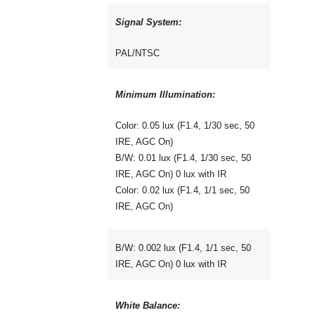
Signal System:
PAL/NTSC
Minimum Illumination:
Color: 0.05 lux (F1.4, 1/30 sec, 50
IRE, AGC On)
B/W: 0.01 lux (F1.4, 1/30 sec, 50
IRE, AGC On) 0 lux with IR
Color: 0.02 lux (F1.4, 1/1 sec, 50
IRE, AGC On)
B/W: 0.002 lux (F1.4, 1/1 sec, 50
IRE, AGC On) 0 lux with IR
White Balance: