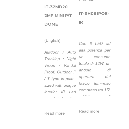
IT-32MB20
IT-SH061POE-
2MP MINI P/T
IR
DOME
(English)
Con 6 LED ad
alta potenza per
Autdoor / Auto
un consumo
Tracking / Night
totale di 12W, un
Vision / Vandal
angolo di
Proof.
Outdoor P
apertura del
/ T type in palm-
fascio luminoso
sized with unique
compreso tra 15°
interior IR Led
e 120° capace di
and full function
-
-
coprire una
of I / O interface.
distanza tra 80m
Read more
Read more
e 12m, l
’
IT-
SH061POE-IR
è