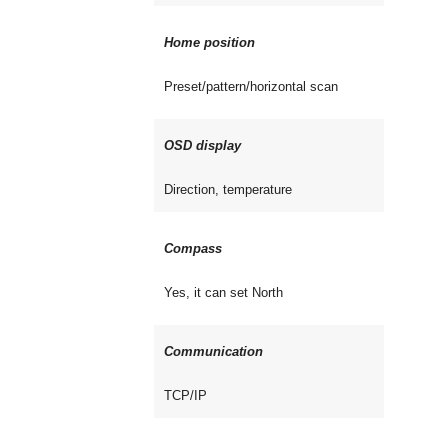
Home position
Preset/pattern/horizontal scan
OSD display
Direction, temperature
Compass
Yes, it can set North
Communication
TCP/IP