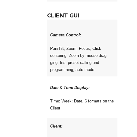
CLIENT GUI
Camera Control:
Pan/Tilt, Zoom, Focus, Click
centering, Zoom by mouse drag
ging, Iris, preset calling and
programming, auto mode
Date & Time Display:
Time: Week: Date, 6 formats on the
Client
Client: