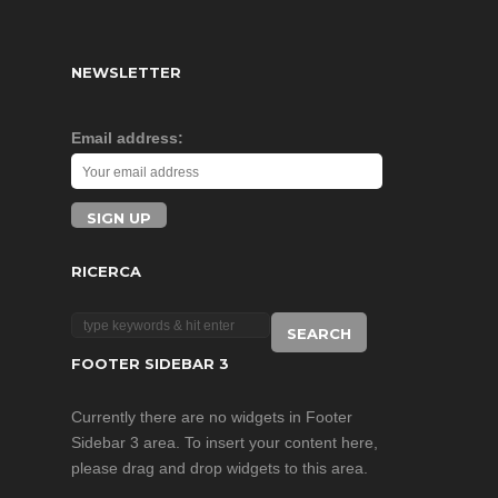
NEWSLETTER
Email address:
RICERCA
FOOTER SIDEBAR 3
Currently there are no widgets in Footer
Sidebar 3 area. To insert your content here,
please drag and drop widgets to this area.