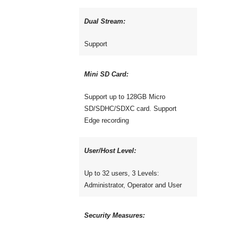
Dual Stream:
Support
Mini SD Card:
Support up to 128GB Micro
SD/SDHC/SDXC card. Support
Edge recording
User/Host Level:
Up to 32 users, 3 Levels:
Administrator, Operator and User
Security Measures: