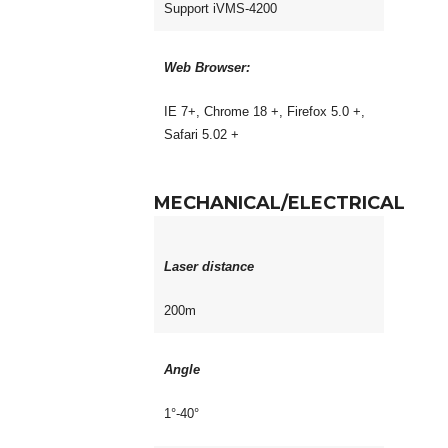
Support iVMS-4200
Web Browser:
IE 7+, Chrome 18 +, Firefox 5.0 +,
Safari 5.02 +
MECHANICAL/ELECTRICAL
Laser distance
200m
Angle
1°-40°