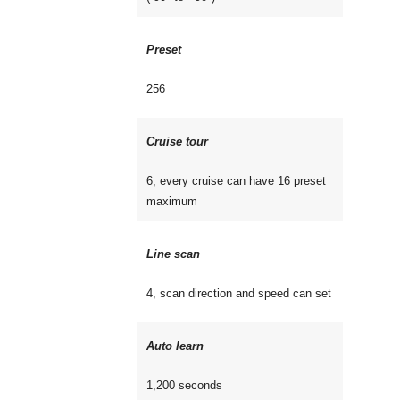
Preset
256
Cruise tour
6, every cruise can have 16 preset
maximum
Line scan
4, scan direction and speed can set
Auto learn
1,200 seconds