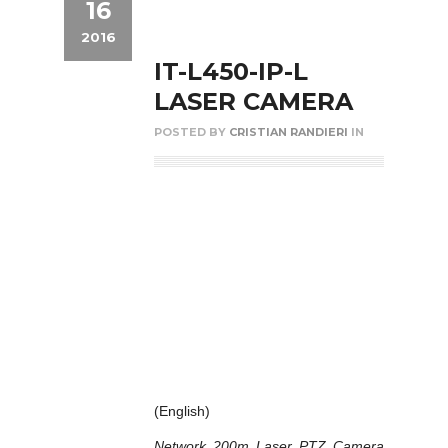
16
2016
IT-L450-IP-L
LASER CAMERA
POSTED BY
CRISTIAN RANDIERI
IN
(English)
Network 200m Laser PTZ Camera