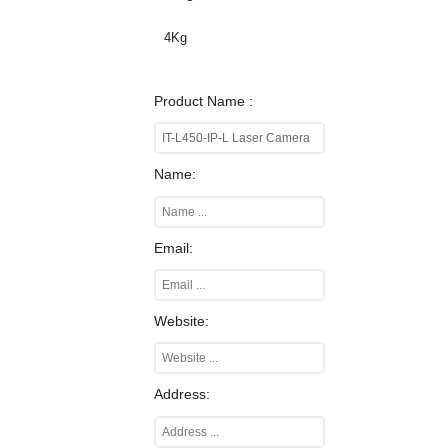
4Kg
Product Name :
Name:
Email:
Website:
Address: