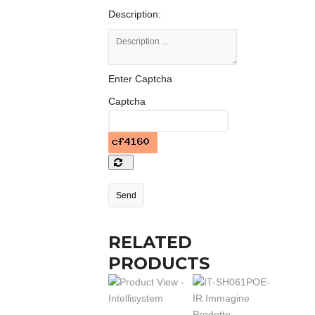
Description:
Enter Captcha
Captcha
RELATED
PRODUCTS