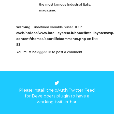
the most famous Industrial Italian
magazine.
Warning
: Undefined variable $user_ID in
/web/htdocs/www.intellisystem.it/home/Intellisystem/wp
content/themes/sportlife/comments.php
on line
83
You must be
logged in
to post a comment.
Please install the oAuth Twitter Feed
for Developers plugin to have a
working twitter bar.