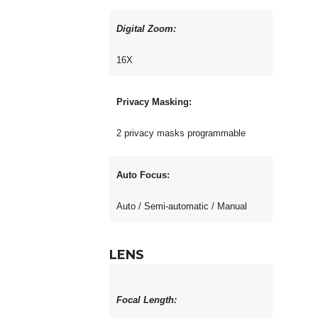
Digital Zoom:
16X
Privacy Masking:
2 privacy masks programmable
Auto Focus:
Auto / Semi-automatic / Manual
LENS
Focal Length: