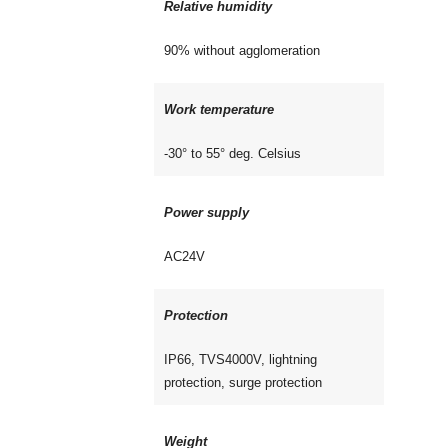
Relative humidity
90% without agglomeration
Work temperature
-30° to 55° deg. Celsius
Power supply
AC24V
Protection
IP66, TVS4000V, lightning
protection, surge protection
Weight