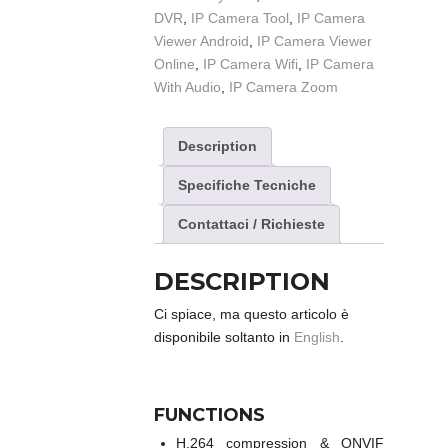
DVR
,
IP Camera Tool
,
IP Camera
Viewer Android
,
IP Camera Viewer
Online
,
IP Camera Wifi
,
IP Camera
With Audio
,
IP Camera Zoom
Description
Specifiche Tecniche
Contattaci / Richieste
DESCRIPTION
Ci spiace, ma questo articolo è
disponibile soltanto in
English
.
FUNCTIONS
H.264 compression & ONVIF