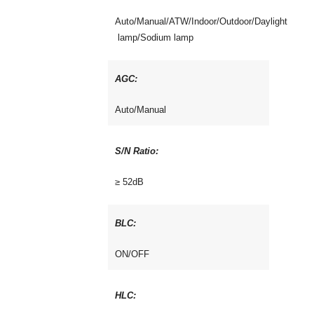
Auto/Manual/ATW/Indoor/Outdoor/Daylight
lamp/Sodium lamp
AGC:
Auto/Manual
S/N Ratio:
≥ 52dB
BLC:
ON/OFF
HLC: