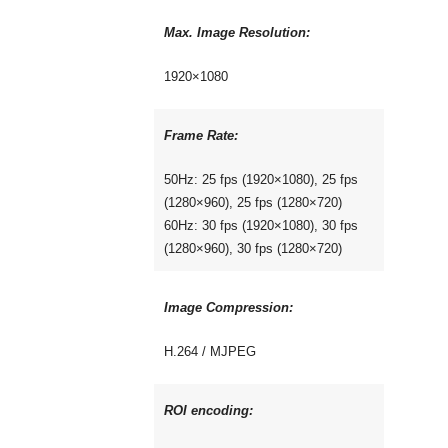
Max. Image Resolution:
1920×1080
Frame Rate:
50Hz: 25 fps (1920×1080), 25 fps
(1280×960), 25 fps (1280×720)
60Hz: 30 fps (1920×1080), 30 fps
(1280×960), 30 fps (1280×720)
Image Compression:
H.264 / MJPEG
ROI encoding: