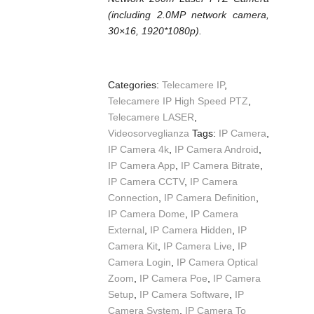
(including 2.0MP network camera,
30×16, 1920*1080p).
Categories:
Telecamere IP
,
Telecamere IP High Speed PTZ
,
Telecamere LASER
,
Videosorveglianza
Tags:
IP Camera
,
IP Camera 4k
,
IP Camera Android
,
IP Camera App
,
IP Camera Bitrate
,
IP Camera CCTV
,
IP Camera
Connection
,
IP Camera Definition
,
IP Camera Dome
,
IP Camera
External
,
IP Camera Hidden
,
IP
Camera Kit
,
IP Camera Live
,
IP
Camera Login
,
IP Camera Optical
Zoom
,
IP Camera Poe
,
IP Camera
Setup
,
IP Camera Software
,
IP
Camera System
,
IP Camera To