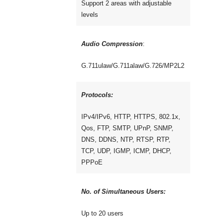
Support 2 areas with adjustable
levels
Audio Compression
:
G.711ulaw/G.711alaw/G.726/MP2L2
Protocols:
IPv4/IPv6, HTTP, HTTPS, 802.1x,
Qos, FTP, SMTP, UPnP, SNMP,
DNS, DDNS, NTP, RTSP, RTP,
TCP, UDP, IGMP, ICMP, DHCP,
PPPoE
No. of Simultaneous Users:
Up to 20 users