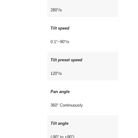
280°/s
Tilt speed
0.1°~90°/s
Tilt preset speed
120°/s
Pan angle
360° Continuously
Tilt angle
(-90° to +90°)