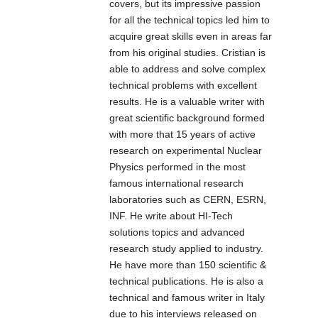
covers, but its impressive passion
l’illuminazione
for all the technical topics led him to
notturna a LED,
acquire great skills even in areas far
atta a fornire una
from his original studies. Cristian is
luce ad alta
able to address and solve complex
potenza per
technical problems with excellent
illuminare la
results. He is a valuable writer with
scena di
great scientific background formed
telecamere
with more that 15 years of active
CCTV e IP. Tali
research on experimental Nuclear
prodotti sono
Physics performed in the most
stati
famous international research
appositamente
laboratories such as CERN, ESRN,
progettati per
INF. He write about HI-Tech
garantire ottimi
solutions topics and advanced
risultati e
research study applied to industry.
performance in
He have more than 150 scientific &
termini di
technical publications. He is also a
illuminazione.
technical and famous writer in Italy
due to his interviews released on