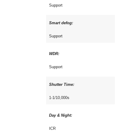
Support
Smart defog:
Support
WDR:
Support
Shutter Time:
1-1/10,000s
Day & Night:
ICR