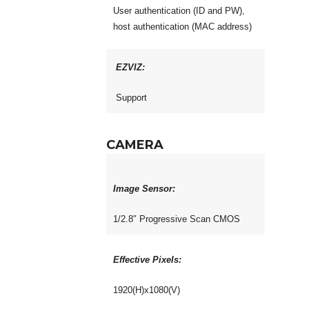
User authentication (ID and PW),
host authentication (MAC address)
EZVIZ:
Support
CAMERA
Image Sensor:
1/2.8″ Progressive Scan CMOS
Effective Pixels:
1920(H)x1080(V)