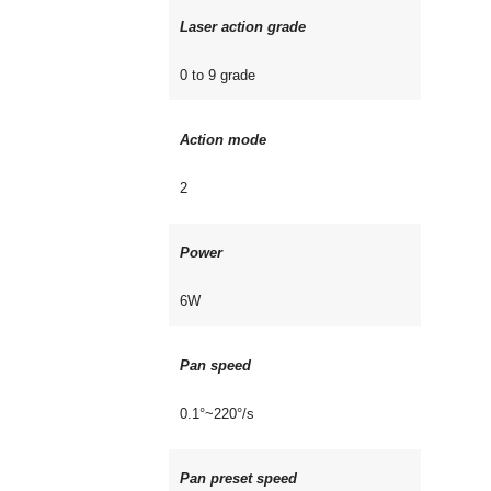
Laser action grade
0 to 9 grade
Action mode
2
Power
6W
Pan speed
0.1°~220°/s
Pan preset speed