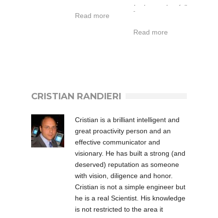
di lavoro
Led and full
-
Read more
esteso da -40
function of I / O
a 50°C.
interface.
Read more
Garanzia 1-5
anni.
L’IT-SH061POE-
CRISTIAN RANDIERI
IR fa parte della
serie POE
Cristian is a brilliant intelligent and
Industrial &
great proactivity person and an
Military degli
effective communicator and
Illuminatori ad
visionary. He has built a strong (and
Infrarossi di
deserved) reputation as someone
Intellisystem
with vision, diligence and honor.
Technologies che
Cristian is not a simple engineer but
rappresenta la
he is a real Scientist. His knowledge
soluzione al top
is not restricted to the area it
della qualità per