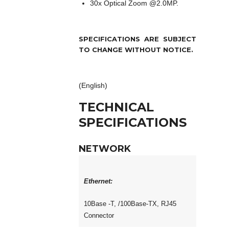
30x Optical Zoom @2.0MP.
SPECIFICATIONS ARE SUBJECT
TO CHANGE WITHOUT NOTICE.
(English)
TECHNICAL
SPECIFICATIONS
NETWORK
Ethernet:
10Base -T, /100Base-TX, RJ45
Connector