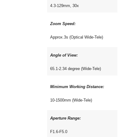
4.3-129mm, 30x
Zoom Speed:
Approx.3s (Optical Wide-Tele)
Angle of View:
65.1-2.34 degree (Wide-Tele)
Minimum Working Distance:
10-1500mm (Wide-Tele)
Aperture Range:
F1.6-F5.0