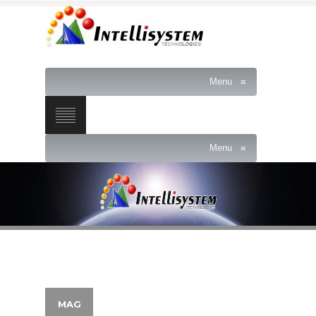
Menu
≡
Menu
≡
MAG