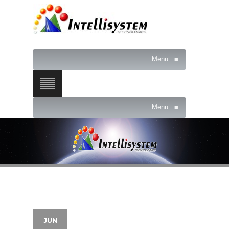
Menu
≡
Menu
≡
JUN