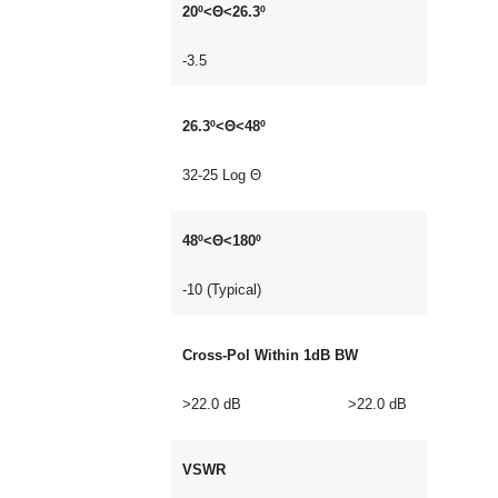
20º<Θ<26.3º
-3.5
26.3º<Θ<48º
32-25 Log Θ
48º<Θ<180º
-10 (Typical)
Cross-Pol Within 1dB BW
>22.0 dB >22.0 dB
VSWR