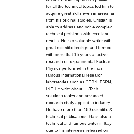
for all the technical topics led him to
is part of the
IR is part of the
acquire great skills even in areas far
high-power
high-power
from his original studies. Cristian is
Industrial &
Professional IR
able to address and solve complex
Military IR
Illuminators
technical problems with excellent
Illuminators
series that is the
results. He is a valuable writer with
series that is the
top quality
great scientific background formed
top quality
Infrared LED
with more that 15 years of active
Infrared LED
light source
research on experimental Nuclear
light source
solution for night-
Physics performed in the most
solution for night-
time illumination,
famous international research
time illumination,
providing high-
laboratories such as CERN, ESRN,
providing high-
power infrared
INF. He write about HI-Tech
power infrared
light for CCTV
solutions topics and advanced
light for CCTV
and IP cameras
research study applied to industry.
and IP cameras
to enhance
He have more than 150 scientific &
to enhance
night-time visual
technical publications. He is also a
night-time visual
performance.
technical and famous writer in Italy
performance.
due to his interviews released on