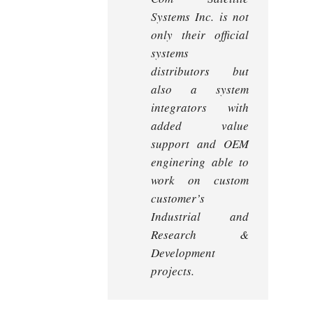
Systems Inc. is not
only their official
systems
distributors but
also a system
integrators with
added value
support and OEM
enginering able to
work on custom
customer’s
Industrial and
Research &
Development
projects.