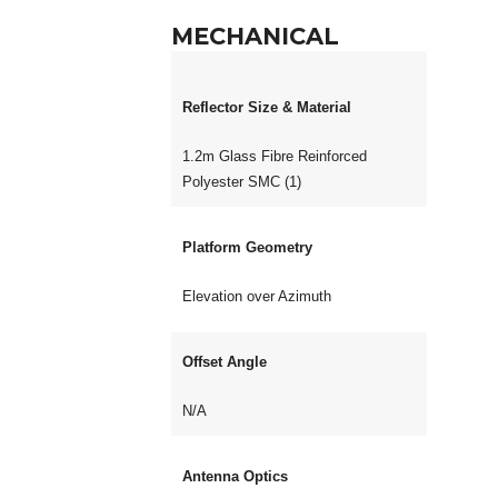
MECHANICAL
Reflector Size & Material
1.2m Glass Fibre Reinforced
Polyester SMC (1)
Platform Geometry
Elevation over Azimuth
Offset Angle
N/A
Antenna Optics