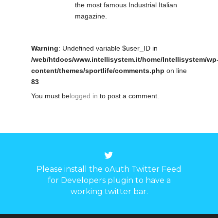
the most famous Industrial Italian
magazine.
Warning
: Undefined variable $user_ID in
/web/htdocs/www.intellisystem.it/home/Intellisystem/wp
content/themes/sportlife/comments.php
on line
83
You must be
logged in
to post a comment.
Please install the oAuth Twitter Feed
for Developers plugin to have a
working twitter bar.