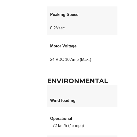
Peaking Speed
0.2º/sec
Motor Voltage
24 VDC 10 Amp (Max.)
ENVIRONMENTAL
Wind loading
Operational
72 km/h (45 mph)