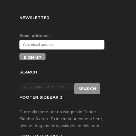
NEWSLETTER
Email address:
SEARCH
FOOTER SIDEBAR 3
Currently there are no widgets in Footer
Sidebar 3 area. To insert your content here,
please drag and drop widgets to this area.
FOOTER SIDEBAR 4