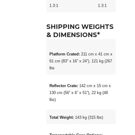
1.3:1 1.3:1
SHIPPING WEIGHTS
& DIMENSIONS*
Platform Crated:
211 cm x 41 cm x
61 cm (83” x 16” x 24”), 121 kg (267
lbs
Reflector Crate:
142 cm x 15 cm x
130 cm (56” x 6” x 51”), 22 kg (48
lbs)
Total Weight:
143 kg (315 lbs)