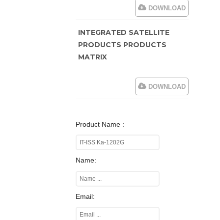
DOWNLOAD
INTEGRATED SATELLITE
PRODUCTS PRODUCTS
MATRIX
DOWNLOAD
Product Name :
Name:
Email: