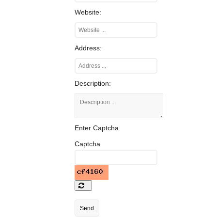
Website:
Address:
Description:
Enter Captcha
Captcha