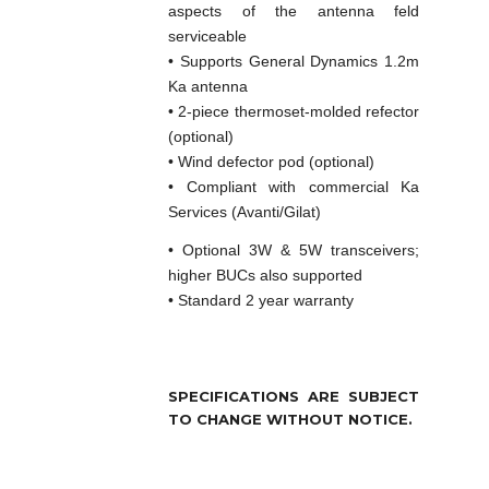
aspects of the antenna feld
serviceable
• Supports General Dynamics 1.2m
Ka antenna
• 2-piece thermoset-molded refector
(optional)
• Wind defector pod (optional)
• Compliant with commercial Ka
Services (Avanti/Gilat)
• Optional 3W & 5W transceivers;
higher BUCs also supported
• Standard 2 year warranty
SPECIFICATIONS ARE SUBJECT
TO CHANGE WITHOUT NOTICE.