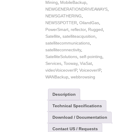
Mining
,
MobileBackup
,
NEWGENERATIONDRIVEAWAYS
,
NEWSGATHERING
,
NEWSSPOTTER
,
OilandGas
,
PowerSmart
,
reflector
,
Rugged
,
Satellite
,
satelliteacqusition
,
satellitecommunications
,
satelliteconnectivity
,
SatelliteSolutions
,
self-pointing
,
Services
,
Tooway
,
ViaSat
,
videoVoiceoverIP
,
VoiceoverIP
,
WANBackup
,
webbrowsing
Description
Technical Specifications
Download / Documentation
Contact US / Requests