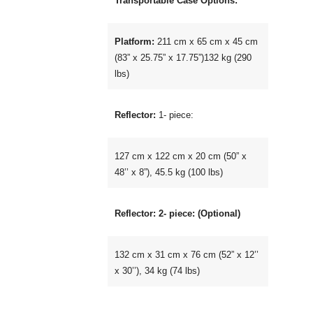
Transportable Case Options:
Platform:
211 cm x 65 cm x 45 cm
(83” x 25.75” x 17.75”)132 kg (290
lbs)
Reflector:
1- piece:
127 cm x 122 cm x 20 cm (50” x
48’’ x 8”), 45.5 kg (100 lbs)
Reflector: 2- piece: (Optional)
132 cm x 31 cm x 76 cm (52” x 12’’
x 30’’), 34 kg (74 lbs)