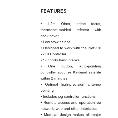
FEATURES
• 1.2m Ofset, prime focus,
thermoset-molded refector with
back cover
• Low stow height
• Designed to work with the iNetVu®
7710 Controller
• Supports hand cranks
• One button, auto-pointing
controller acquires Ka-band satellite
within 2 minutes
• Optimal high-precision antenna
pointing
• Includes jog controller functions
• Remote access and operation via
network, web and other interfaces
• Modular design makes all major