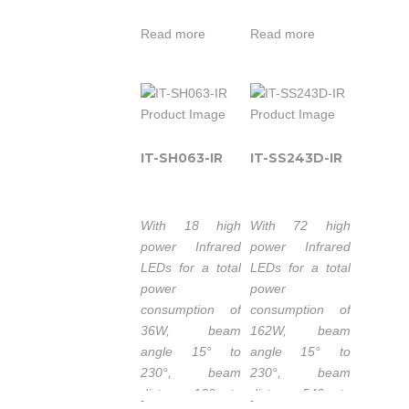
20m, the IT-
with a high
SH121-IR is an
Read more
Read more
service of life.
IR Illuminator
Wavelength
with a high
740nm/850nm/940nm.
service of life.
50.000 hours
Wavelength:
lifetime LEDs.
740nm/850nm/940nm.
IT-SH063-IR
IT-SS243D-IR
Extended
50,000 hours
working
lifetime LEDs.
temperature
Extended
range -30 to
With 18 high
With 72 high
working
50°C.
power Infrared
power Infrared
temperature
LEDs for a total
LEDs for a total
1-3 years
range -40 to
power
power
warranty.
50°C.
consumption of
consumption of
1-5 years
36W, beam
162W, beam
warranty.
The IT-SSE6-IR
angle 15° to
angle 15° to
is part of the
230°, beam
230°, beam
high-power
distance 160m to
distance 540m to
-
-