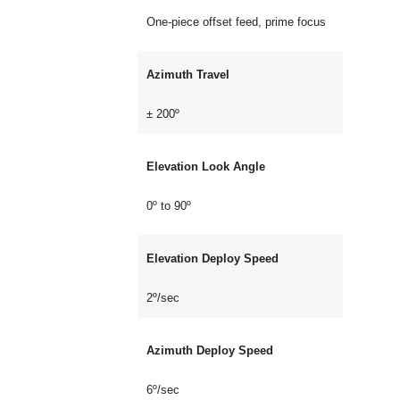
One-piece offset feed, prime focus
Azimuth Travel
± 200º
Elevation Look Angle
0º to 90º
Elevation Deploy Speed
2º/sec
Azimuth Deploy Speed
6º/sec