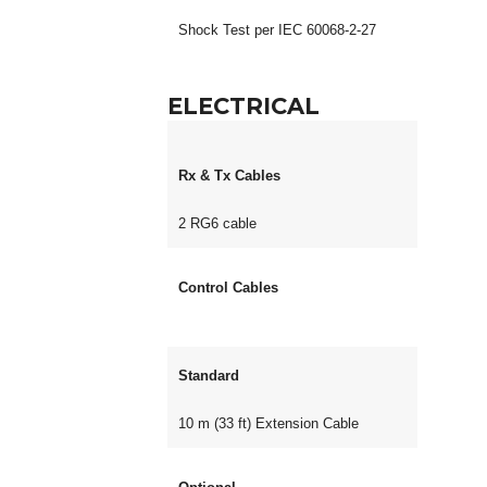
Shock Test per IEC 60068-2-27
ELECTRICAL
Rx & Tx Cables
2 RG6 cable
Control Cables
Standard
10 m (33 ft) Extension Cable