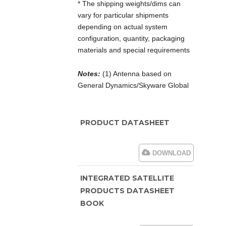
* The shipping weights/dims can
vary for particular shipments
depending on actual system
configuration, quantity, packaging
materials and special requirements
Notes:
(1) Antenna based on
General Dynamics/Skyware Global
PRODUCT DATASHEET
DOWNLOAD
INTEGRATED SATELLITE
PRODUCTS DATASHEET
BOOK