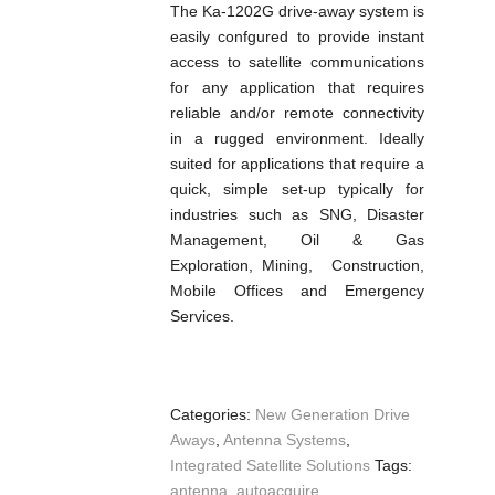
The Ka-1202G drive-away system is
easily confgured to provide instant
access to satellite communications
for any application that requires
reliable and/or remote connectivity
in a rugged environment. Ideally
suited for applications that require a
quick, simple set-up typically for
industries such as SNG, Disaster
Management, Oil & Gas
Exploration, Mining, Construction,
Mobile Offices and Emergency
Services.
Categories:
New Generation Drive
Aways
,
Antenna Systems
,
Integrated Satellite Solutions
Tags:
antenna
,
autoacquire
,