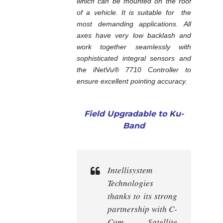
which can be mounted on the roof
of a vehicle. It is suitable for the
most demanding applications. All
axes have very low backlash and
work together seamlessly with
sophisticated integral sensors and
the iNetVu® 7710 Controller to
ensure excellent pointing accuracy.
Field Upgradable to Ku-
Band
Intellisystem
Technologies
thanks to its strong
partnership with C-
Com Satellite