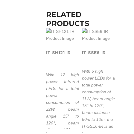
RELATED
PRODUCTS
IT-SH121-IR
IT-SSE6-IR
With 6 high
With 12 high
power LEDs for a
power Infrared
total power
LEDs for a total
consumption of
power
11W, beam angle
consumption of
15° to 120°,
22W, beam
beam distance
angle 15° to
80m to 12m, the
120°, beam
IT-SSE6-IR is an
distance 120m to
-
-
IR Illuminator