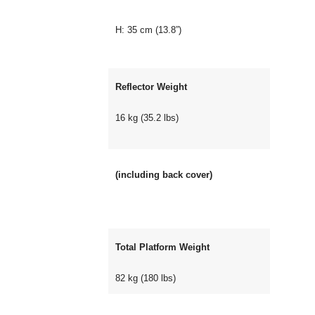
H: 35 cm (13.8”)
Reflector Weight
16 kg (35.2 lbs)
(including back cover)
Total Platform Weight
82 kg (180 lbs)