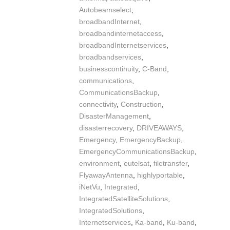
Autobeamselect
,
broadbandInternet
,
broadbandinternetaccess
,
broadbandInternetservices
,
broadbandservices
,
businesscontinuity
,
C-Band
,
communications
,
CommunicationsBackup
,
connectivity
,
Construction
,
DisasterManagement
,
disasterrecovery
,
DRIVEAWAYS
,
Emergency
,
EmergencyBackup
,
EmergencyCommunicationsBackup
,
environment
,
eutelsat
,
filetransfer
,
FlyawayAntenna
,
highlyportable
,
iNetVu
,
Integrated
,
IntegratedSatelliteSolutions
,
IntegratedSolutions
,
Internetservices
,
Ka-band
,
Ku-band
,