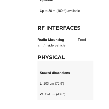
Optional
Up to 30 m (100 ft) available
RF INTERFACES
Radio Mounting
Feed
arm/Inside vehicle
PHYSICAL
Stowed dimensions
L: 203 cm (79.9”)
W: 124 cm (48.8”)