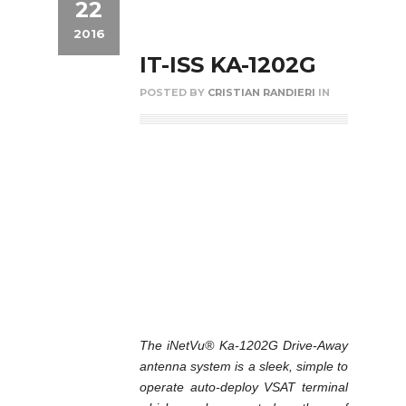
22
2016
IT-ISS KA-1202G
POSTED BY
CRISTIAN RANDIERI
IN
The iNetVu® Ka-1202G Drive-Away
antenna system is a sleek, simple to
operate auto-deploy VSAT terminal