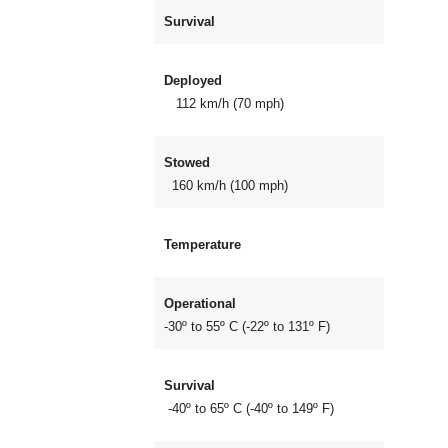
Survival
Deployed
112 km/h (70 mph)
Stowed
160 km/h (100 mph)
Temperature
Operational
-30º to 55º C (-22º to 131º F)
Survival
-40º to 65º C (-40º to 149º F)