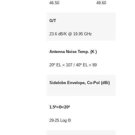
46.50 49.60
G/T
23.6 dB/K @ 19.95 GHz
Antenna Noise Temp. (K )
20º EL = 107 / 40º EL = 89
Sidelobe Envelope, Co-Pol (dBi)
1.5º<Θ<20º
29-25 Log Θ