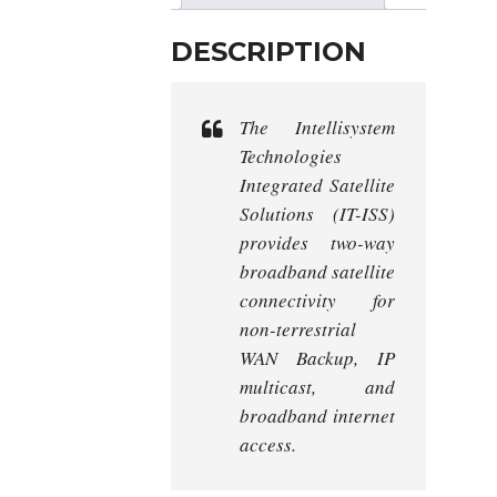
DESCRIPTION
The Intellisystem
Technologies
Integrated Satellite
Solutions (IT-ISS)
provides two-way
broadband satellite
connectivity for
non-terrestrial
WAN Backup, IP
multicast, and
broadband internet
access.