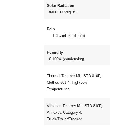
Solar Radiation
360 BTU/h/sq. ft.
Rain
1.3 cm/h (0.51 in/h)
Humidity
0-100% (condensing)
Thermal Test per MIL-STD-810F,
Method 501.4, High/Low
Temperatures
Vibration Test per MIL-STD-810F,
Annex A, Category 4,
Truck/Trailer/Tracked