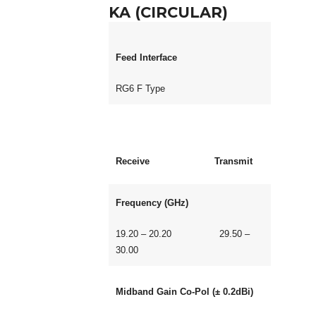
KA (CIRCULAR)
Feed Interface
RG6 F Type
Receive Transmit
Frequency (GHz)
19.20 – 20.20 29.50 –
30.00
Midband Gain Co-Pol (± 0.2dBi)