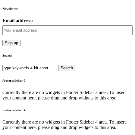
Newsletter
Email address:
Search
Search
for:
footer sidebar 3
Currently there are no widgets in Footer Sidebar 3 area. To insert
your content here, please drag and drop widgets to this area.
footer sidebar 4
Currently there are no widgets in Footer Sidebar 4 area. To insert
your content here, please drag and drop widgets to this area.