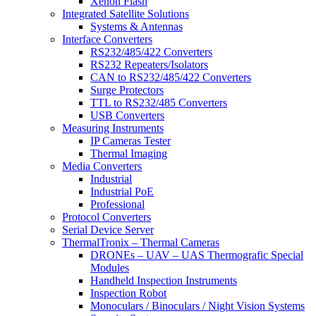
Xenon Flash
Integrated Satellite Solutions
Systems & Antennas
Interface Converters
RS232/485/422 Converters
RS232 Repeaters/Isolators
CAN to RS232/485/422 Converters
Surge Protectors
TTL to RS232/485 Converters
USB Converters
Measuring Instruments
IP Cameras Tester
Thermal Imaging
Media Converters
Industrial
Industrial PoE
Professional
Protocol Converters
Serial Device Server
ThermalTronix – Thermal Cameras
DRONEs – UAV – UAS Thermografic Special
Modules
Handheld Inspection Instruments
Inspection Robot
Monoculars / Binoculars / Night Vision Systems