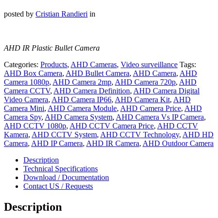
posted by
Cristian Randieri
in
AHD IR Plastic Bullet Camera
Categories:
Products
,
AHD Cameras
,
Video surveillance
Tags:
AHD Box Camera
,
AHD Bullet Camera
,
AHD Camera
,
AHD
Camera 1080p
,
AHD Camera 2mp
,
AHD Camera 720p
,
AHD
Camera CCTV
,
AHD Camera Definition
,
AHD Camera Digital
Video Camera
,
AHD Camera IP66
,
AHD Camera Kit
,
AHD
Camera Mini
,
AHD Camera Module
,
AHD Camera Price
,
AHD
Camera Spy
,
AHD Camera System
,
AHD Camera Vs IP Camera
,
AHD CCTV 1080p
,
AHD CCTV Camera Price
,
AHD CCTV
Kamera
,
AHD CCTV System
,
AHD CCTV Technology
,
AHD HD
Camera
,
AHD IP Camera
,
AHD IR Camera
,
AHD Outdoor Camera
Description
Technical Specifications
Download / Documentation
Contact US / Requests
Description