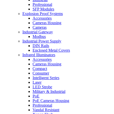
Professional
SFP Modules
Explosion Proof Systems
Accessories
Cameras Housing
Cameras
Industrial Gateway
Modbus
Industrial Power Supply
DIN Rails
Enclosed Metal Covers
Infrared Illuminators
Accessories
Cameras Housing
Compact
Consumer
Intelligent Series
Laser
LED Strobe
Military & Industrial
PoE
PoE Cameras Housing
Professional
Vandal Resistant