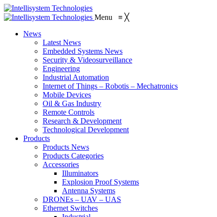
Menu
≡
╳
News
Latest News
Embedded Systems News
Security & Videosurveillance
Engineering
Industrial Automation
Internet of Things – Robotis – Mechatronics
Mobile Devices
Oil & Gas Industry
Remote Controls
Research & Development
Technological Development
Products
Products News
Products Categories
Accessories
Illuminators
Explosion Proof Systems
Antenna Systems
DRONEs – UAV – UAS
Ethernet Switches
Industrial