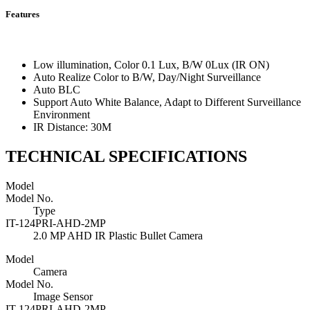
Features
Low illumination, Color 0.1 Lux, B/W 0Lux (IR ON)
Auto Realize Color to B/W, Day/Night Surveillance
Auto BLC
Support Auto White Balance, Adapt to Different Surveillance
Environment
IR Distance: 30M
TECHNICAL SPECIFICATIONS
Model
Model No.
Type
IT-124PRI-AHD-2MP
2.0 MP AHD IR Plastic Bullet Camera
Model
Camera
Model No.
Image Sensor
IT-124PRI-AHD-2MP