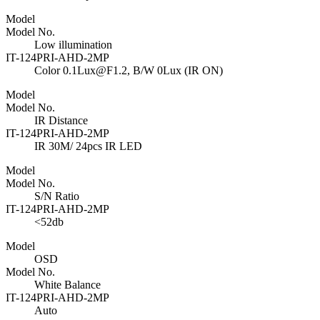
Model
Model No.
Low illumination
IT-124PRI-AHD-2MP
Color 0.1Lux@F1.2, B/W 0Lux (IR ON)
Model
Model No.
IR Distance
IT-124PRI-AHD-2MP
IR 30M/ 24pcs IR LED
Model
Model No.
S/N Ratio
IT-124PRI-AHD-2MP
<52db
Model
OSD
Model No.
White Balance
IT-124PRI-AHD-2MP
Auto