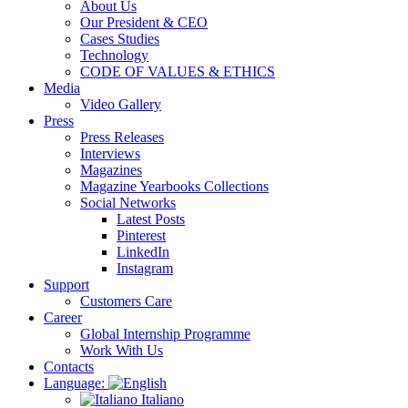
About Us
Our President & CEO
Cases Studies
Technology
CODE OF VALUES & ETHICS
Media
Video Gallery
Press
Press Releases
Interviews
Magazines
Magazine Yearbooks Collections
Social Networks
Latest Posts
Pinterest
LinkedIn
Instagram
Support
Customers Care
Career
Global Internship Programme
Work With Us
Contacts
Language:
Italiano