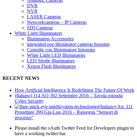
Analogic Cameras
DVR
NVR
LASER Cameras
Networkcameras – IP Cameras
SDI Cameras
White Light Illuminators
Illuminators Accessories
integrated poe illuminator cameras housing
Custodie con Illuminatore Integrato
White Light LED Illuminators
LED Strobe Illuminators
Xenon Flash Illuminators
RECENT NEWS
How Artificial Intelligence Is Redefining The Future Of Work
(Italiano) 114 AO 392 Settembre 2016 – Tavola rotonda
Cyber Security
(Italiano) Art. 111
Progettare 399 Giu-Lug 2016 – Rassegna “Sensori di
processo”
Please install the oAuth Twitter Feed for Developers plugin to
have a working twitter bar.