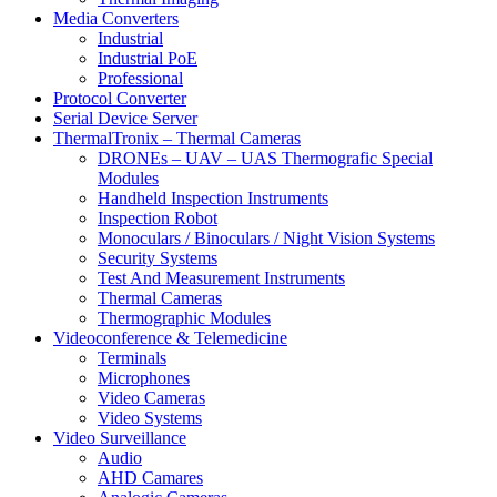
Media Converters
Industrial
Industrial PoE
Professional
Protocol Converter
Serial Device Server
ThermalTronix – Thermal Cameras
DRONEs – UAV – UAS Thermografic Special
Modules
Handheld Inspection Instruments
Inspection Robot
Monoculars / Binoculars / Night Vision Systems
Security Systems
Test And Measurement Instruments
Thermal Cameras
Thermographic Modules
Videoconference & Telemedicine
Terminals
Microphones
Video Cameras
Video Systems
Video Surveillance
Audio
AHD Camares