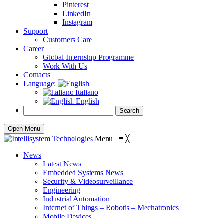
Pinterest
LinkedIn
Instagram
Support
Customers Care
Career
Global Internship Programme
Work With Us
Contacts
Language:
Italiano
English
Open Menu
Menu
≡
╳
News
Latest News
Embedded Systems News
Security & Videosurveillance
Engineering
Industrial Automation
Internet of Things – Robotis – Mechatronics
Mobile Devices