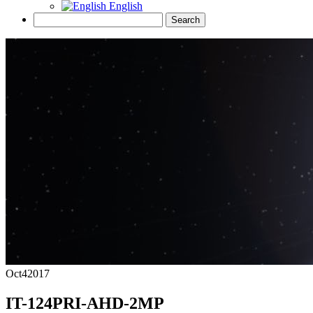
English
Oct
4
2017
IT-124PRI-AHD-2MP