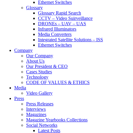
Ethernet Switches
Glossary
Glossary Rapid Search
CCTV – Video Suirveillance
DRONEs – UAV – UAS
Infrared Illuminators
Media Converters
Integrated Satellite Solutions – ISS
Ethernet Switches
Company
Our Company
About Us
Our President & CEO
Cases Studies
Technology
CODE OF VALUES & ETHICS
Media
Video Gallery
Press
Press Releases
Interviews
Magazines
Magazine Yearbooks Collections
Social Networks
Latest Posts