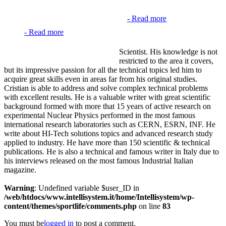
-
Read more
-
Read more
Scientist. His knowledge is not
restricted to the area it covers,
but its impressive passion for all the technical topics led him to
acquire great skills even in areas far from his original studies.
Cristian is able to address and solve complex technical problems
with excellent results. He is a valuable writer with great scientific
background formed with more that 15 years of active research on
experimental Nuclear Physics performed in the most famous
international research laboratories such as CERN, ESRN, INF. He
write about HI-Tech solutions topics and advanced research study
applied to industry. He have more than 150 scientific & technical
publications. He is also a technical and famous writer in Italy due to
his interviews released on the most famous Industrial Italian
magazine.
Warning
: Undefined variable $user_ID in
/web/htdocs/www.intellisystem.it/home/Intellisystem/wp-
content/themes/sportlife/comments.php
on line
83
You must be
logged in
to post a comment.