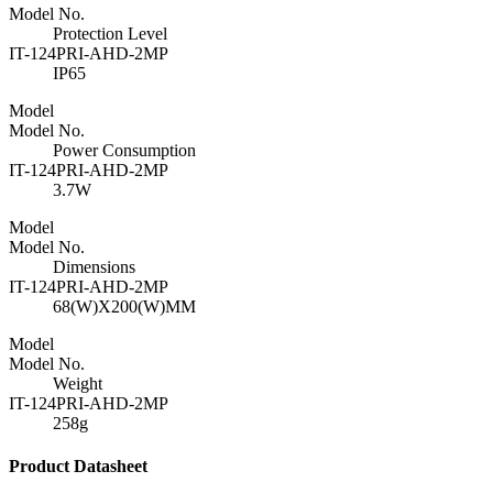
Model No.
Protection Level
IT-124PRI-AHD-2MP
IP65
Model
Model No.
Power Consumption
IT-124PRI-AHD-2MP
3.7W
Model
Model No.
Dimensions
IT-124PRI-AHD-2MP
68(W)X200(W)MM
Model
Model No.
Weight
IT-124PRI-AHD-2MP
258g
Product Datasheet