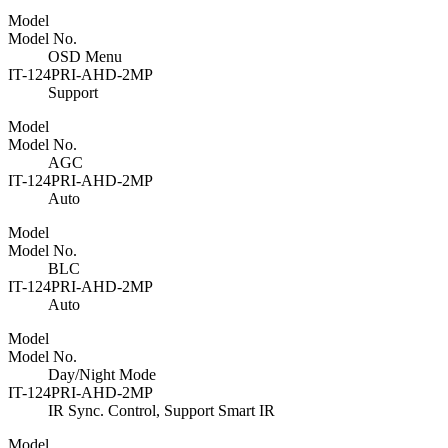
Model
Model No.
OSD Menu
IT-124PRI-AHD-2MP
Support
Model
Model No.
AGC
IT-124PRI-AHD-2MP
Auto
Model
Model No.
BLC
IT-124PRI-AHD-2MP
Auto
Model
Model No.
Day/Night Mode
IT-124PRI-AHD-2MP
IR Sync. Control, Support Smart IR
Model