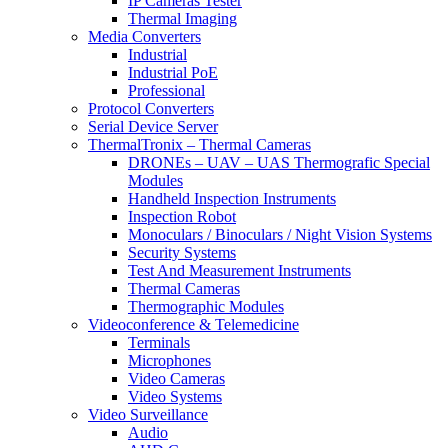
IP Cameras Tester
Thermal Imaging
Media Converters
Industrial
Industrial PoE
Professional
Protocol Converters
Serial Device Server
ThermalTronix – Thermal Cameras
DRONEs – UAV – UAS Thermografic Special
Modules
Handheld Inspection Instruments
Inspection Robot
Monoculars / Binoculars / Night Vision Systems
Security Systems
Test And Measurement Instruments
Thermal Cameras
Thermographic Modules
Videoconference & Telemedicine
Terminals
Microphones
Video Cameras
Video Systems
Video Surveillance
Audio