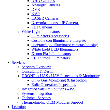
AHD Camares
Analogic Cameras
DVR
NVR
LASER Cameras
Networkcameras – IP Cameras
SDI Cameras
White Light Illuminators
Illuminators Accessories
Custodie con Illuminatore Integrato
integrated poe illuminator cameras housing
White Light LED Illuminators
Xenon Flash Illuminators
LED Strobe Illuminators
Services
Services Overview
Consulting & Design
DRONEs / UAS / UAV Inspections & Monitoring
Oil & Gas Monitoring & Inspection
Eolic Generators Inspections
Integrated Satellite Solutions – ISS
Systems Integration
Technical Services
Thermographic OEM Modules Support
Learning