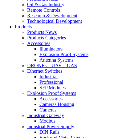
Oil & Gas Industry
Remote Controls
Research & Development
Technological Development
Products
Products News
Products Categories
Accessories
Illuminators
Explosion Proof Systems
Antenna Systems
DRONEs – UAV – UAS
Ethernet Switches
Industrial
Professional
SFP Modules
Explosion Proof Systems
Accessories
Cameras Housing
Cameras
Industrial Gateway
Modbus
Industrial Power Supply
DIN Rails
Enclosed Metal Covers