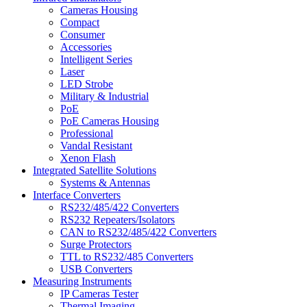
Cameras Housing
Compact
Consumer
Accessories
Intelligent Series
Laser
LED Strobe
Military & Industrial
PoE
PoE Cameras Housing
Professional
Vandal Resistant
Xenon Flash
Integrated Satellite Solutions
Systems & Antennas
Interface Converters
RS232/485/422 Converters
RS232 Repeaters/Isolators
CAN to RS232/485/422 Converters
Surge Protectors
TTL to RS232/485 Converters
USB Converters
Measuring Instruments
IP Cameras Tester
Thermal Imaging