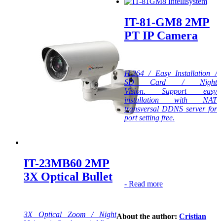
IT-81-GM8 2MP
PT IP Camera
H.264 / Easy Installation /
SD Card / Night
Vision. Support easy
installation with NAT
transversal DDNS server for
port setting free.
IT-23MB60 2MP
3X Optical Bullet
-
Read more
3X Optical Zoom / Night
About the author:
Cristian