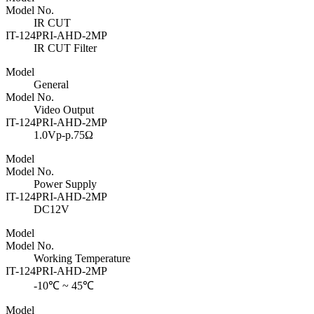
Model No.
IR CUT
IT-124PRI-AHD-2MP
IR CUT Filter
Model
General
Model No.
Video Output
IT-124PRI-AHD-2MP
1.0Vp-p.75Ω
Model
Model No.
Power Supply
IT-124PRI-AHD-2MP
DC12V
Model
Model No.
Working Temperature
IT-124PRI-AHD-2MP
-10℃ ~ 45℃
Model