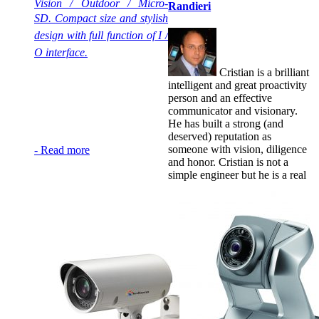
Vision / Outdoor / Micro-
Randieri
SD.
Compact size and stylish
design with full function of I /
O interface.
Cristian is a brilliant
intelligent and great proactivity
person and an effective
communicator and visionary.
He has built a strong (and
deserved) reputation as
someone with vision, diligence
-
Read more
and honor. Cristian is not a
simple engineer but he is a real