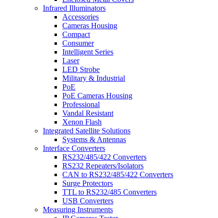
Infrared Illuminators
Accessories
Cameras Housing
Compact
Consumer
Intelligent Series
Laser
LED Strobe
Military & Industrial
PoE
PoE Cameras Housing
Professional
Vandal Resistant
Xenon Flash
Integrated Satellite Solutions
Systems & Antennas
Interface Converters
RS232/485/422 Converters
RS232 Repeaters/Isolators
CAN to RS232/485/422 Converters
Surge Protectors
TTL to RS232/485 Converters
USB Converters
Measuring Instruments