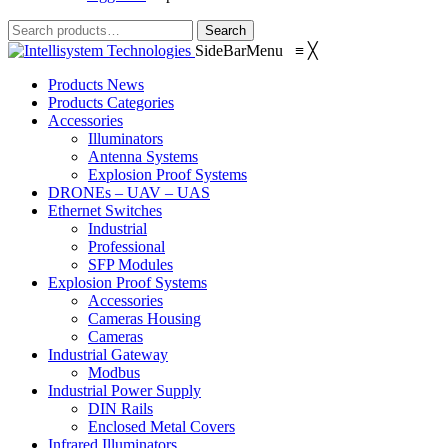
Search
Search
for:
SideBarMenu
≡
╳
Products News
Products Categories
Accessories
Illuminators
Antenna Systems
Explosion Proof Systems
DRONEs – UAV – UAS
Ethernet Switches
Industrial
Professional
SFP Modules
Explosion Proof Systems
Accessories
Cameras Housing
Cameras
Industrial Gateway
Modbus
Industrial Power Supply
DIN Rails
Enclosed Metal Covers
Infrared Illuminators