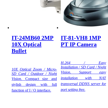
IT-24MB60 2MP
IT-81-VH8 1MP
10X Optical
PT IP Camera
Bullet
H.264 / Easy
Installation / SD Card / Night
10X Optical Zoom / Micro-
Vision.
Support easy
SD Card / Outdoor / Night
installation with NAT
Vision.
Compact size and
transversal DDNS server for
stylish design with full
port setting free.
function of I / O interface.