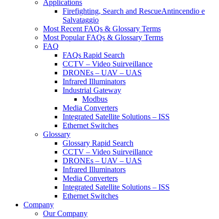
Applications
Firefighting, Search and RescueAntincendio e
Salvataggio
Most Recent FAQs & Glossary Terms
Most Popular FAQs & Glossary Terms
FAQ
FAQs Rapid Search
CCTV – Video Suirveillance
DRONEs – UAV – UAS
Infrared Illuminators
Industrial Gateway
Modbus
Media Converters
Integrated Satellite Solutions – ISS
Ethernet Switches
Glossary
Glossary Rapid Search
CCTV – Video Suirveillance
DRONEs – UAV – UAS
Infrared Illuminators
Media Converters
Integrated Satellite Solutions – ISS
Ethernet Switches
Company
Our Company