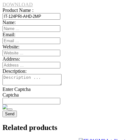
DOWNLOAD
Product Name :
Name:
Email:
Website:
Address:
Description:
Enter Captcha
Captcha
Related products