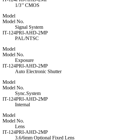
1/3’’ CMOS
Model
Model No.
Signal System
IT-124PRI-AHD-2MP
PAL/NTSC
Model
Model No.
Exposure
IT-124PRI-AHD-2MP
Auto Electronic Shutter
Model
Model No.
Sync.System
IT-124PRI-AHD-2MP
Internal
Model
Model No.
Lens
IT-124PRI-AHD-2MP
3.6/6mm Optional Fixed Lens