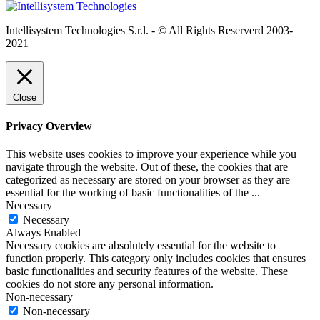
Intellisystem Technologies S.r.l. - © All Rights Reserverd 2003-
2021
Close
Privacy Overview
This website uses cookies to improve your experience while you
navigate through the website. Out of these, the cookies that are
categorized as necessary are stored on your browser as they are
essential for the working of basic functionalities of the
...
Necessary
Necessary
Always Enabled
Necessary cookies are absolutely essential for the website to
function properly. This category only includes cookies that ensures
basic functionalities and security features of the website. These
cookies do not store any personal information.
Non-necessary
Non-necessary