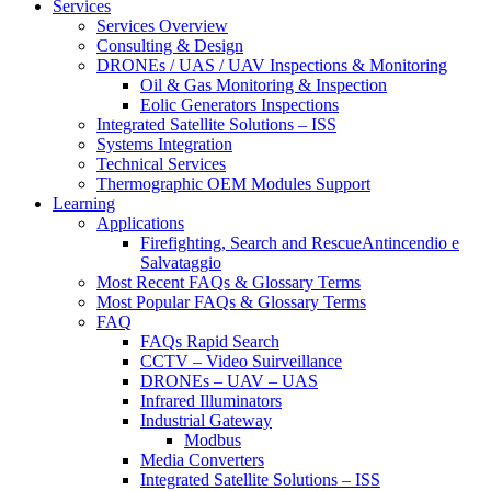
Services
Services Overview
Consulting & Design
DRONEs / UAS / UAV Inspections & Monitoring
Oil & Gas Monitoring & Inspection
Eolic Generators Inspections
Integrated Satellite Solutions – ISS
Systems Integration
Technical Services
Thermographic OEM Modules Support
Learning
Applications
Firefighting, Search and RescueAntincendio e
Salvataggio
Most Recent FAQs & Glossary Terms
Most Popular FAQs & Glossary Terms
FAQ
FAQs Rapid Search
CCTV – Video Suirveillance
DRONEs – UAV – UAS
Infrared Illuminators
Industrial Gateway
Modbus
Media Converters
Integrated Satellite Solutions – ISS