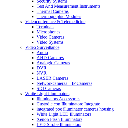
Security Systems
Test And Measurement Instruments
Thermal Cameras
Thermographic Modules
Videoconference & Telemedicine
Terminals
Microphones
Video Cameras
Video Systems
Video Surveillance
Audio
AHD Camares
Analogic Cameras
DVR
NVR
LASER Cameras
Networkcameras – IP Cameras
SDI Cameras
White Light Illuminators
Illuminators Accessories
Custodie con Illuminatore Integrato
integrated poe illuminator cameras housing
White Light LED Illuminators
Xenon Flash Illuminators
LED Strobe Illuminators