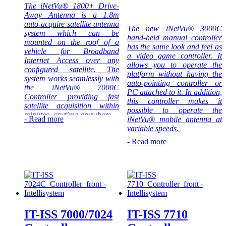
The iNetVu® 1800+ Drive-
requires reliable
Research &
Away Antenna is a 1.8m
and/or remote
Development
auto-acquire satellite antenna
connectivity in a
projects.
The new iNetVu® 3000C
system which can be
rugged
hand-held manual controller
mounted on the roof of a
environment.
The 1501 drive-away system
has the same look and feel as
vehicle for Broadband
Ideally suited for
is easily confgured to provide
a video game controller. It
Internet Access over any
industries such
instant access to satellite
allows you to operate the
conﬁgured satellite. The
as Oil & Gas
communications for any
platform without having the
system works seamlessly with
Exploration,
application that requires
auto-pointing controller or
the iNetVu® 7000C
Military
reliable and/or remote
PC attached to it. In addition,
Controller providing fast
Communications,
connectivity in a rugged
this controller makes it
satellite acquisition within
Disaster
environment. Ideally suited
possible to operate the
minutes, anytime anywhere.
Management,
for applications that require a
-
Read more
iNetVu® mobile antenna at
SNG,
quick, simple set-up typically
variable speeds.
Intellisystem
Emergency
for industries such as SNG,
Technologies
-
Read more
Communications
Disaster Management, Oil &
Intellisystem
thanks to its
Backup, Cellular
Gas Exploration, Mining,
Technologies
strong
Backhaul and
Construction, Mobile Offices
thanks to its
partnership with
many others.
and Emergency Services.
strong
C-Com Satellite
partnership with
Systems Inc. is
Intellisystem
C-Com Satellite
not only their
Technologies
Systems Inc. is
official systems
thanks to its
not only their
IT-ISS 7000/7024
IT-ISS 7710
distributors but
strong
official systems
also a system
partnership with