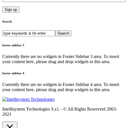
added value
support and
OEM enginering
able to work on
custom
Search
customer’s
Industrial and
Search
Research &
for:
Development
footer sidebar 3
projects.
Currently there are no widgets in Footer Sidebar 3 area. To insert
your content here, please drag and drop widgets to this area.
footer sidebar 4
Currently there are no widgets in Footer Sidebar 4 area. To insert
your content here, please drag and drop widgets to this area.
Intellisystem Technologies S.r.l. - © All Rights Reserverd 2003-
2021