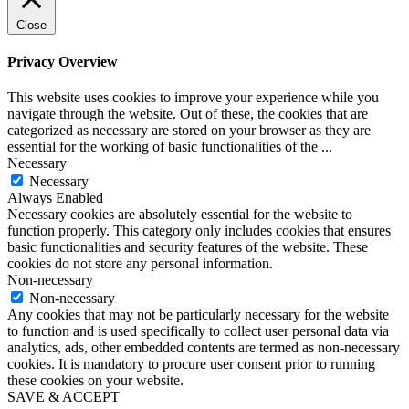
Close
Privacy Overview
This website uses cookies to improve your experience while you
navigate through the website. Out of these, the cookies that are
categorized as necessary are stored on your browser as they are
essential for the working of basic functionalities of the
...
Necessary
Necessary
Always Enabled
Necessary cookies are absolutely essential for the website to
function properly. This category only includes cookies that ensures
basic functionalities and security features of the website. These
cookies do not store any personal information.
Non-necessary
Non-necessary
Any cookies that may not be particularly necessary for the website
to function and is used specifically to collect user personal data via
analytics, ads, other embedded contents are termed as non-necessary
cookies. It is mandatory to procure user consent prior to running
these cookies on your website.
SAVE & ACCEPT