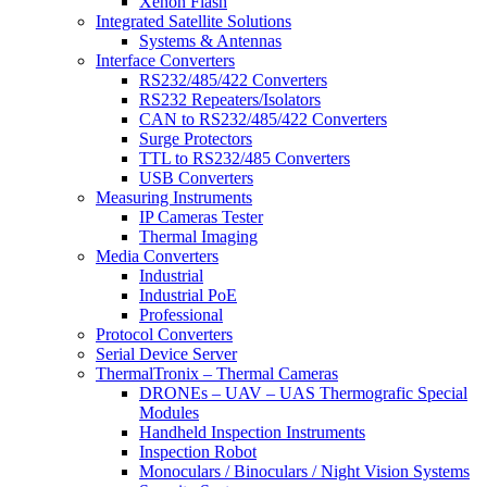
Xenon Flash
Integrated Satellite Solutions
Systems & Antennas
Interface Converters
RS232/485/422 Converters
RS232 Repeaters/Isolators
CAN to RS232/485/422 Converters
Surge Protectors
TTL to RS232/485 Converters
USB Converters
Measuring Instruments
IP Cameras Tester
Thermal Imaging
Media Converters
Industrial
Industrial PoE
Professional
Protocol Converters
Serial Device Server
ThermalTronix – Thermal Cameras
DRONEs – UAV – UAS Thermografic Special
Modules
Handheld Inspection Instruments
Inspection Robot
Monoculars / Binoculars / Night Vision Systems