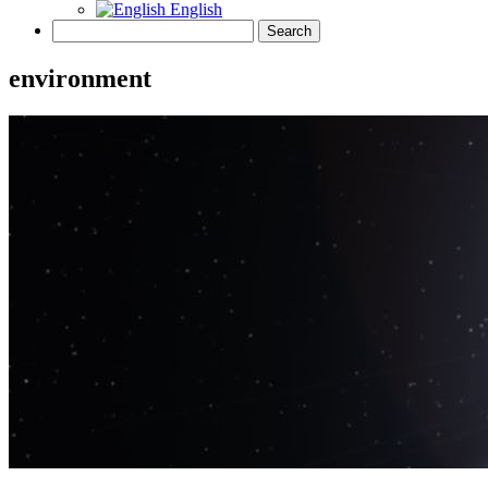
English
environment