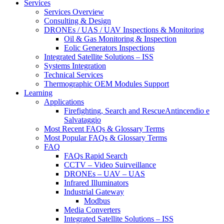
Services
Services Overview
Consulting & Design
DRONEs / UAS / UAV Inspections & Monitoring
Oil & Gas Monitoring & Inspection
Eolic Generators Inspections
Integrated Satellite Solutions – ISS
Systems Integration
Technical Services
Thermographic OEM Modules Support
Learning
Applications
Firefighting, Search and RescueAntincendio e
Salvataggio
Most Recent FAQs & Glossary Terms
Most Popular FAQs & Glossary Terms
FAQ
FAQs Rapid Search
CCTV – Video Suirveillance
DRONEs – UAV – UAS
Infrared Illuminators
Industrial Gateway
Modbus
Media Converters
Integrated Satellite Solutions – ISS