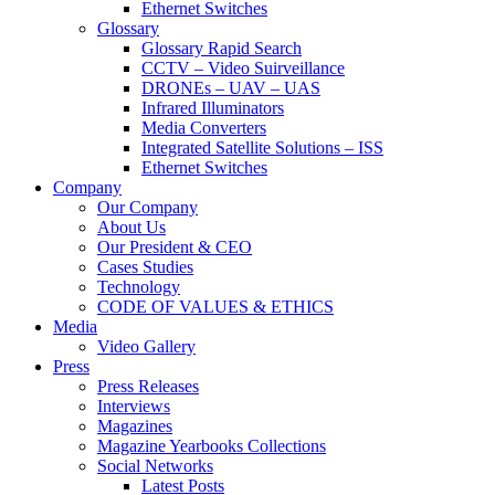
Ethernet Switches
Glossary
Glossary Rapid Search
CCTV – Video Suirveillance
DRONEs – UAV – UAS
Infrared Illuminators
Media Converters
Integrated Satellite Solutions – ISS
Ethernet Switches
Company
Our Company
About Us
Our President & CEO
Cases Studies
Technology
CODE OF VALUES & ETHICS
Media
Video Gallery
Press
Press Releases
Interviews
Magazines
Magazine Yearbooks Collections
Social Networks
Latest Posts