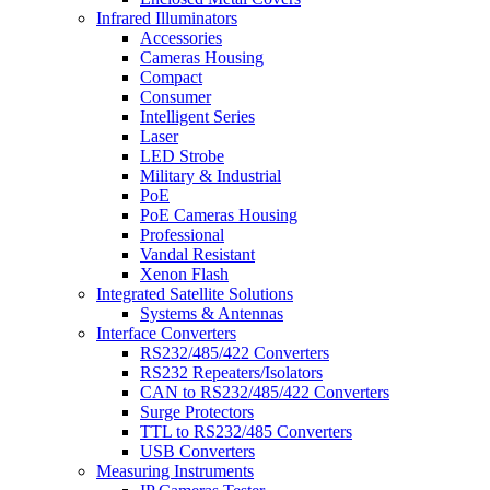
Infrared Illuminators
Accessories
Cameras Housing
Compact
Consumer
Intelligent Series
Laser
LED Strobe
Military & Industrial
PoE
PoE Cameras Housing
Professional
Vandal Resistant
Xenon Flash
Integrated Satellite Solutions
Systems & Antennas
Interface Converters
RS232/485/422 Converters
RS232 Repeaters/Isolators
CAN to RS232/485/422 Converters
Surge Protectors
TTL to RS232/485 Converters
USB Converters
Measuring Instruments