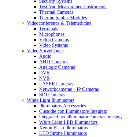
Security Systems
Test And Measurement Instruments
Thermal Cameras
Thermographic Modules
Videoconference & Telemedicine
Terminals
Microphones
Video Cameras
Video Systems
Video Surveillance
Audio
AHD Camares
Analogic Cameras
DVR
NVR
LASER Cameras
Networkcameras – IP Cameras
SDI Cameras
White Light Illuminators
Illuminators Accessories
Custodie con Illuminatore Integrato
integrated poe illuminator cameras housing
White Light LED Illuminators
Xenon Flash Illuminators
LED Strobe Illuminators