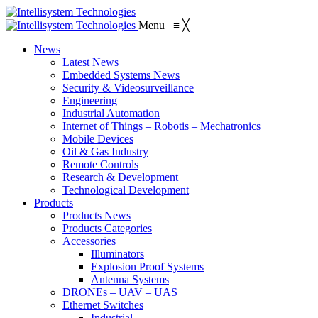
Menu
≡
╳
News
Latest News
Embedded Systems News
Security & Videosurveillance
Engineering
Industrial Automation
Internet of Things – Robotis – Mechatronics
Mobile Devices
Oil & Gas Industry
Remote Controls
Research & Development
Technological Development
Products
Products News
Products Categories
Accessories
Illuminators
Explosion Proof Systems
Antenna Systems
DRONEs – UAV – UAS
Ethernet Switches
Industrial