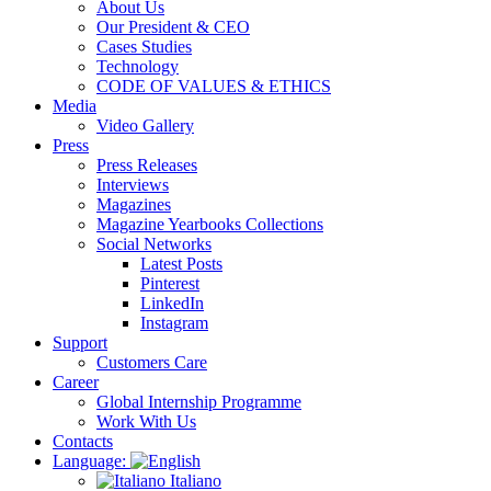
About Us
Our President & CEO
Cases Studies
Technology
CODE OF VALUES & ETHICS
Media
Video Gallery
Press
Press Releases
Interviews
Magazines
Magazine Yearbooks Collections
Social Networks
Latest Posts
Pinterest
LinkedIn
Instagram
Support
Customers Care
Career
Global Internship Programme
Work With Us
Contacts
Language:
Italiano