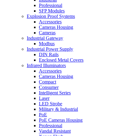
Professional
SFP Modules
Explosion Proof Systems
Accessories
Cameras Housing
Cameras
Industrial Gateway
Modbus
Industrial Power Supply
DIN Rails
Enclosed Metal Covers
Infrared Illuminators
Accessories
Cameras Housing
Compact
Consumer
Intelligent Series
Laser
LED Strobe
Military & Industrial
PoE
PoE Cameras Housing
Professional
Vandal Resistant