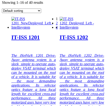
Showing 1–16 of 40 results
1
2
3
IT-ISS 1201
IT-ISS 1202
The iNetVu® 1201 Drive-
The iNetVu® 1202 Drive-
Away antenna system is a
Away antenna system is a
sleek, simple to operate auto-
sleek, simple to operate auto-
deploy VSAT terminal which
deploy VSAT terminal which
can be mounted on the roof
can be mounted on the roof
of a vehicle. It is suitable for
of a vehicle. It is suitable for
the most demanding
the most demanding
applications. Its refector
applications. Its refector
optics feature a long focal
optics feature a long focal
length for excellent cross-pol
length for excellent cross-pol
performance. All three
performance. All three
motorized axes have very low
motorized axes have very low