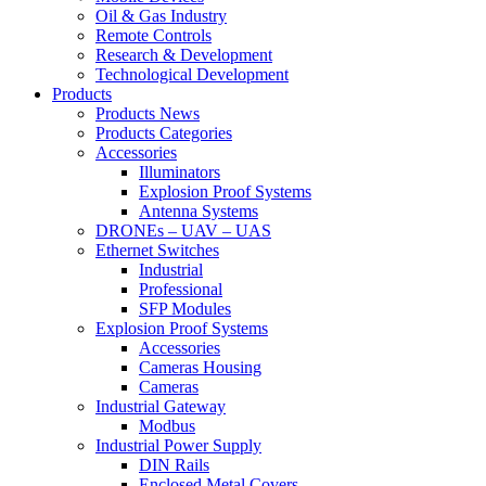
Oil & Gas Industry
Remote Controls
Research & Development
Technological Development
Products
Products News
Products Categories
Accessories
Illuminators
Explosion Proof Systems
Antenna Systems
DRONEs – UAV – UAS
Ethernet Switches
Industrial
Professional
SFP Modules
Explosion Proof Systems
Accessories
Cameras Housing
Cameras
Industrial Gateway
Modbus
Industrial Power Supply
DIN Rails
Enclosed Metal Covers