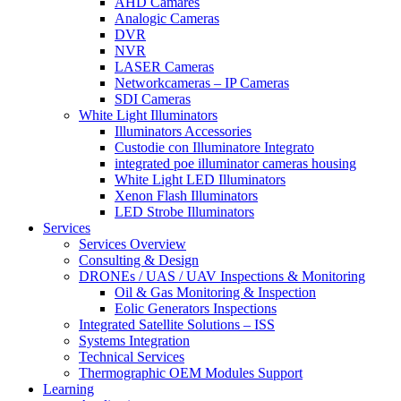
AHD Camares
Analogic Cameras
DVR
NVR
LASER Cameras
Networkcameras – IP Cameras
SDI Cameras
White Light Illuminators
Illuminators Accessories
Custodie con Illuminatore Integrato
integrated poe illuminator cameras housing
White Light LED Illuminators
Xenon Flash Illuminators
LED Strobe Illuminators
Services
Services Overview
Consulting & Design
DRONEs / UAS / UAV Inspections & Monitoring
Oil & Gas Monitoring & Inspection
Eolic Generators Inspections
Integrated Satellite Solutions – ISS
Systems Integration
Technical Services
Thermographic OEM Modules Support
Learning