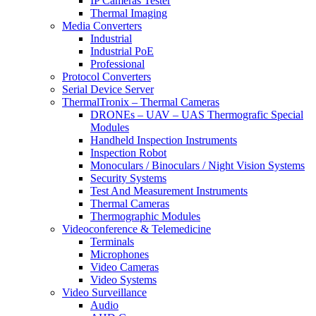
IP Cameras Tester
Thermal Imaging
Media Converters
Industrial
Industrial PoE
Professional
Protocol Converters
Serial Device Server
ThermalTronix – Thermal Cameras
DRONEs – UAV – UAS Thermografic Special
Modules
Handheld Inspection Instruments
Inspection Robot
Monoculars / Binoculars / Night Vision Systems
Security Systems
Test And Measurement Instruments
Thermal Cameras
Thermographic Modules
Videoconference & Telemedicine
Terminals
Microphones
Video Cameras
Video Systems
Video Surveillance
Audio