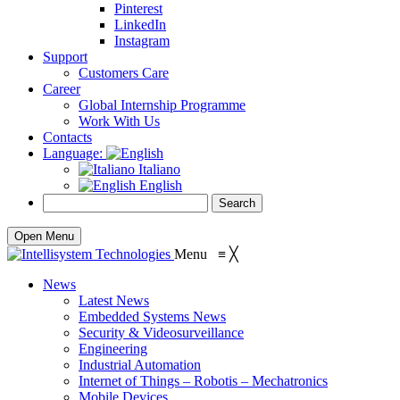
Pinterest
LinkedIn
Instagram
Support
Customers Care
Career
Global Internship Programme
Work With Us
Contacts
Language:
Italiano
English
Open Menu
Menu
≡
╳
News
Latest News
Embedded Systems News
Security & Videosurveillance
Engineering
Industrial Automation
Internet of Things – Robotis – Mechatronics
Mobile Devices