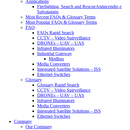
Applications
Firefighting, Search and RescueAntincendio e
Salvataggio
Most Recent FAQs & Glossary Terms
Most Popular FAQs & Glossary Terms
FAQ
FAQs Rapid Search
CCTV – Video Suirveillance
DRONEs – UAV – UAS
Infrared Illuminators
Industrial Gateway
Modbus
Media Converters
Integrated Satellite Solutions – ISS
Ethernet Switches
Glossary
Glossary Rapid Search
CCTV – Video Suirveillance
DRONEs – UAV – UAS
Infrared Illuminators
Media Converters
Integrated Satellite Solutions – ISS
Ethernet Switches
Company
Our Company