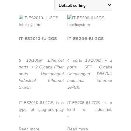
IT-ES2010-IU-2GS
IT-ES206-IU-2GS
8 10/100M Ethernet
4 ports 10/100M + 2
ports + 2 Gigabit Fiber
ports SFP Gigabit
ports Unmanaged
Unmanaged DIN-Rail
Industrial Ethernet
Industrial Ethernet
Switch.
Switch.
IT-ES2010-IU-2GS is a
IT-ES206-IU-2GS is a
type of plug-and-play
kind of industrial,
industrial unmanaged
unmanaged, gigabit
-
-
redundant Ethernet
Ethernet switch. It
Read more
Read more
switch, which supports
supports 4 ports