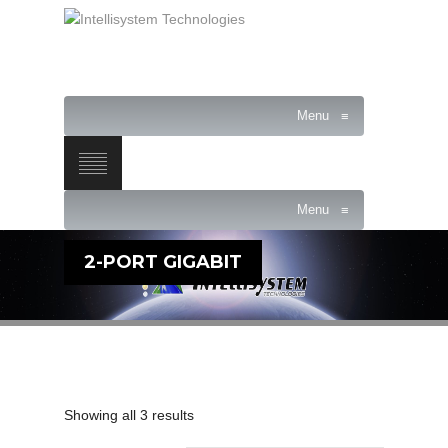
Menu
≡
Menu
≡
2-PORT GIGABIT
Showing all 3 results