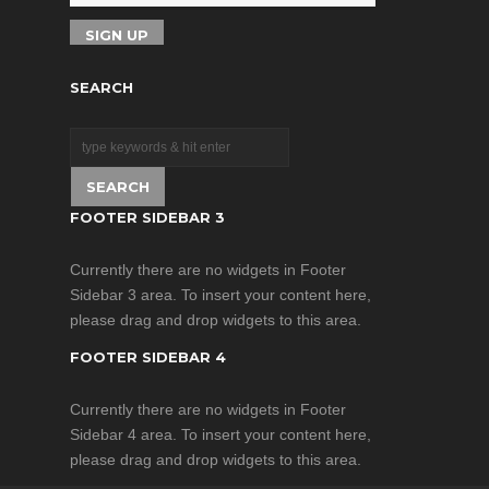
SEARCH
FOOTER SIDEBAR 3
Currently there are no widgets in Footer
Sidebar 3 area. To insert your content here,
please drag and drop widgets to this area.
FOOTER SIDEBAR 4
Currently there are no widgets in Footer
Sidebar 4 area. To insert your content here,
please drag and drop widgets to this area.