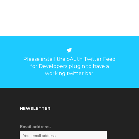
10Base-T/100Base-
TX/1000 Base-TX
Ethernet port and 2
ports 1000Base-X SFP
fiber port, no fan, low
consumption design,
working function more
steadily. It accorded
Please install the oAuth Twitter Feed
with FCC, CE standard,
for Developers plugin to have a
industrial design
working twitter bar.
requirement, it can work
steadily in -40℃~85℃
working temperature, it
can provide reliable and
quickly solution for your
NEWSLETTER
Ethernet device.
Email address: